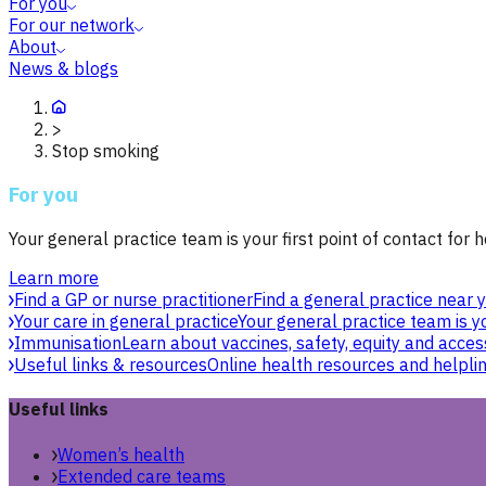
For you
For our network
About
News & blogs
>
Stop smoking
For you
Your general practice team is your first point of contact for h
Learn more
Find a GP or nurse practitioner
Find a general practice near y
Your care in general practice
Your general practice team is yo
Immunisation
Learn about vaccines, safety, equity and acces
Useful links & resources
Online health resources and helpli
Useful links
Women’s health
Extended care teams