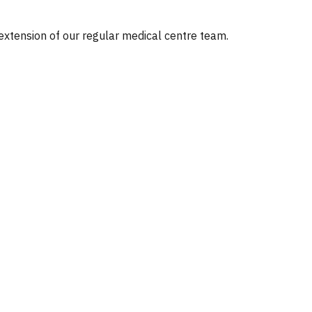
 extension of our regular medical centre team.