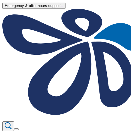
Emergency & after hours support