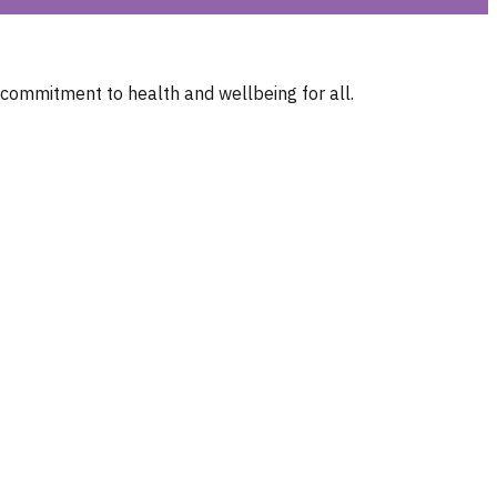
 commitment to health and wellbeing for all.