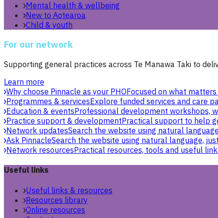
Mental health & wellbeing
New to Aotearoa
Child & youth
For our network
Supporting general practices across Te Manawa Taki to delive
Learn more
Why choose Pinnacle as your PHO
Focused on what matters 
Programmes & services
Explore funded services and care pa
Education & events
Professional development workshops, w
Practice support & development
Practical support to help g
Network updates
Search the website using natural language,
Ask Pinnacle
Search the website using natural language, just
Network resources
Practical resources, tools and useful link
Useful links
Useful links & resources
Resources library
Online resources