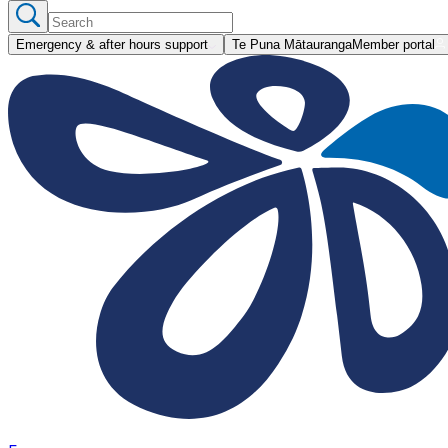
Emergency & after hours support
Te Puna Mātauranga
Member portal