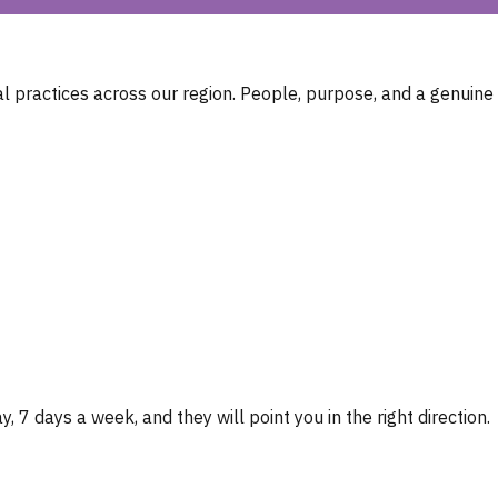
 practices across our region. People, purpose, and a genuine
, 7 days a week, and they will point you in the right direction.