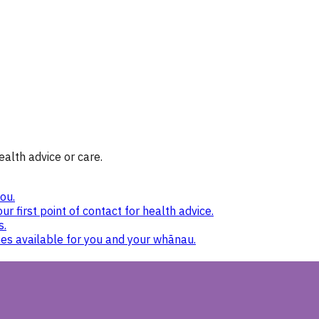
ealth advice or care.
ou.
ur first point of contact for health advice.
s.
nes available for you and your whānau.