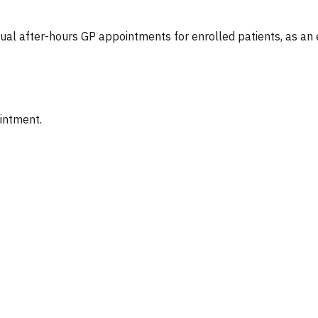
tual after-hours GP appointments for enrolled patients, as an
ointment.