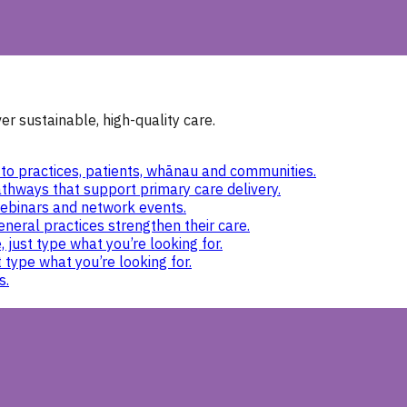
r sustainable, high-quality care.
to practices, patients, whānau and communities.
thways that support primary care delivery.
ebinars and network events.
eneral practices strengthen their care.
 just type what you’re looking for.
 type what you’re looking for.
s.