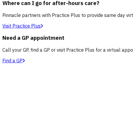
Where can I go for after-hours care?
Pinnacle partners with Practice Plus to provide same day vir
Visit Practice Plus
Need a GP appointment
Call your GP, find a GP or visit Practice Plus for a virtual app
Find a GP