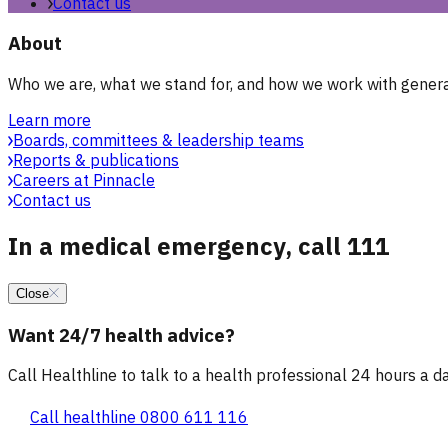
Contact us
About
Who we are, what we stand for, and how we work with general
Learn more
Boards, committees & leadership teams
Reports & publications
Careers at Pinnacle
Contact us
In a medical emergency, call 111
Close
Want 24/7 health advice?
Call Healthline to talk to a health professional 24 hours a day
Call healthline 0800 611 116