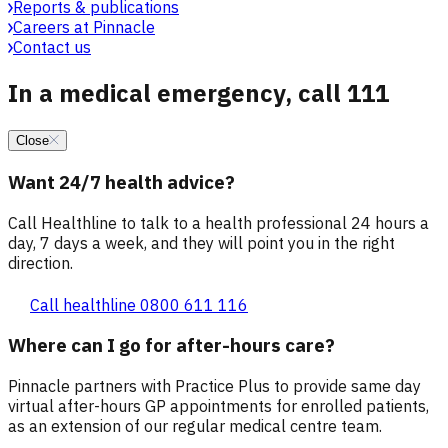
Reports & publications
Careers at Pinnacle
Contact us
In a medical emergency, call 111
Close
Want 24/7 health advice?
Call Healthline to talk to a health professional 24 hours a
day, 7 days a week, and they will point you in the right
direction.
Call healthline 0800 611 116
Where can I go for after-hours care?
Pinnacle partners with Practice Plus to provide same day
virtual after-hours GP appointments for enrolled patients,
as an extension of our regular medical centre team.