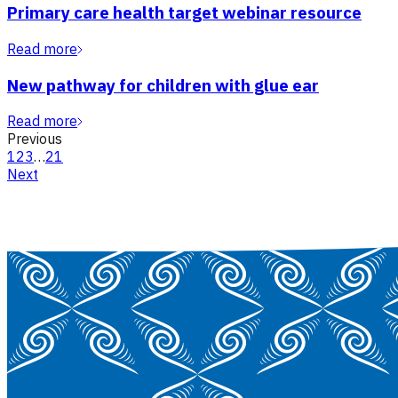
Primary care health target webinar resource
Read more
New pathway for children with glue ear
Read more
Previous
1
2
3
…
21
Next