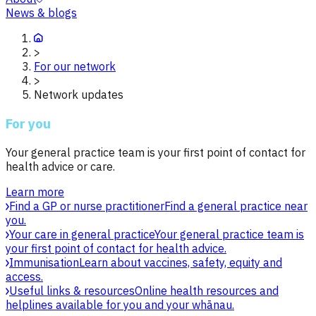
News & blogs
>
For our network
>
Network updates
For you
Your general practice team is your first point of contact for
health advice or care.
Learn more
Find a GP or nurse practitioner
Find a general practice near
you.
Your care in general practice
Your general practice team is
your first point of contact for health advice.
Immunisation
Learn about vaccines, safety, equity and
access.
Useful links & resources
Online health resources and
helplines available for you and your whānau.