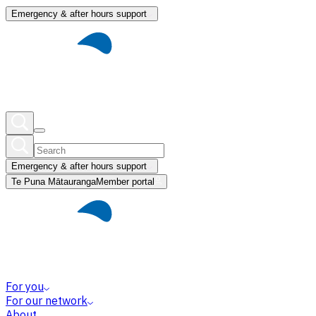
Emergency & after hours support
Emergency & after hours support
Te Puna Mātauranga
Member portal
For you
For our network
About