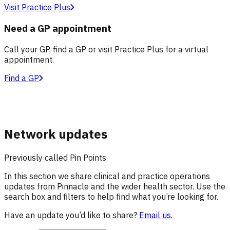
Visit Practice Plus
Need a GP appointment
Call your GP, find a GP or visit Practice Plus for a virtual
appointment.
Find a GP
Network updates
Previously called Pin Points
In this section we share clinical and practice operations
updates from Pinnacle and the wider health sector. Use the
search box and filters to help find what you’re looking for.
Have an update you’d like to share?
Email us
.