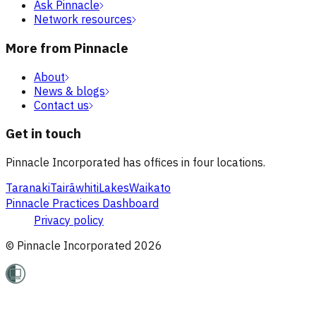
Ask Pinnacle
Network resources
More from Pinnacle
About
News & blogs
Contact us
Get in touch
Pinnacle Incorporated has offices in four locations.
Taranaki
Tairāwhiti
Lakes
Waikato
Pinnacle Practices Dashboard
Privacy policy
© Pinnacle Incorporated
2026