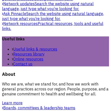
Network updates
Search the website using natural
language, just type what you’re looking for.
Ask Pinnacle
Search the website using natural language,
just type what you’re looking for.
Network resources
Practical resources, tools and useful
links.
Useful links
Useful links & resources
Resources library
Online resources
Contact us
About
Who we are, what we stand for, and how we work with
general practices across our region. People, purpose, and a
genuine commitment to health and wellbeing for all.
Learn more
Boards, committees & leadership teams