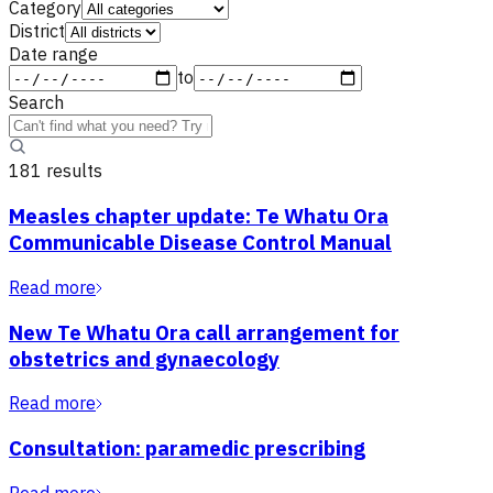
Category
District
Date range
to
Search
181
result
s
Measles chapter update: Te Whatu Ora
Communicable Disease Control Manual
Read more
New Te Whatu Ora call arrangement for
obstetrics and gynaecology
Read more
Consultation: paramedic prescribing
Read more