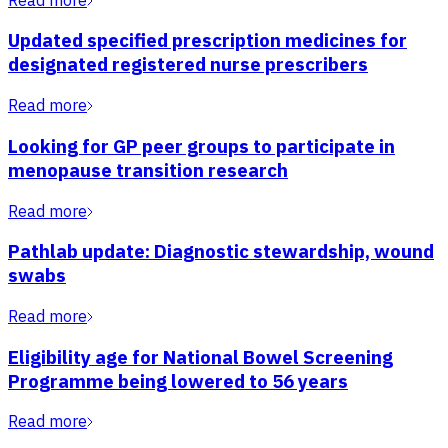
Updated specified prescription medicines for
designated registered nurse prescribers
Read more
Looking for GP peer groups to participate in
menopause transition research
Read more
Pathlab update: Diagnostic stewardship, wound
swabs
Read more
Eligibility age for National Bowel Screening
Programme being lowered to 56 years
Read more