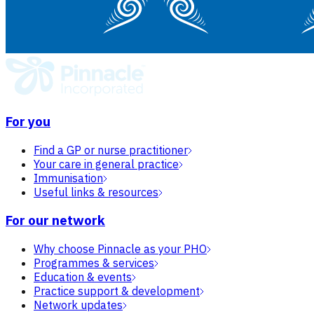
For you
Find a GP or nurse practitioner
Your care in general practice
Immunisation
Useful links & resources
For our network
Why choose Pinnacle as your PHO
Programmes & services
Education & events
Practice support & development
Network updates