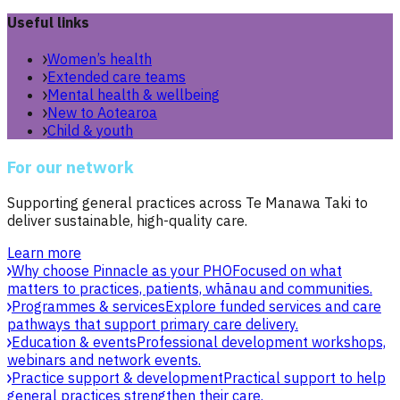
Useful links
Women’s health
Extended care teams
Mental health & wellbeing
New to Aotearoa
Child & youth
For our network
Supporting general practices across Te Manawa Taki to
deliver sustainable, high-quality care.
Learn more
Why choose Pinnacle as your PHO
Focused on what
matters to practices, patients, whānau and communities.
Programmes & services
Explore funded services and care
pathways that support primary care delivery.
Education & events
Professional development workshops,
webinars and network events.
Practice support & development
Practical support to help
general practices strengthen their care.