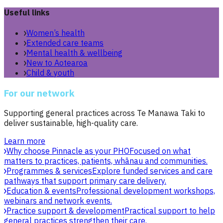
Useful links
Women’s health
Extended care teams
Mental health & wellbeing
New to Aotearoa
Child & youth
For our network
Supporting general practices across Te Manawa Taki to
deliver sustainable, high-quality care.
Learn more
Why choose Pinnacle as your PHO
Focused on what
matters to practices, patients, whānau and communities.
Programmes & services
Explore funded services and care
pathways that support primary care delivery.
Education & events
Professional development workshops,
webinars and network events.
Practice support & development
Practical support to help
general practices strengthen their care.