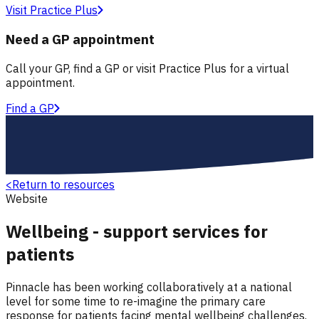
Visit Practice Plus
Need a GP appointment
Call your GP, find a GP or visit Practice Plus for a virtual
appointment.
Find a GP
<
Return to resources
Website
Wellbeing - support services for
patients
Pinnacle has been working collaboratively at a national
level for some time to re-imagine the primary care
response for patients facing mental wellbeing challenges.