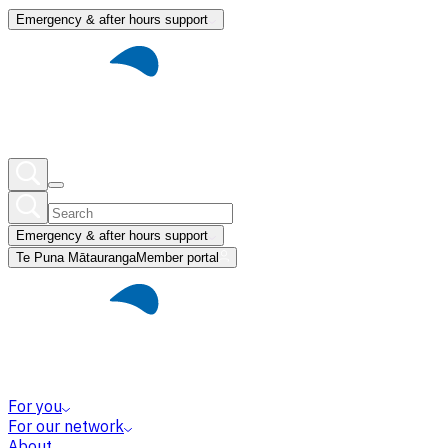
Emergency & after hours support
Emergency & after hours support
Te Puna Mātauranga
Member portal
For you
For our network
About