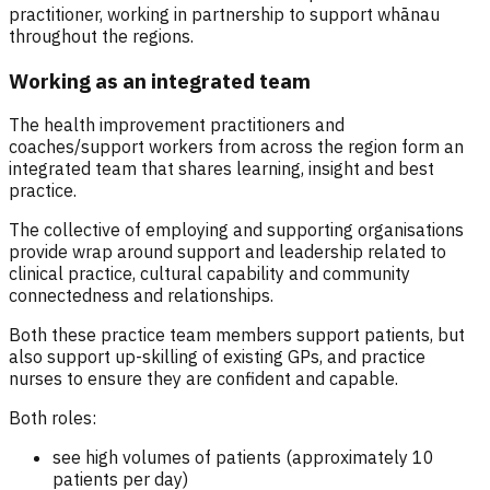
practitioner, working in partnership to support whānau
throughout the regions.
Working as an integrated team
The health improvement practitioners and
coaches/support workers from across the region form an
integrated team that shares learning, insight and best
practice.
The collective of employing and supporting organisations
provide wrap around support and leadership related to
clinical practice, cultural capability and community
connectedness and relationships.
Both these practice team members support patients, but
also support up-skilling of existing GPs, and practice
nurses to ensure they are confident and capable.
Both roles:
see high volumes of patients (approximately 10
patients per day)