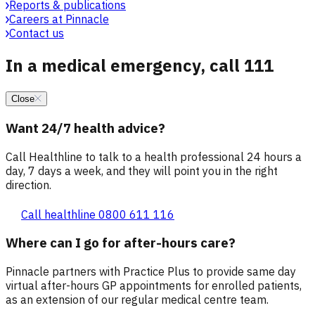
Reports & publications
Careers at Pinnacle
Contact us
In a medical emergency, call 111
Close
Want 24/7 health advice?
Call Healthline to talk to a health professional 24 hours a
day, 7 days a week, and they will point you in the right
direction.
Call healthline 0800 611 116
Where can I go for after-hours care?
Pinnacle partners with Practice Plus to provide same day
virtual after-hours GP appointments for enrolled patients,
as an extension of our regular medical centre team.