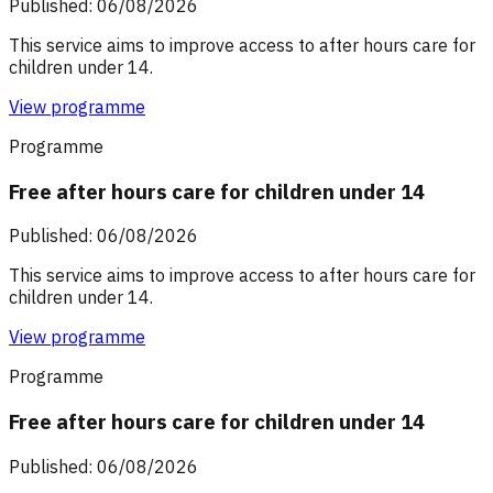
Published: 06/08/2026
This service aims to improve access to after hours care for
children under 14.
View programme
Programme
Free after hours care for children under 14
Published: 06/08/2026
This service aims to improve access to after hours care for
children under 14.
View programme
Programme
Free after hours care for children under 14
Published: 06/08/2026