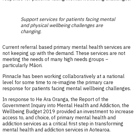
Support services for patients facing mental
and physical wellbeing challenges are
changing.
Current referral based primary mental health services are
not keeping up with the demand. These services are not
meeting the needs of many high needs groups –
particularly Māori.
Pinnacle has been working collaboratively at a national
level for some time to re-imagine the primary care
response for patients facing mental wellbeing challenges.
In response to He Ara Oranga, the Report of the
Government Inquiry into Mental Health and Addiction, the
Wellbeing Budget 2019 provided an investment to increase
access to, and choice, of primary mental health and
addiction services as a critical first step in transforming
mental health and addiction services in Aotearoa.