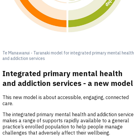
Te Manawanui - Taranaki model for integrated primary mental health
and addiction services
Integrated primary mental health
and addiction services - a new model
This new model is about accessible, engaging, connected
care.
The integrated primary mental health and addiction service
makes a range of supports rapidly available to a general
practice’s enrolled population to help people manage
challenges that adversely affect their wellbeing.