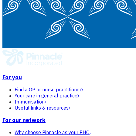
For you
Find a GP or nurse practitioner
Your care in general practice
Immunisation
Useful links & resources
For our network
Why choose Pinnacle as your PHO