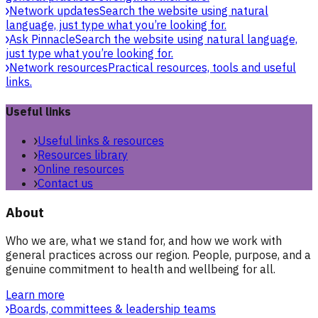
Network updates
Search the website using natural
language, just type what you’re looking for.
Ask Pinnacle
Search the website using natural language,
just type what you’re looking for.
Network resources
Practical resources, tools and useful
links.
Useful links
Useful links & resources
Resources library
Online resources
Contact us
About
Who we are, what we stand for, and how we work with
general practices across our region. People, purpose, and a
genuine commitment to health and wellbeing for all.
Learn more
Boards, committees & leadership teams