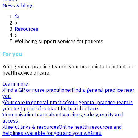
News & blogs
>
Resources
>
Wellbeing support services for patients
For you
Your general practice team is your first point of contact for
health advice or care.
Learn more
Find a GP or nurse practitioner
Find a general practice near
you.
Your care in general practice
Your general practice team is
your first point of contact for health advice.
Immunisation
Learn about vaccines, safety, equity and
access.
Useful links & resources
Online health resources and
helplines available for you and your whānau.