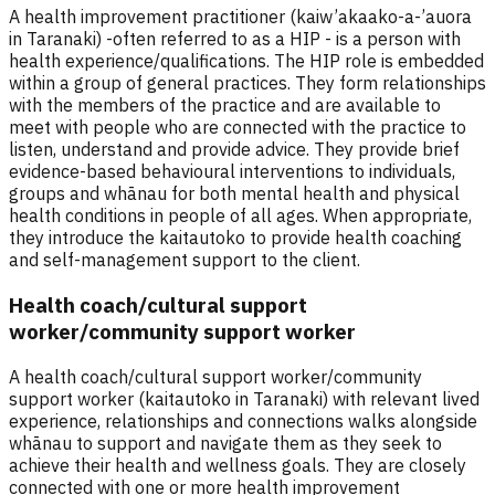
A health improvement practitioner (kaiw’akaako-a-’auora
in Taranaki) -often referred to as a HIP - is a person with
health experience/qualifications. The HIP role is embedded
within a group of general practices. They form relationships
with the members of the practice and are available to
meet with people who are connected with the practice to
listen, understand and provide advice. They provide brief
evidence-based behavioural interventions to individuals,
groups and whānau for both mental health and physical
health conditions in people of all ages. When appropriate,
they introduce the kaitautoko to provide health coaching
and self-management support to the client.
Health coach/cultural support
worker/community support worker
A health coach/cultural support worker/community
support worker (kaitautoko in Taranaki) with relevant lived
experience, relationships and connections walks alongside
whānau to support and navigate them as they seek to
achieve their health and wellness goals. They are closely
connected with one or more health improvement