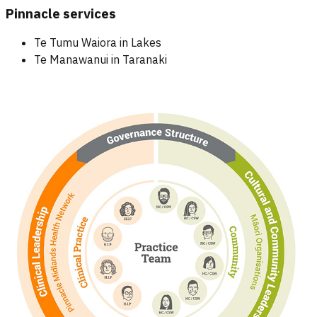
Pinnacle services
Te Tumu Waiora in Lakes
Te Manawanui in Taranaki