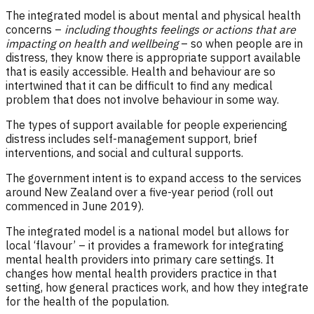
The integrated model is about mental and physical health
concerns –
including thoughts feelings or actions that are
impacting on health and wellbeing
– so when people are in
distress, they know there is appropriate support available
that is easily accessible. Health and behaviour are so
intertwined that it can be difficult to find any medical
problem that does not involve behaviour in some way.
The types of support available for people experiencing
distress includes self-management support, brief
interventions, and social and cultural supports.
The government intent is to expand access to the services
around New Zealand over a five-year period (roll out
commenced in June 2019).
The integrated model is a national model but allows for
local ‘flavour’ – it provides a framework for integrating
mental health providers into primary care settings. It
changes how mental health providers practice in that
setting, how general practices work, and how they integrate
for the health of the population.