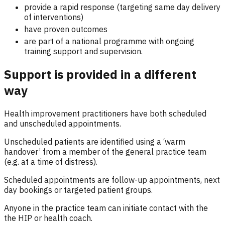
provide a rapid response (targeting same day delivery
of interventions)
have proven outcomes
are part of a national programme with ongoing
training support and supervision.
Support is provided in a different
way
Health improvement practitioners have both scheduled
and unscheduled appointments.
Unscheduled patients are identified using a ‘warm
handover’ from a member of the general practice team
(e.g. at a time of distress).
Scheduled appointments are follow-up appointments, next
day bookings or targeted patient groups.
Anyone in the practice team can initiate contact with the
the HIP or health coach.