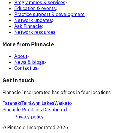
Programmes & services
Education & events
Practice support & development
Network updates
Ask Pinnacle
Network resources
More from Pinnacle
About
News & blogs
Contact us
Get in touch
Pinnacle Incorporated has offices in four locations.
Taranaki
Tairāwhiti
Lakes
Waikato
Pinnacle Practices Dashboard
Privacy policy
© Pinnacle Incorporated
2026