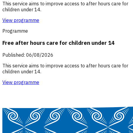
This service aims to improve access to after hours care for
children under 14.
View programme
Programme
Free after hours care for children under 14
Published: 06/08/2026
This service aims to improve access to after hours care for
children under 14.
View programme