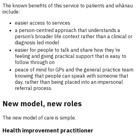
The known benefits of this service to patients and whānau
include:
easier access to services
a person-centred approach that understands a
person’s broader life context rather than a clinical or
diagnosis led model
easier for people to talk and share how they’re
feeling and giving practical support that is easy to
follow through on
peace of mind for GPs and the general practice team
knowing that people can speak with someone that
day, rather than being placed into an impersonal
referral process.
New model, new roles
The new model of care is simple.
Health improvement practitioner