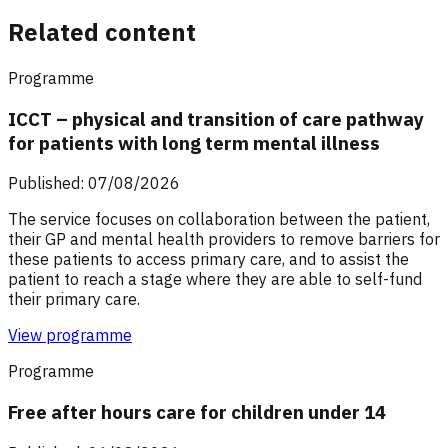
Related content
Programme
ICCT – physical and transition of care pathway
for patients with long term mental illness
Published: 07/08/2026
The service focuses on collaboration between the patient,
their GP and mental health providers to remove barriers for
these patients to access primary care, and to assist the
patient to reach a stage where they are able to self-fund
their primary care.
View programme
Programme
Free after hours care for children under 14