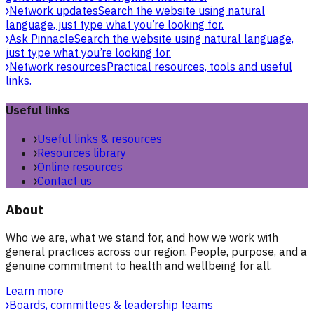
Network updates
Search the website using natural
language, just type what you’re looking for.
Ask Pinnacle
Search the website using natural language,
just type what you’re looking for.
Network resources
Practical resources, tools and useful
links.
Useful links
Useful links & resources
Resources library
Online resources
Contact us
About
Who we are, what we stand for, and how we work with
general practices across our region. People, purpose, and a
genuine commitment to health and wellbeing for all.
Learn more
Boards, committees & leadership teams