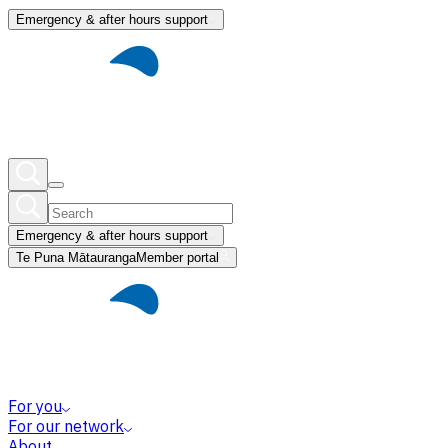
Emergency & after hours support
Emergency & after hours support
Te Puna Mātauranga
Member portal
For you
For our network
About