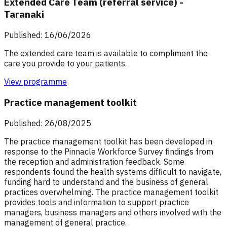
Extended Care Team (referral service) -
Taranaki
Published: 16/06/2026
The extended care team is available to compliment the
care you provide to your patients.
View programme
Practice management toolkit
Published: 26/08/2025
The practice management toolkit has been developed in
response to the Pinnacle Workforce Survey findings from
the reception and administration feedback. Some
respondents found the health systems difficult to navigate,
funding hard to understand and the business of general
practices overwhelming. The practice management toolkit
provides tools and information to support practice
managers, business managers and others involved with the
management of general practice.