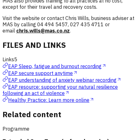
MAS also provides training to all practices at no cost,
except for their travel and recovery costs.
Visit the website or contact Chris Wills, business adviser at
MAS by calling 04 494 5457, 027 435 4711 or
email
chris.wills@mas.co.nz
.
FILES AND LINKS
Links
5
EAP Sleep, fatigue and burnout recording
EAP secure support anytime
EAP understanding of anxiety webinar recording
EAP resource: supporting your natural resilience
following an act of violence
Healthy Practice: Learn more online
Related content
Programme