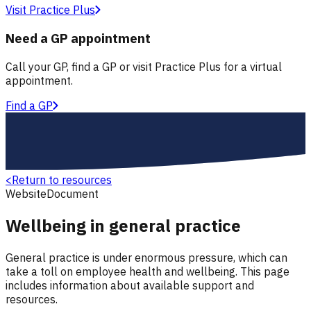
Visit Practice Plus
Need a GP appointment
Call your GP, find a GP or visit Practice Plus for a virtual
appointment.
Find a GP
<
Return to resources
Website
Document
Wellbeing in general practice
General practice is under enormous pressure, which can
take a toll on employee health and wellbeing. This page
includes information about available support and
resources.