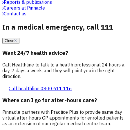
Reports & publications
Careers at Pinnacle
Contact us
In a medical emergency, call 111
Close
Want 24/7 health advice?
Call Healthline to talk to a health professional 24 hours a
day, 7 days a week, and they will point you in the right
direction.
Call healthline 0800 611 116
Where can I go for after-hours care?
Pinnacle partners with Practice Plus to provide same day
virtual after-hours GP appointments for enrolled patients,
as an extension of our regular medical centre team.