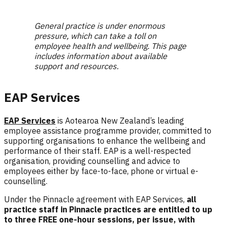
General practice is under enormous
pressure, which can take a toll on
employee health and wellbeing. This page
includes information about available
support and resources.
EAP Services
EAP Services
is Aotearoa New Zealand’s leading
employee assistance programme provider, committed to
supporting organisations to enhance the wellbeing and
performance of their staff.
EAP is a well-respected
organisation, providing counselling and advice to
employees either by face-to-face, phone or virtual e-
counselling.
Under the Pinnacle agreement with EAP Services,
a
ll
practice staff in Pinnacle practices are entitled to up
to three FREE one-hour sessions, per issue, with