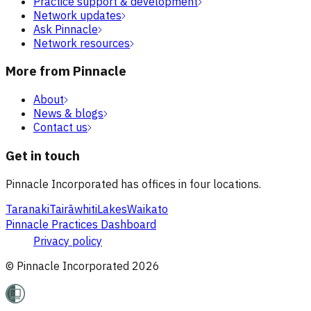
Practice support & development
Network updates
Ask Pinnacle
Network resources
More from Pinnacle
About
News & blogs
Contact us
Get in touch
Pinnacle Incorporated has offices in four locations.
Taranaki
Tairāwhiti
Lakes
Waikato
Pinnacle Practices Dashboard
Privacy policy
© Pinnacle Incorporated
2026