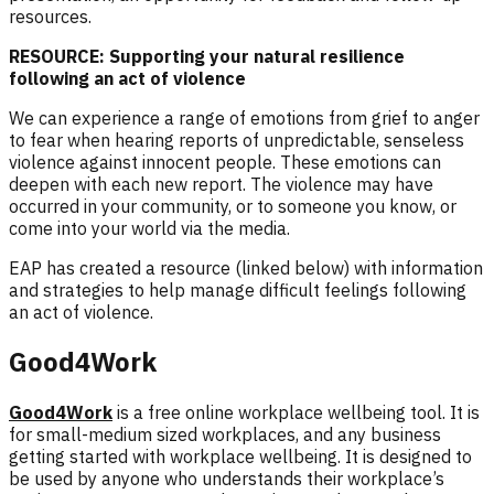
resources.
RESOURCE: Supporting your natural resilience
following an act of violence
We can experience a range of emotions from grief to anger
to fear when hearing r
eports of unpredictable, senseless
violence against innocent people
. These emotions can
deepen with each new report. The violence may have
occurred in your community, or to someone you know, or
come into your world via the media.
EAP has created a resource (linked below) with information
and strategies to help manage difficult feelings following
an act of violence.
Good4Work
Good4Work
is a free online workplace wellbeing tool. It is
for small-medium sized workplaces, and any business
getting started with workplace wellbeing. It is designed to
be used by anyone who understands their workplace’s