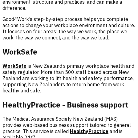
environment, structure and practices, and can make a
difference.
Good4Work’s
step-by-step process helps you complete
actions to change your workplace environment and culture.
It focuses on four areas: the
way we work, the place we
work, the way we connect, and the way we lead.
WorkSafe
WorkSafe
is New Zealand’s primary workplace health and
safety regulator. More than 500 staff based across New
Zealand are working to lift health and safety performance,
supporting New Zealanders to return home from work
healthy and safe.
HealthyPractice - Business support
The Medical Assurance Society New Zealand (MAS)
provides web-based business support tailored to general
practice. This service is called
HealthyPractice
and is
available 24/7.