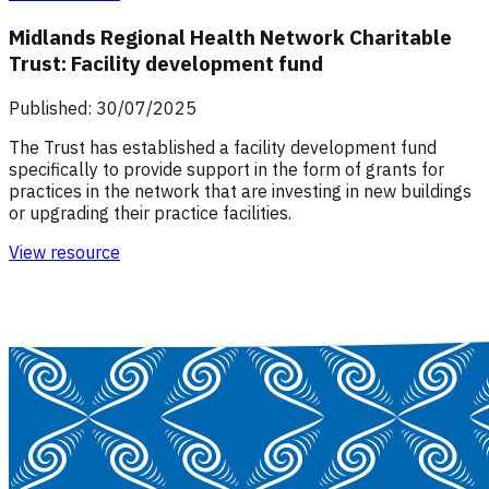
Midlands Regional Health Network Charitable
Trust: Facility development fund
Published: 30/07/2025
The Trust has established a facility development fund
specifically to provide support in the form of grants for
practices in the network that are investing in new buildings
or upgrading their practice facilities.
View resource