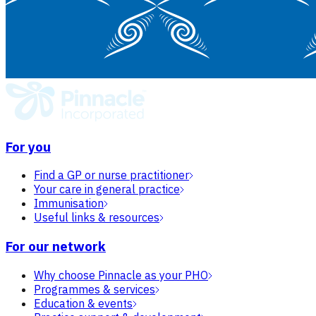
For you
Find a GP or nurse practitioner
Your care in general practice
Immunisation
Useful links & resources
For our network
Why choose Pinnacle as your PHO
Programmes & services
Education & events