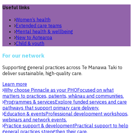
Useful links
Women’s health
Extended care teams
Mental health & wellbeing
New to Aotearoa
Child & youth
For our network
Supporting general practices across Te Manawa Taki to
deliver sustainable, high-quality care.
Learn more
Why choose Pinnacle as your PHO
Focused on what
matters to practices, patients, whānau and communities.
Programmes & services
Explore funded services and care
pathways that support primary care delivery.
Education & events
Professional development workshops,
webinars and network events.
Practice support & development
Practical support to help
general practices strengthen their care.