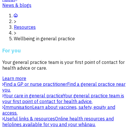
News & blogs
>
Resources
>
Wellbeing in general practice
For you
Your general practice team is your first point of contact for
health advice or care.
Learn more
Find a GP or nurse practitioner
Find a general practice near
you.
Your care in general practice
Your general practice team is
your first point of contact for health advice.
Immunisation
Learn about vaccines, safety, equity and
access.
Useful links & resources
Online health resources and
helplines available for you and your whānau.