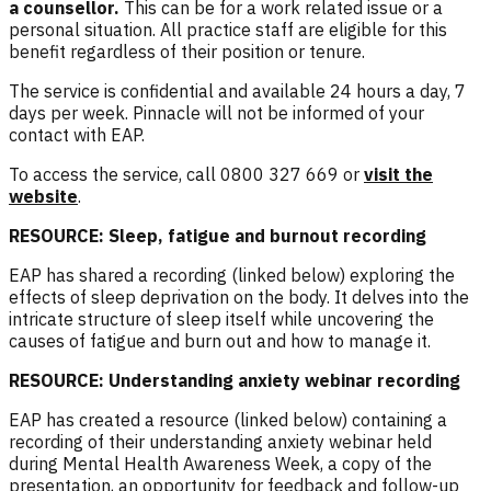
a counsellor
.
This can be for a work related issue or a
personal situation. All practice staff are eligible for this
benefit regardless of their position or tenure.
The service is confidential and available 24 hours a day, 7
days per week. Pinnacle will not be informed of your
contact with EAP.
To access the service, call 0800 327 669 or
visit the
website
.
RESOURCE: Sleep, fatigue and burnout recording
EAP has shared a recording (linked below) exploring the
effects of sleep deprivation on the body. It delves into the
intricate structure of sleep itself while uncovering the
causes of fatigue and burn out and how to manage it.
RESOURCE: Understanding anxiety webinar recording
EAP has created a resource (linked below) containing a
recording of their understanding anxiety webinar held
during Mental Health Awareness Week, a copy of the
presentation, an opportunity for feedback and follow-up