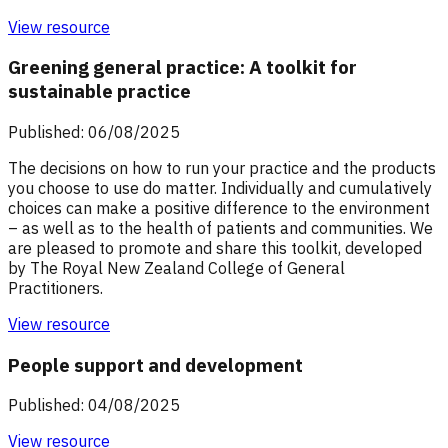
View resource
Greening general practice: A toolkit for
sustainable practice
Published: 06/08/2025
The decisions on how to run your practice and the products
you choose to use do matter. Individually and cumulatively
choices can make a positive difference to the environment
– as well as to the health of patients and communities. We
are pleased to promote and share this toolkit, developed
by The Royal New Zealand College of General
Practitioners.
View resource
People support and development
Published: 04/08/2025
View resource