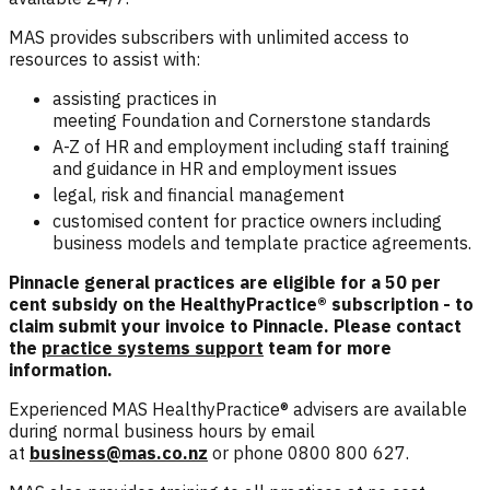
MAS provides subscribers with unlimited access to
resources to assist with:
assisting practices in
meeting
Foundation
and
Cornerstone
standards
A-Z of HR and employment including staff training
and guidance in HR and employment issues
legal, risk and financial management
customised content for practice owners including
business models and template practice agreements.
Pinnacle general practices are eligible for a 50 per
cent subsidy on the HealthyPractice® subscription - to
claim submit your invoice to Pinnacle. Please contact
the
practice systems support
team for more
information.
Experienced MAS HealthyPractice® advisers are available
during normal business hours by email
at
business@mas.co.nz
or phone 0800 800 627.