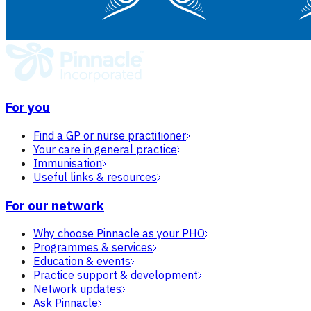
For you
Find a GP or nurse practitioner
Your care in general practice
Immunisation
Useful links & resources
For our network
Why choose Pinnacle as your PHO
Programmes & services
Education & events
Practice support & development
Network updates
Ask Pinnacle