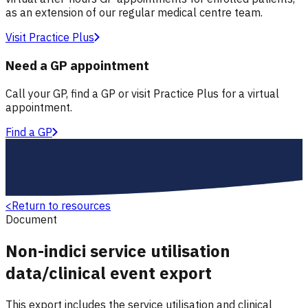
as an extension of our regular medical centre team.
Visit Practice Plus
Need a GP appointment
Call your GP, find a GP or visit Practice Plus for a virtual
appointment.
Find a GP
<
Return to resources
Document
Non-indici service utilisation
data/clinical event export
This export includes the service utilisation and clinical