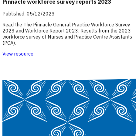
Pinnacle workforce survey reports 2023
Published: 05/12/2023
Read the The Pinnacle General Practice Workforce Survey
2023 and Workforce Report 2023: Results from the 2023
workforce survey of Nurses and Practice Centre Assistants
(PCA).
View resource