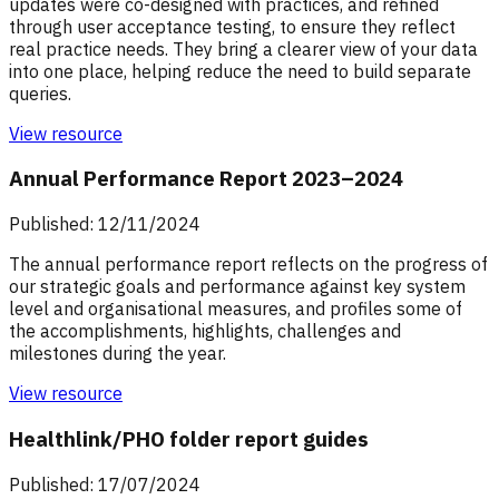
updates were co-designed with practices, and refined
through user acceptance testing, to ensure they reflect
real practice needs. They bring a clearer view of your data
into one place, helping reduce the need to build separate
queries.
View resource
Annual Performance Report 2023–2024
Published: 12/11/2024
The annual performance report reflects on the progress of
our strategic goals and performance against key system
level and organisational measures, and profiles some of
the accomplishments, highlights, challenges and
milestones during the year.
View resource
Healthlink/PHO folder report guides
Published: 17/07/2024