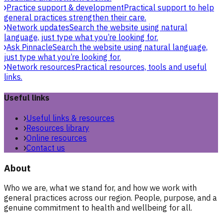
Practice support & development
Practical support to help
general practices strengthen their care.
Network updates
Search the website using natural
language, just type what you’re looking for.
Ask Pinnacle
Search the website using natural language,
just type what you’re looking for.
Network resources
Practical resources, tools and useful
links.
Useful links
Useful links & resources
Resources library
Online resources
Contact us
About
Who we are, what we stand for, and how we work with
general practices across our region. People, purpose, and a
genuine commitment to health and wellbeing for all.