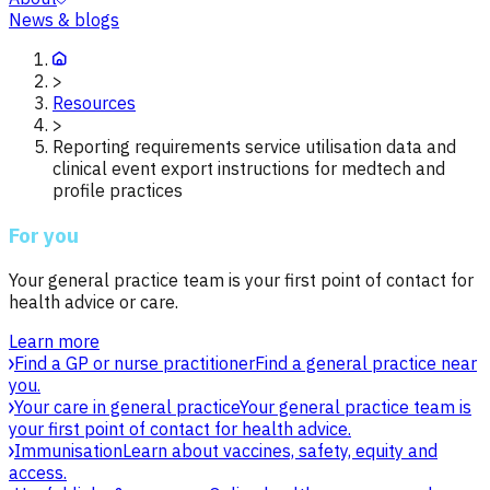
News & blogs
>
Resources
>
Reporting requirements service utilisation data and
clinical event export instructions for medtech and
profile practices
For you
Your general practice team is your first point of contact for
health advice or care.
Learn more
Find a GP or nurse practitioner
Find a general practice near
you.
Your care in general practice
Your general practice team is
your first point of contact for health advice.
Immunisation
Learn about vaccines, safety, equity and
access.