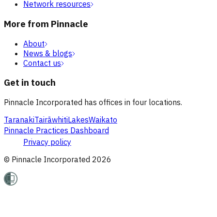
Network resources
More from Pinnacle
About
News & blogs
Contact us
Get in touch
Pinnacle Incorporated has offices in four locations.
Taranaki
Tairāwhiti
Lakes
Waikato
Pinnacle Practices Dashboard
Privacy policy
© Pinnacle Incorporated
2026