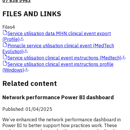
07 838 5983
FILES AND LINKS
Files
4
Service utilisation data MHN clinical event export
(Profile)
Pinnacle service utilisation clinical event (MedTech
Evolution)
Service utilisation clinical event instructions (Medtech)
Service utilisation clinical event instructions profile
(Windows)
Related content
Network performance Power BI dashboard
Published: 01/04/2025
We’ve enhanced the network performance dashboard in
Power BI to better support how practices work. These