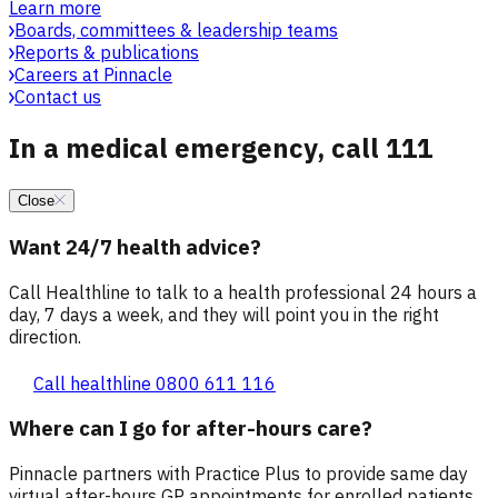
Learn more
Boards, committees & leadership teams
Reports & publications
Careers at Pinnacle
Contact us
In a medical emergency, call 111
Close
Want 24/7 health advice?
Call Healthline to talk to a health professional 24 hours a
day, 7 days a week, and they will point you in the right
direction.
Call healthline 0800 611 116
Where can I go for after-hours care?
Pinnacle partners with Practice Plus to provide same day
virtual after-hours GP appointments for enrolled patients,