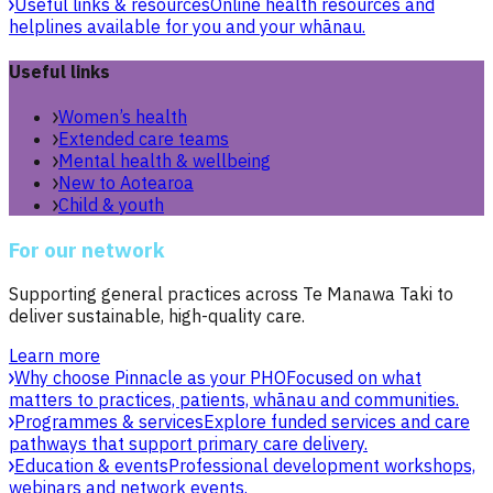
Useful links & resources
Online health resources and
helplines available for you and your whānau.
Useful links
Women’s health
Extended care teams
Mental health & wellbeing
New to Aotearoa
Child & youth
For our network
Supporting general practices across Te Manawa Taki to
deliver sustainable, high-quality care.
Learn more
Why choose Pinnacle as your PHO
Focused on what
matters to practices, patients, whānau and communities.
Programmes & services
Explore funded services and care
pathways that support primary care delivery.
Education & events
Professional development workshops,
webinars and network events.