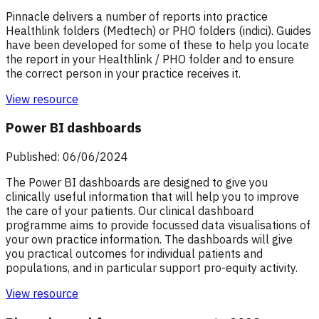
Pinnacle delivers a number of reports into practice
Healthlink folders (Medtech) or PHO folders (indici). Guides
have been developed for some of these to help you locate
the report in your Healthlink / PHO folder and to ensure
the correct person in your practice receives it.
View resource
Power BI dashboards
Published: 06/06/2024
The Power BI dashboards are designed to give you
clinically useful information that will help you to improve
the care of your patients. Our clinical dashboard
programme aims to provide focussed data visualisations of
your own practice information. The dashboards will give
you practical outcomes for individual patients and
populations, and in particular support pro-equity activity.
View resource