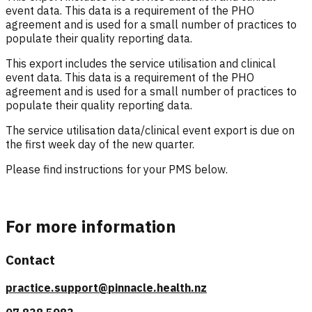
event data. This data is a requirement of the PHO
agreement and is used for a small number of practices to
populate their quality reporting data.
This export includes the service utilisation and clinical
event data.
This data is a requirement of the PHO
agreement and is used for a small number of practices to
populate their quality reporting data.
The service utilisation data/clinical event export is due on
the first week day of the new quarter.
Please find instructions for your PMS below.
For more information
Contact
practice.support@pinnacle.health.nz