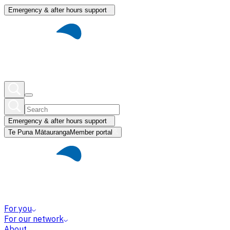
Emergency & after hours support
Emergency & after hours support
Te Puna Mātauranga
Member portal
For you
For our network
About