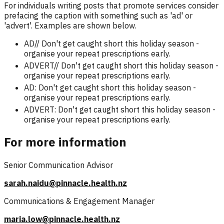
For individuals writing posts that promote services consider
prefacing the caption with something such as 'ad' or
'advert'. Examples are shown below.
AD// Don't get caught short this holiday season -
organise your repeat prescriptions early.
ADVERT// Don't get caught short this holiday season -
organise your repeat prescriptions early.
AD: Don't get caught short this holiday season -
organise your repeat prescriptions early.
ADVERT: Don't get caught short this holiday season -
organise your repeat prescriptions early.
For more information
Senior Communication Advisor
sarah.naidu@pinnacle.health.nz
Communications & Engagement Manager
maria.low@pinnacle.health.nz