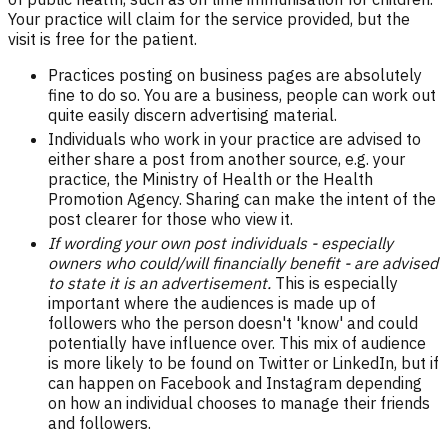
Your practice will claim for the service provided, but the
visit is free for the patient.
Practices posting on business pages are absolutely
fine to do so. You are a business, people can work out
quite easily discern advertising material.
Individuals who work in your practice are advised to
either share a post from another source, e.g. your
practice, the Ministry of Health or the Health
Promotion Agency. Sharing can make the intent of the
post clearer for those who view it.
If wording your own post individuals - especially
owners who could/will financially benefit - are advised
to state it is an advertisement.
This is especially
important where the audiences is made up of
followers who the person doesn't 'know' and could
potentially have influence over. This mix of audience
is more likely to be found on Twitter or LinkedIn, but if
can happen on Facebook and Instagram depending
on how an individual chooses to manage their friends
and followers.