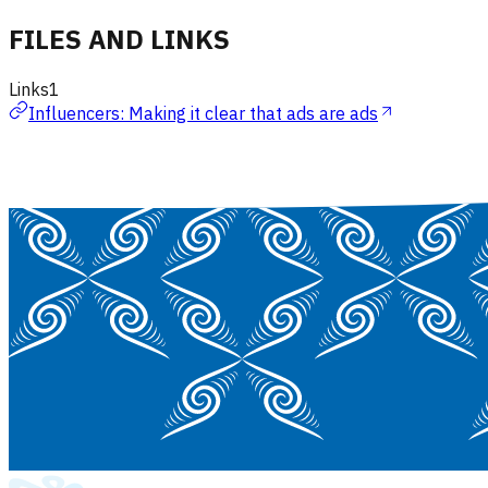
FILES AND LINKS
Links
1
Influencers: Making it clear that ads are ads