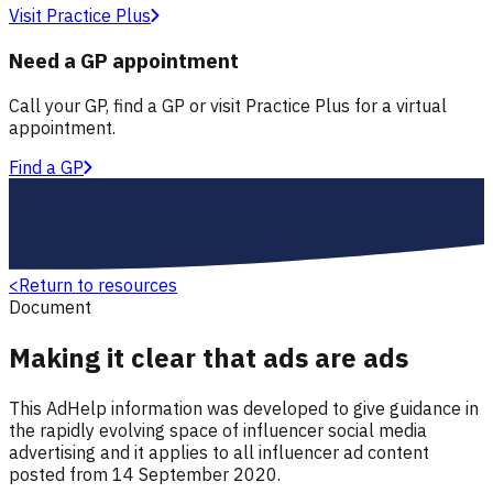
Visit Practice Plus
Need a GP appointment
Call your GP, find a GP or visit Practice Plus for a virtual
appointment.
Find a GP
<
Return to resources
Document
Making it clear that ads are ads
This AdHelp information was developed to give guidance in
the rapidly evolving space of influencer social media
advertising and it applies to all influencer ad content
posted from 14 September 2020.