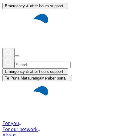
Emergency & after hours support
Emergency & after hours support
Te Puna Mātauranga
Member portal
For you
For our network
About