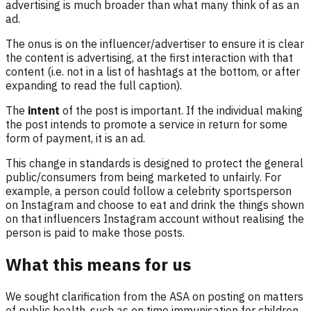
advertising is much broader than what many think of as an
ad.
The onus is on the influencer/advertiser to ensure it is clear
the content is advertising, at the first interaction with that
content (i.e. not in a list of hashtags at the bottom, or after
expanding to read the full caption).
The
intent
of the post is important. If the individual making
the post intends to promote a service in return for some
form of payment, it is an ad.
This change in standards is designed to protect the general
public/consumers from being marketed to unfairly. For
example, a person could follow a celebrity sportsperson
on Instagram and choose to eat and drink the things shown
on that influencers Instagram account without realising the
person is paid to make those posts.
What this means for us
We sought clarification from the ASA on posting on matters
of public health, such as on time immunisation for children.