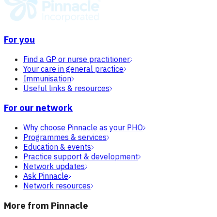
For you
Find a GP or nurse practitioner
Your care in general practice
Immunisation
Useful links & resources
For our network
Why choose Pinnacle as your PHO
Programmes & services
Education & events
Practice support & development
Network updates
Ask Pinnacle
Network resources
More from Pinnacle