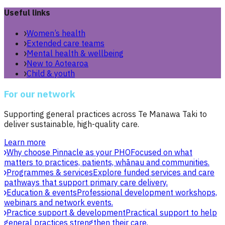
Useful links
Women’s health
Extended care teams
Mental health & wellbeing
New to Aotearoa
Child & youth
For our network
Supporting general practices across Te Manawa Taki to
deliver sustainable, high-quality care.
Learn more
Why choose Pinnacle as your PHO
Focused on what
matters to practices, patients, whānau and communities.
Programmes & services
Explore funded services and care
pathways that support primary care delivery.
Education & events
Professional development workshops,
webinars and network events.
Practice support & development
Practical support to help
general practices strengthen their care.