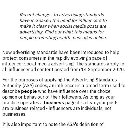
Recent changes to advertising standards
have increased the need for influencers to
make it clear when social media posts are
advertising. Find out what this means for
people promoting health messages online.
New advertising standards have been introduced to help
protect consumers in the rapidly evolving space of
influencer social media advertising. The standards apply to
all influencer ad content posted from 14 September 2020.
For the purposes of applying the Advertising Standards
Authority (ASA) codes, an influencer is a broad term used to
describe
people
who have influence over the choice,
opinion or behaviour of their followers. As long as your
practice operates a
business
page it is clear your posts
are business related - influencers are individuals, not
businesses.
It is also important to note the ASA's definition of