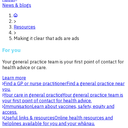
News & blogs
>
Resources
>
Making it clear that ads are ads
For you
Your general practice team is your first point of contact for
health advice or care.
Learn more
Find a GP or nurse practitioner
Find a general practice near
you.
Your care in general practice
Your general practice team is
your first point of contact for health advice.
Immunisation
Learn about vaccines, safety, equity and
access.
Useful links & resources
Online health resources and
helplines available for you and your whānau.