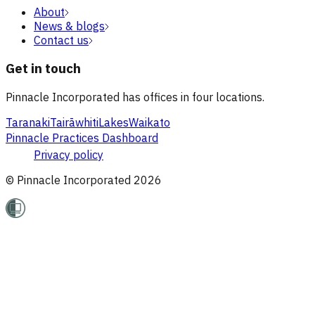
About
News & blogs
Contact us
Get in touch
Pinnacle Incorporated has offices in four locations.
Taranaki
Tairāwhiti
Lakes
Waikato
Pinnacle Practices Dashboard
Privacy policy
© Pinnacle Incorporated
2026