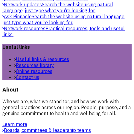
Network updates
Search the website using natural
language, just type what you’re looking for.
Ask Pinnacle
Search the website using natural language,
just type what you’re looking for.
Network resources
Practical resources, tools and useful
links.
Useful links
Useful links & resources
Resources library
Online resources
Contact us
About
Who we are, what we stand for, and how we work with
general practices across our region. People, purpose, and a
genuine commitment to health and wellbeing for all.
Learn more
Boards, committees & leadership teams