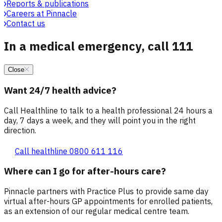
Reports & publications
Careers at Pinnacle
Contact us
In a medical emergency, call 111
Close
Want 24/7 health advice?
Call Healthline to talk to a health professional 24 hours a
day, 7 days a week, and they will point you in the right
direction.
Call healthline 0800 611 116
Where can I go for after-hours care?
Pinnacle partners with Practice Plus to provide same day
virtual after-hours GP appointments for enrolled patients,
as an extension of our regular medical centre team.