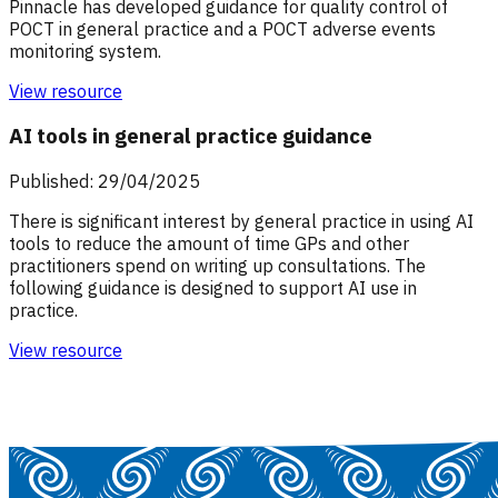
Pinnacle has developed guidance for quality control of
POCT in general practice and a POCT adverse events
monitoring system.
View resource
AI tools in general practice guidance
Published: 29/04/2025
There is significant interest by general practice in using AI
tools to reduce the amount of time GPs and other
practitioners spend on writing up consultations. The
following guidance is designed to support AI use in
practice.
View resource