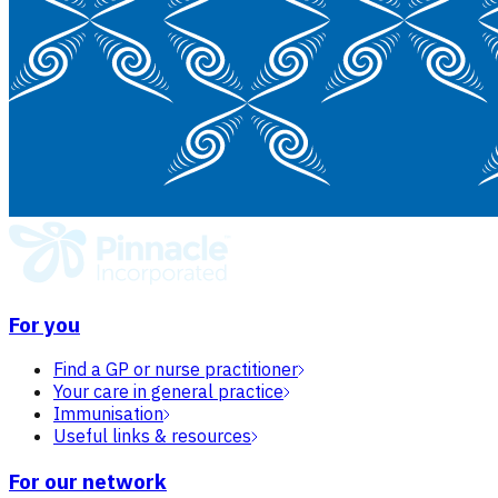
For you
Find a GP or nurse practitioner
Your care in general practice
Immunisation
Useful links & resources
For our network