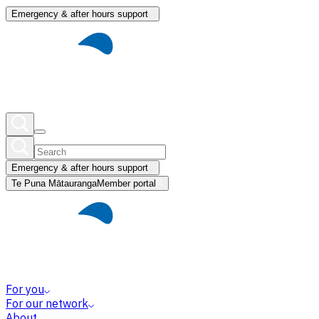
Emergency & after hours support
Emergency & after hours support
Te Puna Mātauranga
Member portal
For you
For our network
About