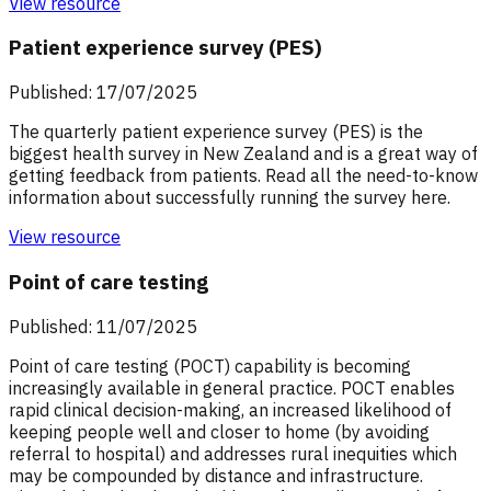
View resource
Patient experience survey (PES)
Published: 17/07/2025
The quarterly patient experience survey (PES) is the
biggest health survey in New Zealand and is a great way of
getting feedback from patients. Read all the need-to-know
information about successfully running the survey here.
View resource
Point of care testing
Published: 11/07/2025
Point of care testing (POCT) capability is becoming
increasingly available in general practice. POCT enables
rapid clinical decision-making, an increased likelihood of
keeping people well and closer to home (by avoiding
referral to hospital) and addresses rural inequities which
may be compounded by distance and infrastructure.