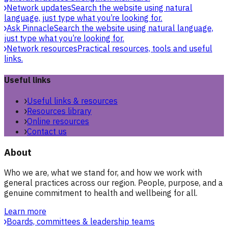
Network updates
Search the website using natural
language, just type what you’re looking for.
Ask Pinnacle
Search the website using natural language,
just type what you’re looking for.
Network resources
Practical resources, tools and useful
links.
Useful links
Useful links & resources
Resources library
Online resources
Contact us
About
Who we are, what we stand for, and how we work with
general practices across our region. People, purpose, and a
genuine commitment to health and wellbeing for all.
Learn more
Boards, committees & leadership teams