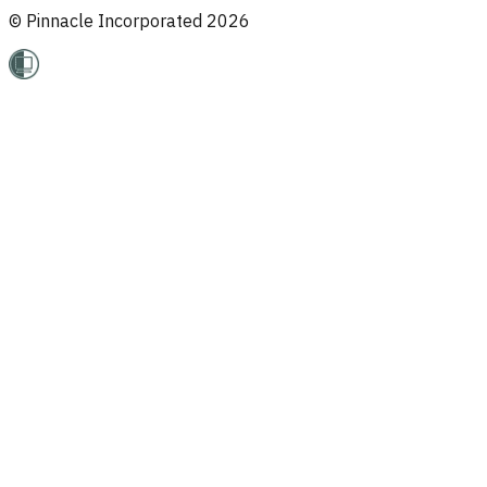
© Pinnacle Incorporated
2026