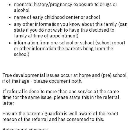
neonatal history/pregnancy exposure to drugs or
alcohol
name of early childhood center or school
any other information you know about this family (can
state if you do not wish to have this disclosed to
family at time of appointment)
information from pre-school or school (school report
or other information the parents bring from the
school)
True developmental issues occur at home and (pre) school
if of that age - please document both.
If referral is done to more than one service at the same
time for the same issue, please state this in the referral
letter
Ensure the parent / guardian is well aware of the exact
reason of the referral and has consented to this.
Behavioural concerns