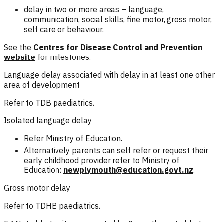
delay in two or more areas – language,
communication, social skills, fine motor, gross motor,
self care or behaviour.
See the
Centres for Disease Control and Prevention
website
for milestones.
Language delay associated with delay in at least one other
area of development
Refer to TDB paediatrics.
Isolated language delay
Refer Ministry of Education.
Alternatively parents can self refer or request their
early childhood provider refer to Ministry of
Education:
newplymouth@education.govt.nz
.
Gross motor delay
Refer to TDHB paediatrics.