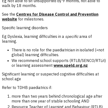
Eg Not able to sit unsupported by 9 months, not able to
walk by 18 months.
See the
Centres for Disease Control and Prevention
website
for milestones.
Specific learning disorders
Eg Dyslexia, learning difficulties in a
specific
area of
learning.
There is no role for the paediatrician in isolated (=not
global) learning difficulties.
We recommend school supports (RTLB/SENCO/RTLit)
or learning assessment
www.speld.org.nz
Significant learning or suspected cognitive difficulties at
school age
Refer to TDHB paediatrics if:
more than two years behind chronological age after
more than one year of stable schooling AND
Resource Teacher of Learning and Behaviour (RTLB)