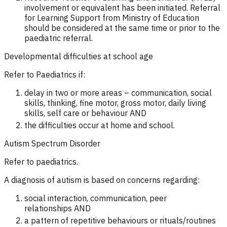
involvement or equivalent has been initiated. Referral
for Learning Support from Ministry of Education
should be considered at the same time or prior to the
paediatric referral.
Developmental difficulties at school age
Refer to Paediatrics if:
delay in two or more areas – communication, social
skills, thinking, fine motor, gross motor, daily living
skills, self care or behaviour AND
the difficulties occur at home and school.
Autism Spectrum Disorder
Refer to paediatrics.
A diagnosis of autism is based on concerns regarding:
social interaction, communication, peer
relationships
AND
a pattern of repetitive behaviours or rituals/routines