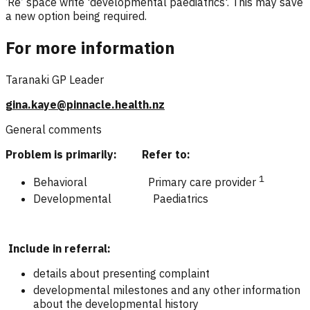
‘Re’ space write 'developmental paediatrics'. This may save
a new option being required.
For more information
Taranaki GP Leader
gina.kaye@pinnacle.health.nz
General comments
Problem is primarily: Refer to:
1
Behavioral Primary care provider
Developmental Paediatrics
Include in referral:
details about presenting complaint
developmental milestones and any other information
about the developmental history