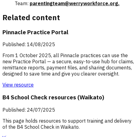
Team:
parentingteam@werryworkforce.org.
Related content
Pinnacle Practice Portal
Published: 14/08/2025
From 1 October 2025, all Pinnacle practices can use the
new Practice Portal — a secure, easy-to-use hub for claims,
remittance reports, payment files, and sharing documents,
designed to save time and give you clearer oversight.
View resource
B4 School Check resources (Waikato)
Published: 24/07/2025
This page holds resources to support training and delivery
of the B4 School Check in Waikato.