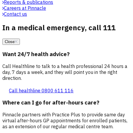
Reports & publications
Careers at Pinnacle
Contact us
In a medical emergency, call 111
Close
Want 24/7 health advice?
Call Healthline to talk to a health professional 24 hours a
day, 7 days a week, and they will point you in the right
direction.
Call healthline 0800 611 116
Where can I go for after-hours care?
Pinnacle partners with Practice Plus to provide same day
virtual after-hours GP appointments for enrolled patients,
as an extension of our regular medical centre team.