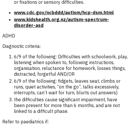
or fixations or sensory difficulties.
www.cdc.gov/ncbddd/autism/hcp-dsm.html
www.kidshealth.org.nz/autism-spectrum-
disorder-asd
ADHD
Diagnostic criteria:
6/9 of the following: Difficulties with schoolwork, play,
listening when spoken to, following instructions,
organisation, reluctance for homework, losses things,
distracted, forgetful AND/OR
6/9 of the following: fidgets, leaves seat, climbs or
runs, quiet activities, “on the go”, talks excessively,
interrupts, can’t wait for turn, blurts out answers)
the difficulties cause significant impairment, have
been present for more than 6 months, and are not
linked to a difficult phase.
Refer to paediatrics if: