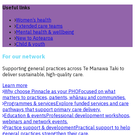
Useful links
Women’s health
Extended care teams
Mental health & wellbeing
New to Aotearoa
Child & youth
For our network
Supporting general practices across Te Manawa Taki to
deliver sustainable, high-quality care.
Learn more
Why choose Pinnacle as your PHO
Focused on what
matters to practices, patients, whānau and communities.
Programmes & services
Explore funded services and care
pathways that support primary care delivery.
Education & events
Professional development workshops,
webinars and network events.
Practice support & development
Practical support to help
general practices strengthen their care.