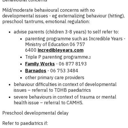
Mild/moderate behavioural concerns with no
developmental issues - eg externalizing behaviour (hitting),
preschool tantrums, emotional regulation:
advise parents (children 3-8 years) to self refer to:
parenting programme such as Incredible Years -
Ministry of Education 06 757
6400
incredibleyears.com
Triple P parenting programme.
2
Family Works
- 06 877 8193
Barnados
-
06 753 3484
other primary care providers
behaviour difficulties in context of developmental
issues – referral to TDHB paediatrics
severe behaviours in context of trauma or mental
health issue – referral to CAMHS.
Preschool developmental delay
Refer to paediatrics if: