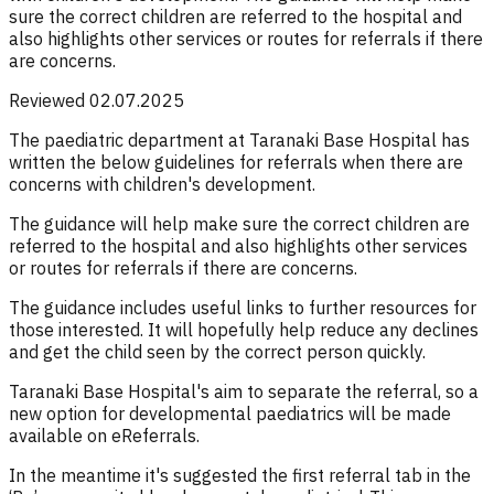
sure the correct children are referred to the hospital and
also highlights other services or routes for referrals if there
are concerns.
Reviewed 02.07.2025
The paediatric department at Taranaki Base Hospital has
written the below guidelines for referrals when there are
concerns with children's development.
The guidance will help make sure the correct children are
referred to the hospital and also highlights other services
or routes for referrals if there are concerns.
The guidance includes useful links to further resources for
those interested. It will hopefully help reduce any declines
and get the child seen by the correct person quickly.
Taranaki Base Hospital's aim to separate the referral, so a
new option for developmental paediatrics will be made
available on eReferrals.
In the meantime it's suggested the first referral tab in the