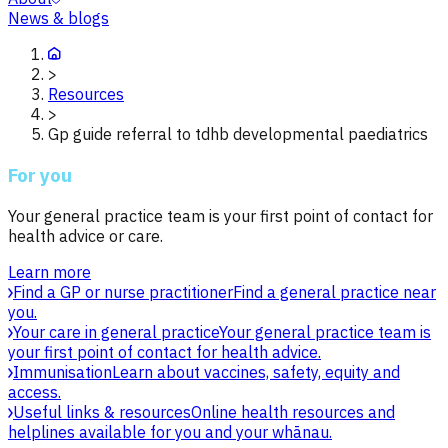
News & blogs
>
Resources
>
Gp guide referral to tdhb developmental paediatrics
For you
Your general practice team is your first point of contact for
health advice or care.
Learn more
Find a GP or nurse practitioner
Find a general practice near
you.
Your care in general practice
Your general practice team is
your first point of contact for health advice.
Immunisation
Learn about vaccines, safety, equity and
access.
Useful links & resources
Online health resources and
helplines available for you and your whānau.