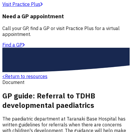
Visit Practice Plus
Need a GP appointment
Call your GP, find a GP or visit Practice Plus for a virtual
appointment.
Find a GP
<
Return to resources
Document
GP guide: Referral to TDHB
developmental paediatrics
The paediatric department at Taranaki Base Hospital has
written guidelines for referrals when there are concerns
with children's development. The guidance will help make