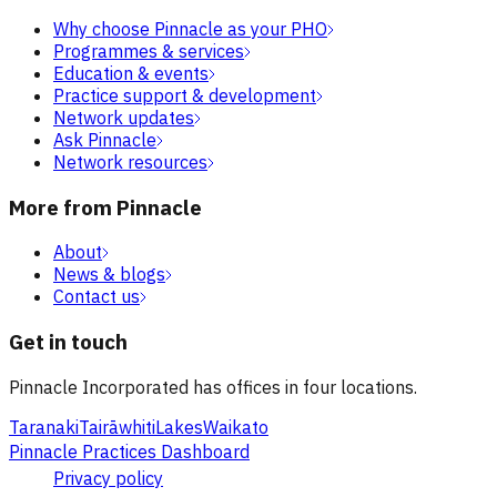
Why choose Pinnacle as your PHO
Programmes & services
Education & events
Practice support & development
Network updates
Ask Pinnacle
Network resources
More from Pinnacle
About
News & blogs
Contact us
Get in touch
Pinnacle Incorporated has offices in four locations.
Taranaki
Tairāwhiti
Lakes
Waikato
Pinnacle Practices Dashboard
Privacy policy