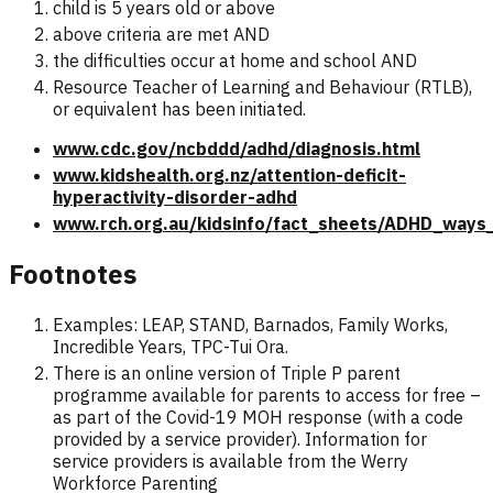
child is 5 years old or above
above criteria are met AND
the difficulties occur at home and school AND
Resource Teacher of Learning and Behaviour (RTLB),
or equivalent has been initiated.
www.cdc.gov/ncbddd/adhd/diagnosis.html
www.kidshealth.org.nz/attention-deficit-
hyperactivity-disorder-adhd
www.rch.org.au/kidsinfo/fact_sheets/ADHD_ways
Footnotes
Examples: LEAP, STAND, Barnados, Family Works,
Incredible Years, TPC-Tui Ora.
There is an online version of Triple P parent
programme available for parents to access for free –
as part of the Covid-19 MOH response (with a code
provided by a service provider). Information for
service providers is available from the Werry
Workforce Parenting