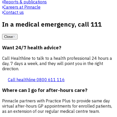
Reports & publications
Careers at Pinnacle
Contact us
In a medical emergency, call 111
Close
Want 24/7 health advice?
Call Healthline to talk to a health professional 24 hours a
day, 7 days a week, and they will point you in the right
direction.
Call healthline 0800 611 116
Where can I go for after-hours care?
Pinnacle partners with Practice Plus to provide same day
virtual after-hours GP appointments for enrolled patients,
as an extension of our regular medical centre team.