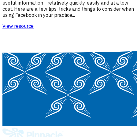
useful information - relatively quickly, easily and at a low
cost. Here are a few tips, tricks and things to consider when
using Facebook in your practice...
View resource