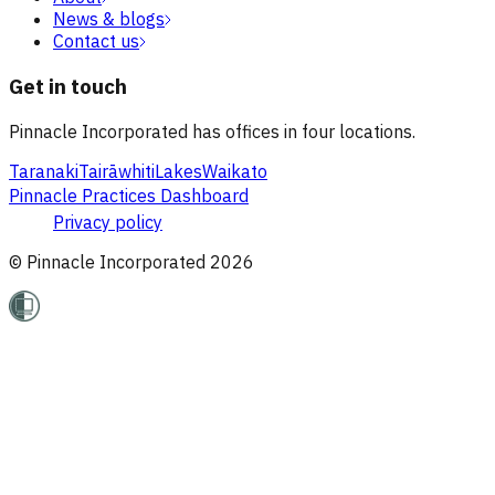
News & blogs
Contact us
Get in touch
Pinnacle Incorporated has offices in four locations.
Taranaki
Tairāwhiti
Lakes
Waikato
Pinnacle Practices Dashboard
Privacy policy
© Pinnacle Incorporated
2026