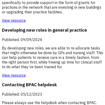
specifically to provide support in the form of grants for
practices in the network that are investing in new buildings
or upgrading their practice facilities.
View resource
Developing new roles in general practice
Published: 09/09/2024
By developing new roles, we are able to re-allocate tasks
that might otherwise be done by GPs and nursing staff. This
can help patients to receive care in a timely fashion, from
the right person first, while freeing up time for clinical staff
to do what they’ve been trained for.
View resource
Contacting BPAC helpdesk
Published: 05/12/2023
Please always use the helpdesk when contacting BPAC.