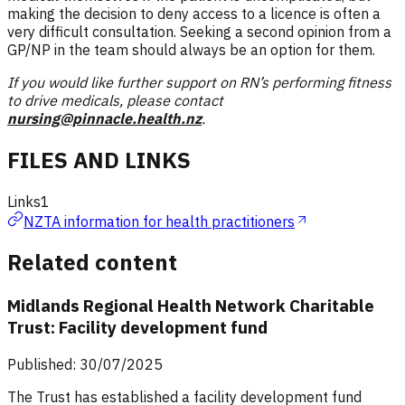
making the decision to deny access to a licence is often a
very difficult consultation. Seeking a second opinion from a
GP/NP in the team should always be an option for them.
If you would like further support on RN’s performing fitness
to drive medicals, please contact
nursing@pinnacle.health.nz
.
FILES AND LINKS
Links
1
NZTA information for health practitioners
Related content
Midlands Regional Health Network Charitable
Trust: Facility development fund
Published: 30/07/2025
The Trust has established a facility development fund