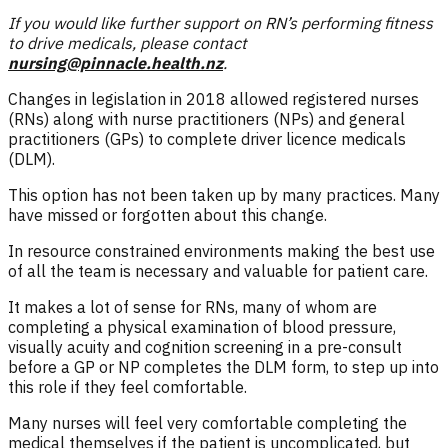
If you would like further support on RN’s performing fitness
to drive medicals, please contact
nursing@pinnacle.health.nz
.
Changes in legislation in 2018 allowed registered nurses
(RNs) along with nurse practitioners (NPs) and general
practitioners (GPs) to complete driver licence medicals
(DLM).
This option has not been taken up by many practices. Many
have missed or forgotten about this change.
In resource constrained environments making the best use
of all the team is necessary and valuable for patient care.
It makes a lot of sense for RNs, many of whom are
completing a physical examination of blood pressure,
visually acuity and cognition screening in a pre-consult
before a GP or NP completes the DLM form, to step up into
this role if they feel comfortable.
Many nurses will feel very comfortable completing the
medical themselves if the patient is uncomplicated, but