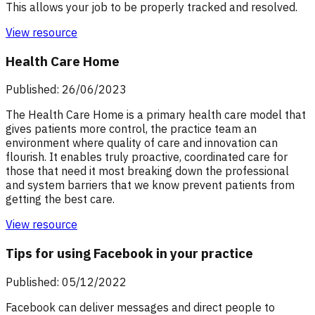
This allows your job to be properly tracked and resolved.
View resource
Health Care Home
Published: 26/06/2023
The Health Care Home is a primary health care model that
gives patients more control, the practice team an
environment where quality of care and innovation can
flourish. It enables truly proactive, coordinated care for
those that need it most breaking down the professional
and system barriers that we know prevent patients from
getting the best care.
View resource
Tips for using Facebook in your practice
Published: 05/12/2022
Facebook can deliver messages and direct people to