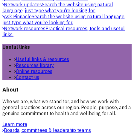
Network updates
Search the website using natural
language, just type what you’re looking for.
Ask Pinnacle
Search the website using natural language,
just type what you’re looking for.
Network resources
Practical resources, tools and useful
links.
Useful links
Useful links & resources
Resources library
Online resources
Contact us
About
Who we are, what we stand for, and how we work with
general practices across our region. People, purpose, and a
genuine commitment to health and wellbeing for all.
Learn more
Boards, committees & leadership teams