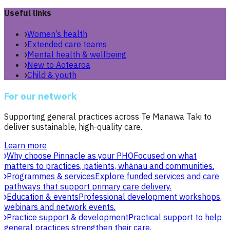
Useful links
Women’s health
Extended care teams
Mental health & wellbeing
New to Aotearoa
Child & youth
For our network
Supporting general practices across Te Manawa Taki to
deliver sustainable, high-quality care.
Learn more
Why choose Pinnacle as your PHO
Focused on what
matters to practices, patients, whānau and communities.
Programmes & services
Explore funded services and care
pathways that support primary care delivery.
Education & events
Professional development workshops,
webinars and network events.
Practice support & development
Practical support to help
general practices strengthen their care.