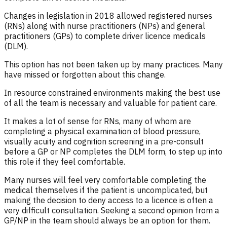
Changes in legislation in 2018 allowed registered nurses
(RNs) along with nurse practitioners (NPs) and general
practitioners (GPs) to complete driver licence medicals
(DLM).
This option has not been taken up by many practices. Many
have missed or forgotten about this change.
In resource constrained environments making the best use
of all the team is necessary and valuable for patient care.
It makes a lot of sense for RNs, many of whom are
completing a physical examination of blood pressure,
visually acuity and cognition screening in a pre-consult
before a GP or NP completes the DLM form, to step up into
this role if they feel comfortable.
Many nurses will feel very comfortable completing the
medical themselves if the patient is uncomplicated, but
making the decision to deny access to a licence is often a
very difficult consultation. Seeking a second opinion from a
GP/NP in the team should always be an option for them.