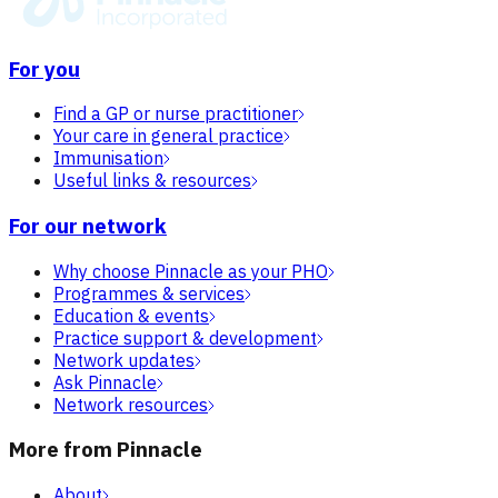
For you
Find a GP or nurse practitioner
Your care in general practice
Immunisation
Useful links & resources
For our network
Why choose Pinnacle as your PHO
Programmes & services
Education & events
Practice support & development
Network updates
Ask Pinnacle
Network resources
More from Pinnacle
About