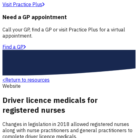
Visit Practice Plus
Need a GP appointment
Call your GP, find a GP or visit Practice Plus for a virtual
appointment.
Find a GP
<
Return to resources
Website
Driver licence medicals for
registered nurses
Changes in legislation in 2018 allowed registered nurses
along with nurse practitioners and general practitioners to
complete driver licence medicals.