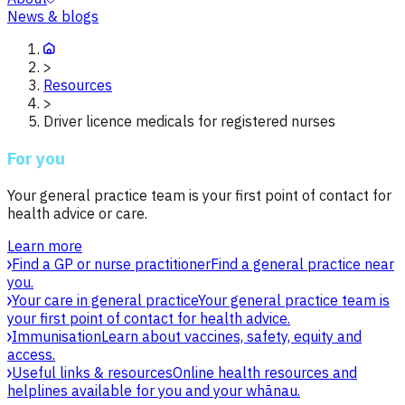
News & blogs
>
Resources
>
Driver licence medicals for registered nurses
For you
Your general practice team is your first point of contact for
health advice or care.
Learn more
Find a GP or nurse practitioner
Find a general practice near
you.
Your care in general practice
Your general practice team is
your first point of contact for health advice.
Immunisation
Learn about vaccines, safety, equity and
access.
Useful links & resources
Online health resources and
helplines available for you and your whānau.