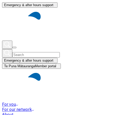
Emergency & after hours support
Emergency & after hours support
Te Puna Mātauranga
Member portal
For you
For our network
About