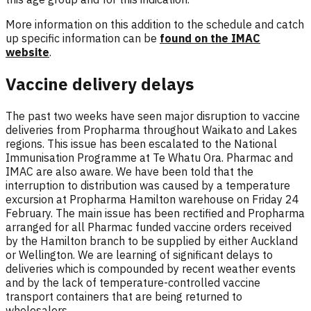
More information on this addition to the schedule and catch
up specific information can be
found on the IMAC
website
.
Vaccine delivery delays
The past two weeks have seen major disruption to vaccine
deliveries from Propharma throughout Waikato and Lakes
regions. This issue has been escalated to the National
Immunisation Programme at Te Whatu Ora. Pharmac and
IMAC are also aware. We have been told that the
interruption to distribution was caused by a temperature
excursion at Propharma Hamilton warehouse on Friday 24
February. The main issue has been rectified and Propharma
arranged for all Pharmac funded vaccine orders received
by the Hamilton branch to be supplied by either Auckland
or Wellington. We are learning of significant delays to
deliveries which is compounded by recent weather events
and by the lack of temperature-controlled vaccine
transport containers that are being returned to
wholesalers.