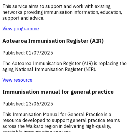
This service aims to support and work with existing
networks providing immunisation information, education,
support and advice.
View programme
Aotearoa Immunisation Register (AIR)
Published: 01/07/2025
The Aotearoa Immunisation Register (AIR) is replacing the
aging National Immunisation Register (NIR).
View resource
Immunisation manual for general practice
Published: 23/06/2025
This Immunisation Manual for General Practice is a
resource developed to support general practice teams
across the Waikato region in delivering high-quality,
equitable immunisation services.