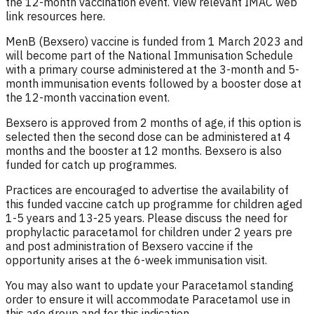
the 12-month vaccination event. View relevant IMAC web
link resources here.
MenB (Bexsero) vaccine is funded from 1 March 2023 and
will become part of the National Immunisation Schedule
with a primary course administered at the 3-month and 5-
month immunisation events followed by a booster dose at
the 12-month vaccination event.
Bexsero is approved from 2 months of age, if this option is
selected then the second dose can be administered at 4
months and the booster at 12 months. Bexsero is also
funded for catch up programmes.
Practices are encouraged to advertise the availability of
this funded vaccine catch up programme for children aged
1-5 years and 13-25 years. Please discuss the need for
prophylactic paracetamol for children under 2 years pre
and post administration of Bexsero vaccine if the
opportunity arises at the 6-week immunisation visit.
You may also want to update your Paracetamol standing
order to ensure it will accommodate Paracetamol use in
this age group and for this indication.