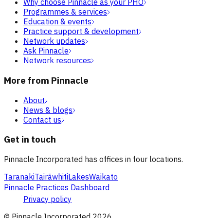
Why choose Pinnacle as your PHO
Programmes & services
Education & events
Practice support & development
Network updates
Ask Pinnacle
Network resources
More from Pinnacle
About
News & blogs
Contact us
Get in touch
Pinnacle Incorporated has offices in four locations.
Taranaki
Tairāwhiti
Lakes
Waikato
Pinnacle Practices Dashboard
Privacy policy
© Pinnacle Incorporated
2026