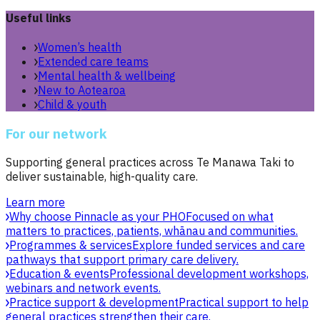
Useful links
Women’s health
Extended care teams
Mental health & wellbeing
New to Aotearoa
Child & youth
For our network
Supporting general practices across Te Manawa Taki to
deliver sustainable, high-quality care.
Learn more
Why choose Pinnacle as your PHO
Focused on what
matters to practices, patients, whānau and communities.
Programmes & services
Explore funded services and care
pathways that support primary care delivery.
Education & events
Professional development workshops,
webinars and network events.
Practice support & development
Practical support to help
general practices strengthen their care.