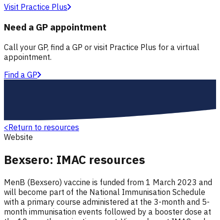
Visit Practice Plus
Need a GP appointment
Call your GP, find a GP or visit Practice Plus for a virtual
appointment.
Find a GP
<
Return to resources
Website
Bexsero: IMAC resources
MenB (Bexsero) vaccine is funded from 1 March 2023 and
will become part of the National Immunisation Schedule
with a primary course administered at the 3-month and 5-
month immunisation events followed by a booster dose at