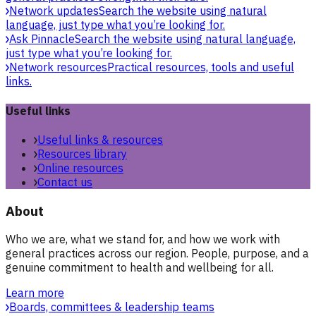
Network updates
Search the website using natural
language, just type what you’re looking for.
Ask Pinnacle
Search the website using natural language,
just type what you’re looking for.
Network resources
Practical resources, tools and useful
links.
Useful links
Useful links & resources
Resources library
Online resources
Contact us
About
Who we are, what we stand for, and how we work with
general practices across our region. People, purpose, and a
genuine commitment to health and wellbeing for all.
Learn more
Boards, committees & leadership teams