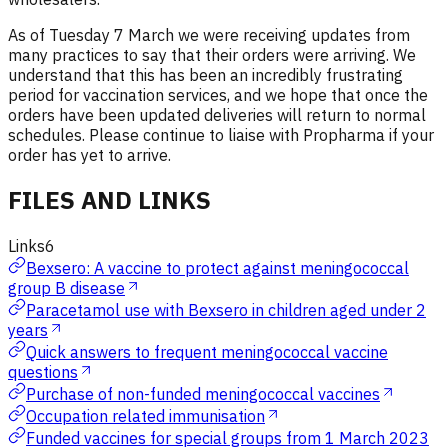
As of Tuesday 7 March we were receiving updates from
many practices to say that their orders were arriving. We
understand that this has been an incredibly frustrating
period for vaccination services, and we hope that once the
orders have been updated deliveries will return to normal
schedules. Please continue to liaise with Propharma if your
order has yet to arrive.
FILES AND LINKS
Links
6
Bexsero: A vaccine to protect against meningococcal
group B disease
Paracetamol use with Bexsero in children aged under 2
years
Quick answers to frequent meningococcal vaccine
questions
Purchase of non-funded meningococcal vaccines
Occupation related immunisation
Funded vaccines for special groups from 1 March 2023