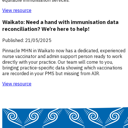
View resource
Waikato: Need a hand with immunisation data
reconciliation? We’re here to help!
Published: 21/05/2025
Pinnacle MHN in Waikato now has a dedicated, experienced
nurse vaccinator and admin support person ready to work
directly with your practice. Our team will come to you,
bringing practice-specific data showing which vaccinations
are recorded in your PMS but missing from AIR.
View resource