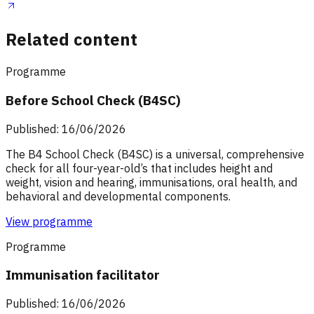
Related content
Programme
Before School Check (B4SC)
Published: 16/06/2026
The B4 School Check (B4SC) is a universal, comprehensive
check for all four-year-old’s that includes height and
weight, vision and hearing, immunisations, oral health, and
behavioral and developmental components.
View programme
Programme
Immunisation facilitator
Published: 16/06/2026