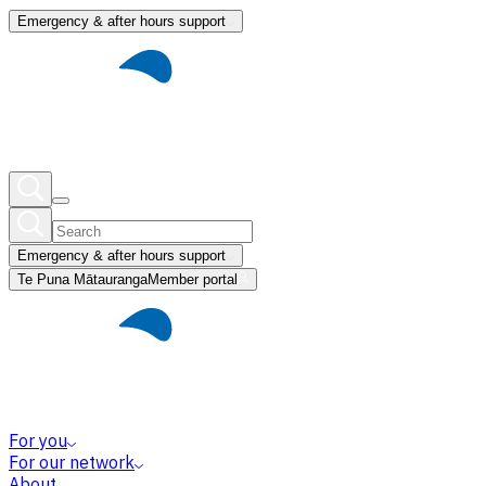
Emergency & after hours support
Emergency & after hours support
Te Puna Mātauranga
Member portal
For you
For our network
About