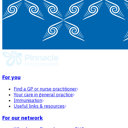
For you
Find a GP or nurse practitioner
Your care in general practice
Immunisation
Useful links & resources
For our network