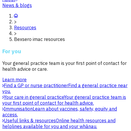
News & blogs
>
Resources
>
Bexsero imac resources
For you
Your general practice team is your first point of contact for
health advice or care.
Learn more
Find a GP or nurse practitioner
Find a general practice near
you.
Your care in general practice
Your general practice team is
your first point of contact for health advice.
Immunisation
Learn about vaccines, safety, equity and
access.
Useful links & resources
Online health resources and
helplines available for you and your whānau.