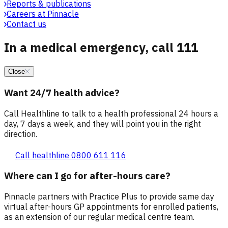
Reports & publications
Careers at Pinnacle
Contact us
In a medical emergency, call 111
Close
Want 24/7 health advice?
Call Healthline to talk to a health professional 24 hours a
day, 7 days a week, and they will point you in the right
direction.
Call healthline 0800 611 116
Where can I go for after-hours care?
Pinnacle partners with Practice Plus to provide same day
virtual after-hours GP appointments for enrolled patients,
as an extension of our regular medical centre team.