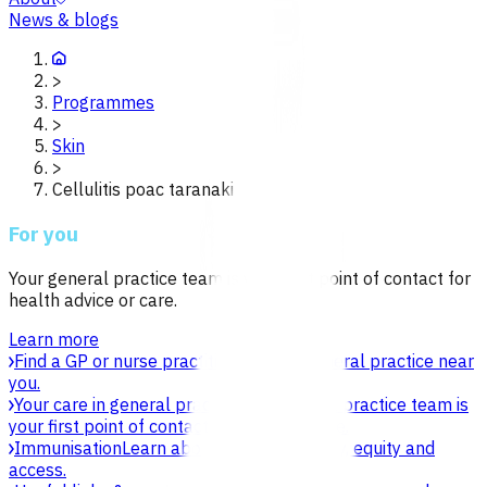
News & blogs
>
Programmes
>
Skin
>
Cellulitis poac taranaki
For you
Your general practice team is your first point of contact for
health advice or care.
Learn more
Find a GP or nurse practitioner
Find a general practice near
you.
Your care in general practice
Your general practice team is
your first point of contact for health advice.
Immunisation
Learn about vaccines, safety, equity and
access.