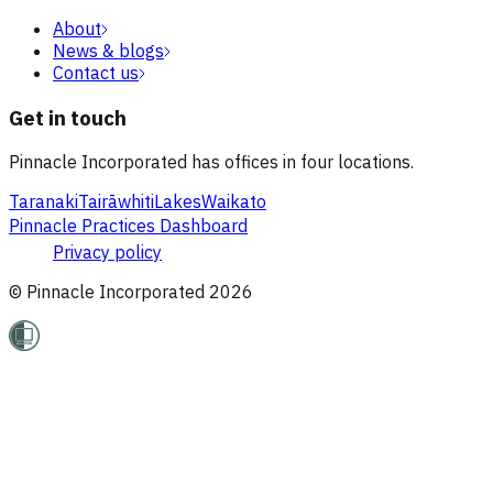
About
News & blogs
Contact us
Get in touch
Pinnacle Incorporated has offices in four locations.
Taranaki
Tairāwhiti
Lakes
Waikato
Pinnacle Practices Dashboard
Privacy policy
© Pinnacle Incorporated
2026