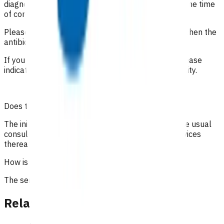
diagnosis is undetermined. It is important to state the time
of consultations and interactions with the patient.
Please include the date of the initial consultation when the
antibiotics were prescribed.
If you are claiming under the high risk category, please
indicate how the patient meets the high risk eligibility.
Does the patient have to pay?
The initial 15-minute GP/NP consultation incurs the usual
consultation fee paid by the patient. All POAC services
thereafter are provided at no cost to the patient.
How is the service funded?
The service is funded by Te Whatu Ora.
Related content