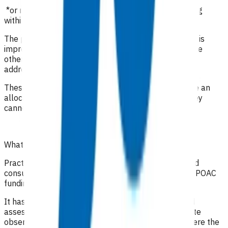
*or registered clinician with prescribing rights working
within their scope of practice
The purpose of these visits is to ensure the infection is
improving, monitor medication compliance and ensure
other comorbidities and social circumstances are
addressed.
These invoices are a package of care i.e. they include an
allocation for staff time as well as consumables, they
cannot be claimed along with any other claims.
What level of clinical notes do I need to submit?
Practices are required to provide sufficiently detailed
consultation notes to determine appropriate use of POAC
funding.
It has been recommended that in addition to a good
assessment and history, the full range of appropriate
observations should be documented, especially where the