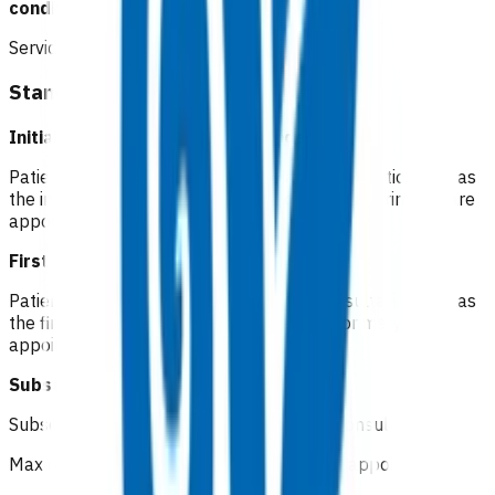
conditions.
Service components
Standard cellulitis
Initial consultation Not funded
Patients pay a co-pay at the standard consultation rate as
the initial consultation is considered a routine primary care
appointment.
First follow up
Not funded
Patients pay a co-pay at the standard consultation rate as
the first follow up is considered a routine primary care
appointment for low-risk patients.
Subsequent follow up
Funded
Subsequent GP/NP* in-person follow up consult
Maximum of 5 visits within 7 days of initial appointment