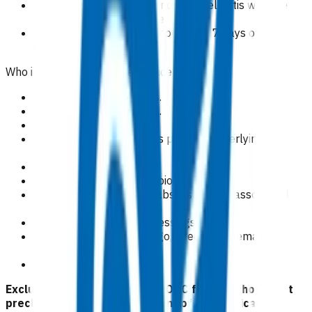
Patients with a clear diagnosis of cellulitis who are
haemodynamically stable.
Claims cover the time period within 7 days of the
initial appointment.
Who is excluded from the service?
Patients aged < 15 years.
Cellulitis covered by ACC.
Pregnancy.
Septic arthritis/prosthesis present/underlying
fracture.
MRSA carrier.
Administration of IM antibiotics.
Incision and drainage of abscesses and associated
dressing changes.
Post-operative wound dressings.
Skin infections e.g impetigo, infected excema,
p
soriasis.
Dental infection.
Exclusion criteria to access POAC funding should not
preclude emergency treatment of any medical