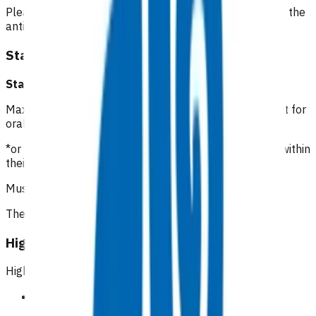
Please include the date of the initial consultation when the
antibiotics were prescribed.
Standard cellulitis
Standard cellulitis GP/NP*
:
$112.16
Maximum of 5 visits within 7 days of initial appointment for
oral antibiotic management of cellulitis.
*or registered clinician with prescribing rights working within
their scope of practice
Must be an in person visit
The first two visits are unfunded
High risk cellulitis
High risk patients
Symptomatic peripheral vascular disease