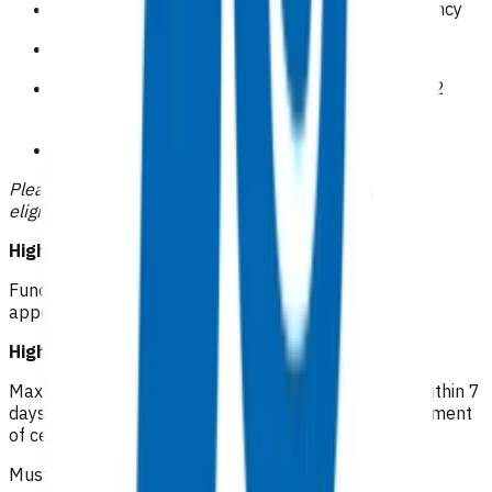
Symptomatic or clinically overt venous insufficiency
Obesity BMI>40
Recurrent cellulitis( 2 or more episodes within 12
months)
CSC holders
Please indicate how the patient meets the high risk
eligibility within your claim.
High risk cellulitis RN: $46.04
Funded first follow up within 72 hours of initial
appointment (one only) - can be in person or virtual
High risk cellulitis GP/NP*: $112.16
Maximum of 5 visits (after a funded first follow up) within 7
days of initial appointment for oral antibiotic management
of cellulitis.
Must be an in person visit