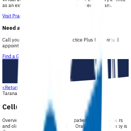
as an extension of our regular medical centre team.
Visit Practice Plus
Need a GP appointment
Call your GP, find a GP or visit Practice Plus for a virtual
appointment.
Find a GP
<
Return to search
Taranaki
Skin
Primary options
Cellulitis (POAC)
Overview Antibiotic treatment for patients aged 15 years
and older with moderate cellulitis. Oral antibiotic therapy is