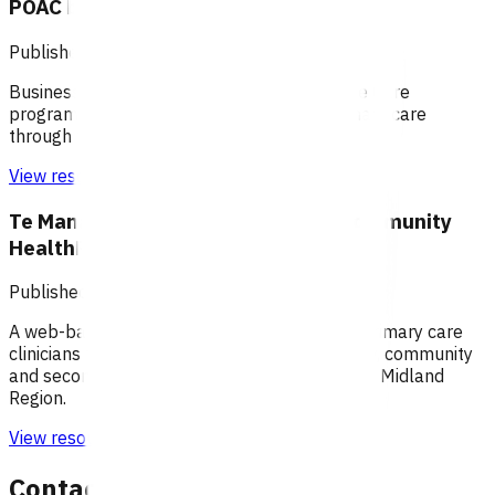
POAC business rules - Taranaki
Published: 10/08/2020
Business rules for the Primary Options Acute Care
programme (Taranaki), which supports primary care
through funding specific clinical services.
View resource
Te Manawa Taki / Midland Region Community
HealthPathways
Published: 04/06/2025
A web-based information portal supporting primary care
clinicians to plan patient care through primary, community
and secondary health care systems within the Midland
Region.
View resource
Contact