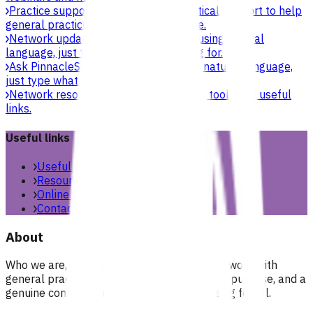
Practice support & development
Practical support to help
general practices strengthen their care.
Network updates
Search the website using natural
language, just type what you’re looking for.
Ask Pinnacle
Search the website using natural language,
just type what you’re looking for.
Network resources
Practical resources, tools and useful
links.
Useful links
Useful links & resources
Resources library
Online resources
Contact us
About
Who we are, what we stand for, and how we work with
general practices across our region. People, purpose, and a
genuine commitment to health and wellbeing for all.