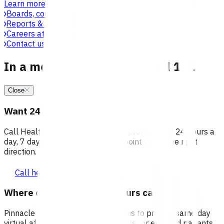
Learn more
Boards, committees & leadership teams
Reports & publications
Careers at Pinnacle
Contact us
In a medical emergency, call 111
Close
Want 24/7 health advice?
Call Healthline to talk to a health professional 24 hours a
day, 7 days a week, and they will point you in the right
direction.
Call healthline 0800 611 116
Where can I go for after-hours care?
Pinnacle partners with Practice Plus to provide same day
virtual after-hours GP appointments for enrolled patients,