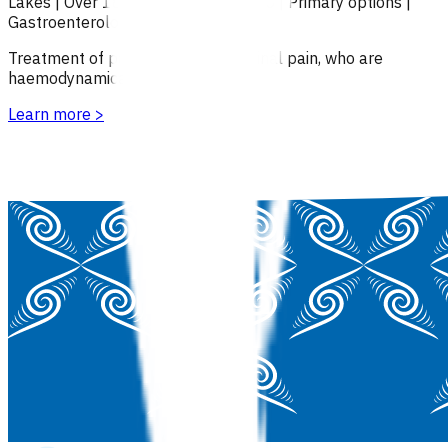
Lakes
|
Over 18
|
Under 18
|
Over 65
|
Primary options
|
Gastroenterology
Treatment of patients with abdominal pain, who are
haemodynamically stable.
Learn more
>