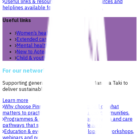
Useful links & resources
Online health resources and
helplines available for you and your whānau.
Useful links
Women’s health
Extended care teams
Mental health & wellbeing
New to Aotearoa
Child & youth
For our network
Supporting general practices across Te Manawa Taki to
deliver sustainable, high-quality care.
Learn more
Why choose Pinnacle as your PHO
Focused on what
matters to practices, patients, whānau and communities.
Programmes & services
Explore funded services and care
pathways that support primary care delivery.
Education & events
Professional development workshops,
webinars and network events.