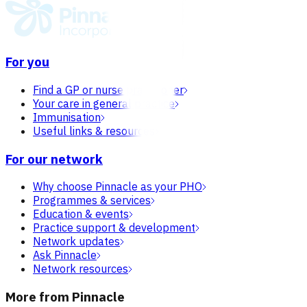
For you
Find a GP or nurse practitioner
Your care in general practice
Immunisation
Useful links & resources
For our network
Why choose Pinnacle as your PHO
Programmes & services
Education & events
Practice support & development
Network updates
Ask Pinnacle
Network resources
More from Pinnacle