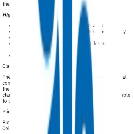
their scope of practice.
High risk patients
Symptomatic peripheral vascular disease
Symptomatic or clinically overt venous insufficiency
Obesity BMI>40
Recurrent cellulitis( 2 or more episodes within 12
months)
CSC holders
Claiming guidelines
The initial 15-minute GP/NP consultation incurs the usual
consultation fee paid by the patient. All POAC services
thereafter are provided at no cost to the patient. If the
claim cannot be funded by POAC, the patient may be liable
to the practice for the fees incurred.
Prices listed below are GST inclusive.
Please make your claim via Primary Options, select
Cellulitis and then attach the appropriate invoice(s).