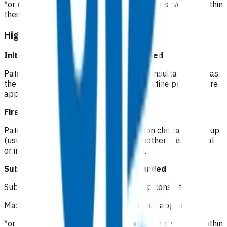
*or registered clinician with prescribing rights working within
their scope of practice
High risk cellulitis
Initial consultation(Day 1)
Not funded
Patients pay a co-pay at the standard consultation rate as
the initial consultation is considered a routine primary care
appointment.
First follow up (Day 2)
Funded
Patients will receive a phone or in person clinical follow up
(usually nurse led) within 72 hours. Whether this is virtual
or in person is up to clinician discretion.
Subsequent follow up (Days 3-7)
Funded
Subsequent GP/NP* in-person follow up consult.
Maximum of 5 visits within 7 days of initial appointment.
*or registered clinician with prescribing rights working within