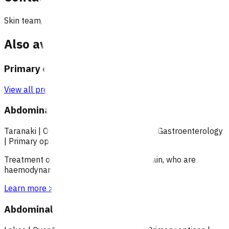
Skin team, Pinnacle Incorporated
Also available under
Primary options
View all programmes →
Abdominal pain (POAC)
Taranaki
|
Over 18
|
Under 18
|
Over 65
|
Gastroenterology
|
Primary options
Treatment of patients with abdominal pain, who are
haemodynamically stable.
Learn more
>
Abdominal pain (POAC)