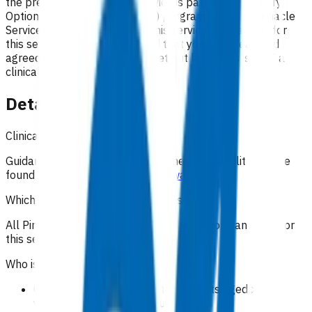
the preferred option. This service is part of the Primary
Options for Acute Care (POAC) programme. Your Pinnacle
Services Contract applies to this service. By claiming for
this service, you have indicated that you have read and
agreed to the business rules set out here. This is NOT a
clinical guideline.
Details
Clinical guidance
Guidance on the clinical management of cellulitis can be
found on
Community HealthPathways
.
Which practices can claim for this service?
All Pinnacle practices in the Taranaki region can claim for
this service.
Who is eligible for the service?
Oral antibiotic treatment for patients aged >= 15
years with moderate cellulitis.