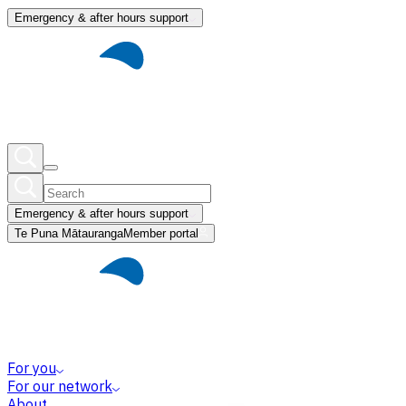
Emergency & after hours support
Emergency & after hours support
Te Puna Mātauranga
Member portal
For you
For our network
About