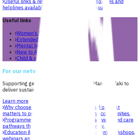
Useful links & resources
Online health resources and
helplines available for you and your whānau.
Useful links
Women’s health
Extended care teams
Mental health & wellbeing
New to Aotearoa
Child & youth
For our network
Supporting general practices across Te Manawa Taki to
deliver sustainable, high-quality care.
Learn more
Why choose Pinnacle as your PHO
Focused on what
matters to practices, patients, whānau and communities.
Programmes & services
Explore funded services and care
pathways that support primary care delivery.
Education & events
Professional development workshops,
webinars and network events.