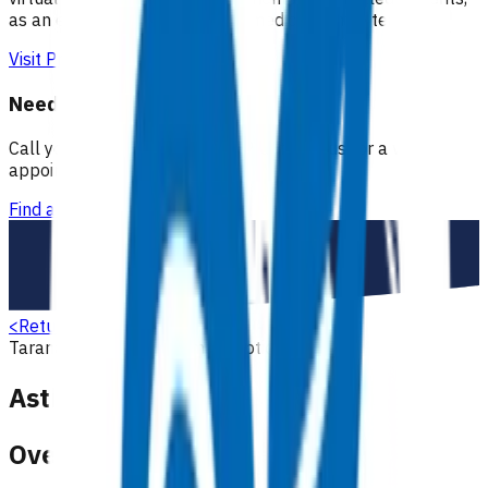
as an extension of our regular medical centre team.
Visit Practice Plus
Need a GP appointment
Call your GP, find a GP or visit Practice Plus for a virtual
appointment.
Find a GP
<
Return to search
Taranaki
Respiratory
Primary options
Asthma (POAC)
Overview