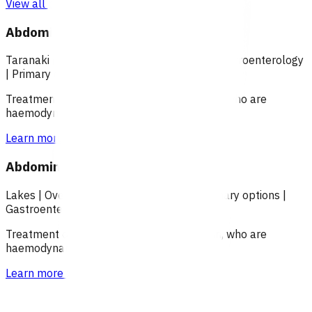
View all programmes →
Abdominal pain (POAC)
Taranaki
|
Over 18
|
Over 65
|
Under 18
|
Gastroenterology
|
Primary options
Treatment of patients with abdominal pain, who are
haemodynamically stable.
Learn more
>
Abdominal pain (POAC)
Lakes
|
Over 18
|
Over 65
|
Under 18
|
Primary options
|
Gastroenterology
Treatment of patients with abdominal pain, who are
haemodynamically stable.
Learn more
>