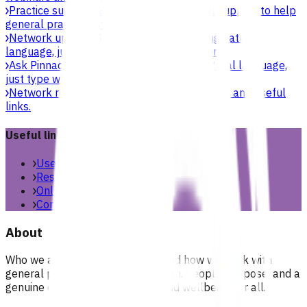
Practice support & development
Practical support to help
general practices strengthen their care.
Network updates
Search the website using natural
language, just type what you’re looking for.
Ask Pinnacle
Search the website using natural language,
just type what you’re looking for.
Network resources
Practical resources, tools and useful
links.
Useful links
Useful links & resources
Resources library
Online resources
Contact us
About
Who we are, what we stand for, and how we work with
general practices across our region. People, purpose, and a
genuine commitment to health and wellbeing for all.