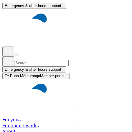
Emergency & after hours support
Emergency & after hours support
Te Puna Mātauranga
Member portal
For you
For our network
About