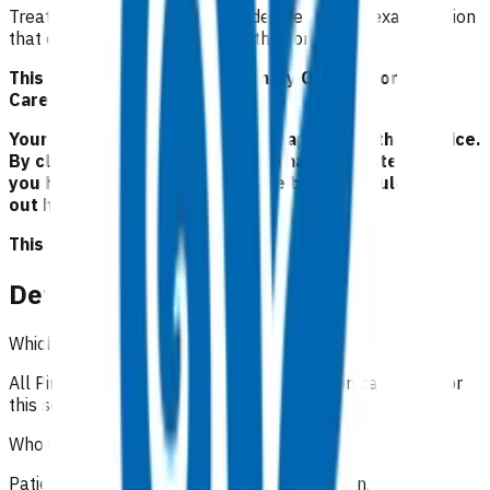
Treatment of p
atients with moderate asthma exacerbation
that can be safely managed in the community.
This service is part of the Primary Options for Acute
Care (POAC) programme.
Your Pinnacle Services Contract applies to this service.
By claiming for this service, you have indicated that
you have read and agreed to the business rules set
out here.
This is NOT a clinical guideline.
Details
Which practices can claim for this service?
All Pinnacle practices in the Taranaki region can claim for
this service.
Who is eligible for the service?
Patients with moderate asthma exacerbation
.