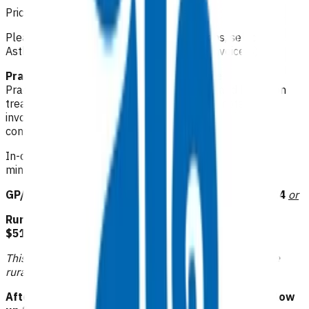
Prices listed below are GST inclusive.
Please make your claim via Primary Options, select
Asthma and then attach the appropriate invoice(s).
Practice observations: $1.06 per minute
Practice observations – maximum 2 hours and based on
treatment provided as evidenced in clinical notes. This
invoice can only be claimed at the time of the initial
consultation.
In-clinic observations can be claimed based on 3 x 10
minute baseline observations per hour.
GP/NP/CP follow up: $83.53 or RN follow up: $41.24
or
Rural GP/NP/CP follow up: $94.11 or RN follow up:
$51.81
or
This funding is available to those practices that receive
rural funding.
Afterhours GP/NP/CP follow up: $104.68 or RN follow