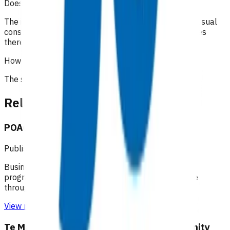
Does the patient have to pay?
The initial 15-minute GP/NP consultation incurs the usual
consultation fee paid by the patient. All POAC services
thereafter are provided at no cost to the patient.
How is the service funded?
The service is funded by
Te Whatu Ora
.
Related content
POAC business rules - Taranaki
Published: 10/08/2020
Business rules for the Primary Options Acute Care
programme (Taranaki), which supports primary care
through funding specific clinical services.
View resource
Te Manawa Taki / Midland Region Community