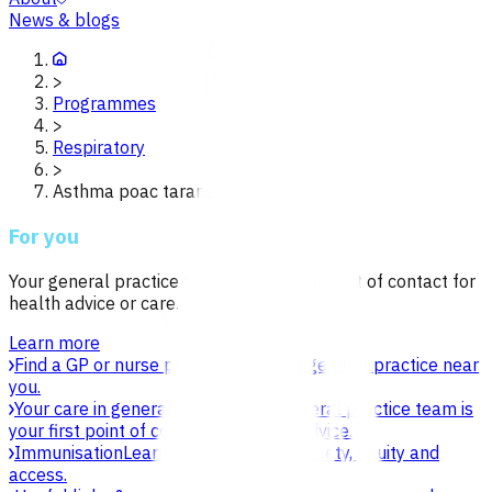
News & blogs
>
Programmes
>
Respiratory
>
Asthma poac taranaki
For you
Your general practice team is your first point of contact for
health advice or care.
Learn more
Find a GP or nurse practitioner
Find a general practice near
you.
Your care in general practice
Your general practice team is
your first point of contact for health advice.
Immunisation
Learn about vaccines, safety, equity and
access.