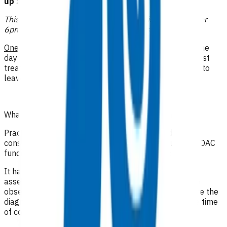
up $62.39
This funding can be claimed when care is provided after
6pm, on weekends or on public holidays.
One
follow-up consultation may be funded on the same
day the patient presents acutely. This funds review post
treatment to ensure it is clinically safe for the patient to
leave the practice, as evidenced in clinical notes.
What level of clinical notes do I need to submit?
Practices are required to provide sufficiently detailed
consultation notes to determine appropriate use of POAC
funding otherwise the referral may be declined
.
It has been recommended that in addition to a good
assessment and history, the full range of appropriate
observations should be documented, especially where the
diagnosis is undetermined. It is important to state the time
of consultations and interactions with the patient
.