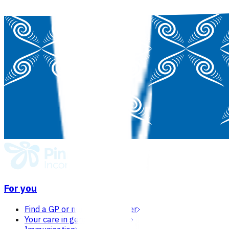
For you
Find a GP or nurse practitioner
Your care in general practice