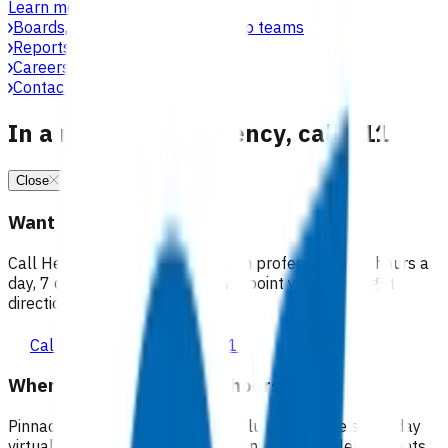
Learn more
Boards, committees & leadership teams
Reports & publications
Careers at Pinnacle
Contact us
In a medical emergency, call 111
Close
Want 24/7 health advice?
Call Healthline to talk to a health professional 24 hours a
day, 7 days a week, and they will point you in the right
direction.
Call healthline 0800 611 116
Where can I go for after-hours care?
Pinnacle partners with Practice Plus to provide same day
virtual after-hours GP appointments for enrolled patients,