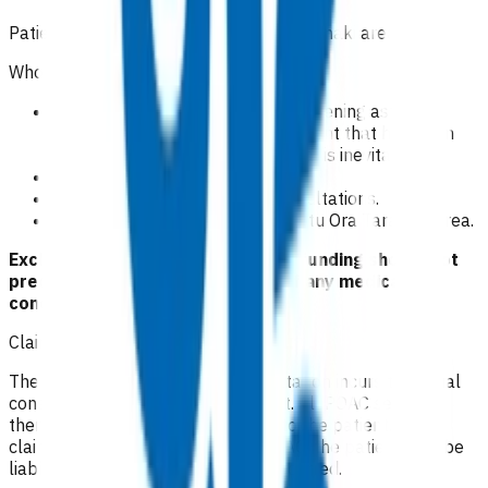
Patients domiciled in Te Whatu Ora Taranaki area.
Who is excluded from the service?
Any patient with severe, life threatening asthma,
including the pre-hospital treatment that has been
provided, as admission to hospital is inevitable.
Mild asthma exacerbation.
Repeat asthma medication consultations
.
Patients not domiciled in Te Whatu Ora Taranaki area.
Exclusion criteria to access POAC funding should not
preclude emergency treatment of any medical
conditions.
Claiming guidelines
The initial 15-minute GP/NP consultation incurs the usual
consultation fee paid by the patient. All POAC services
thereafter are provided at no cost to the patient. If the
claim is unable to be funded by POAC, the patient may be
liable to the practice for the fees incurred.