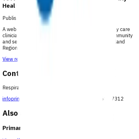
HealthPathways
Published: 04/06/2025
A web-based information portal supporting primary care
clinicians to plan patient care through primary, community
and secondary health care systems within the Midland
Region.
View resource
Contact
Respiratory team, Pinnacle Incorporated
infoprimaryoptions@pinnacle.health.nz
027 687 7312
Also available under
Primary options