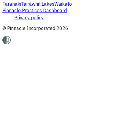
Taranaki
Tairāwhiti
Lakes
Waikato
Pinnacle Practices Dashboard
Privacy policy
© Pinnacle Incorporated
2026