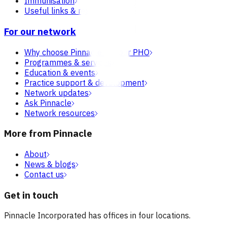
Immunisation
Useful links & resources
For our network
Why choose Pinnacle as your PHO
Programmes & services
Education & events
Practice support & development
Network updates
Ask Pinnacle
Network resources
More from Pinnacle
About
News & blogs
Contact us
Get in touch
Pinnacle Incorporated has offices in four locations.