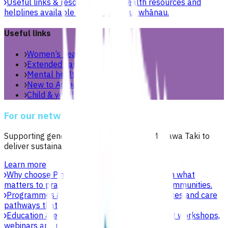
Useful links & resources
Online health resources and
helplines available for you and your whānau.
Useful links
Women’s health
Extended care teams
Mental health & wellbeing
New to Aotearoa
Child & youth
For our network
Supporting general practices across Te Manawa Taki to
deliver sustainable, high-quality care.
Learn more
Why choose Pinnacle as your PHO
Focused on what
matters to practices, patients, whānau and communities.
Programmes & services
Explore funded services and care
pathways that support primary care delivery.
Education & events
Professional development workshops,
webinars and network events.