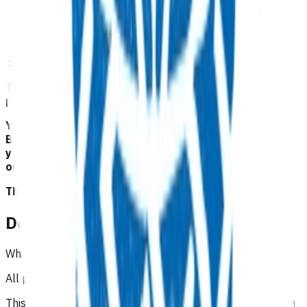
This programme provides funding for Zoledronic acid
infusions for patients
The infusion is to be provided in the community by the
patient’s general practitioner.
This service is part of the Advanced Primary Options
programme.
Your Pinnacle Services Contract applies to this service.
By claiming for this service, you have indicated that
you have read and agreed to the business rules set
out here.
This is NOT a clinical guideline.
Details
Which practices can claim for this service?
All practices in Tairāwhiti region can claim for this service.
This programme is also funded for patients not enrolled in