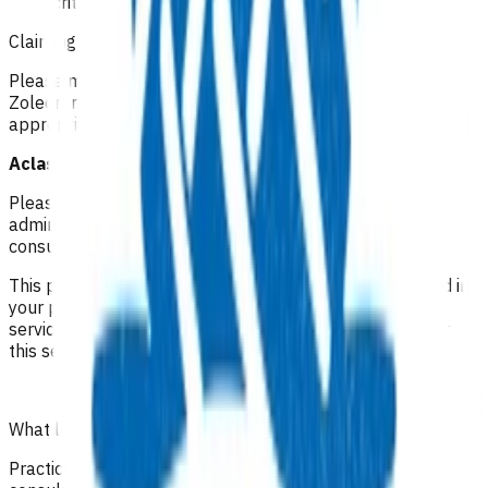
criteria
Claiming guidelines
Please make your claim via Primary Options, select
Zoledronic Acid Infusion (Aclasta) and then attach the
appropriate invoice.
Aclasta Infusion: $198.34 (GST incl.)
Please be aware the claim is all inclusive of the
administration of the infusion, observation time and
consumables.
This programme is also funded for patients not enrolled in
your practice, who may be referred to you via another
service/practice. In these cases, you can only invoice for
this service and no other off set can be claimed.
What level of clinical notes do I need to submit?
Practices are required to provide sufficiently detailed