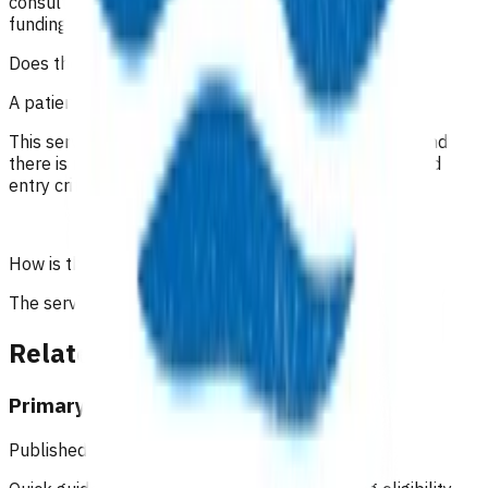
consultation notes to determine appropriate use of
funding.
Does the patient have to pay?
A patient co-payment cannot be charged.
This service funds the administration of the infusion and
there is no cost for the infusion to the patient, provided
entry criteria are achieved.
How is the service funded?
The service is funded by Te Whatu Ora.
Related content
Primary Options resources
Published: 18/02/2025