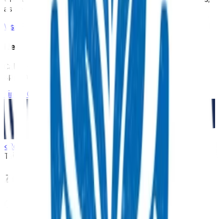
as an extension of our regular medical centre team.
Visit Practice Plus
Need a GP appointment
Call your GP, find a GP or visit Practice Plus for a virtual
appointment.
Find a GP
<
Return to search
Tairāwhiti
Advanced primary options
Musculoskeletal
Zoledronic acid infusion (Aclasta)
Overview