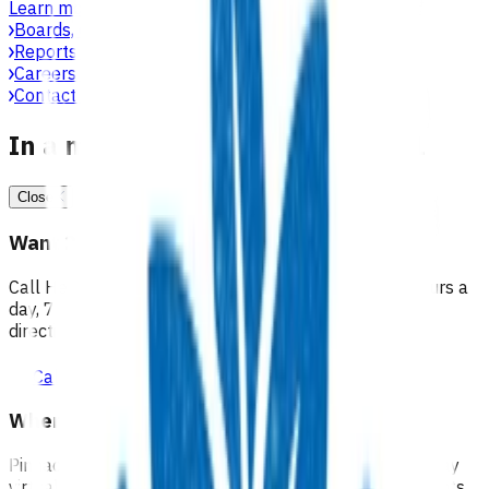
Learn more
Boards, committees & leadership teams
Reports & publications
Careers at Pinnacle
Contact us
In a medical emergency, call 111
Close
Want 24/7 health advice?
Call Healthline to talk to a health professional 24 hours a
day, 7 days a week, and they will point you in the right
direction.
Call healthline 0800 611 116
Where can I go for after-hours care?
Pinnacle partners with Practice Plus to provide same day
virtual after-hours GP appointments for enrolled patients,