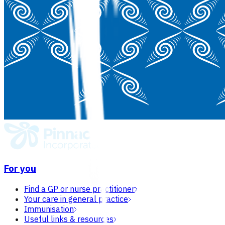
For you
Find a GP or nurse practitioner
Your care in general practice
Immunisation
Useful links & resources