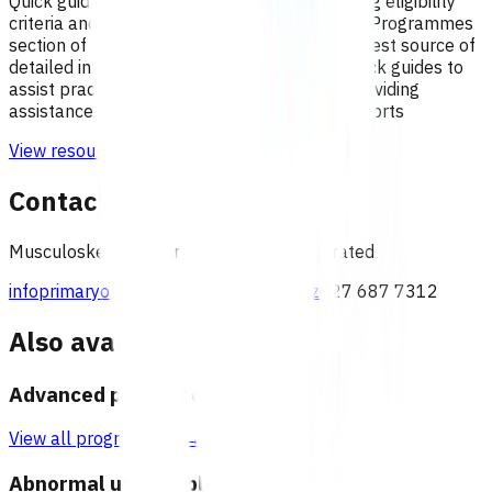
Quick guides to assist practices with identifying eligibility
criteria and invoices that can be claimed. The Programmes
section of the Pinnacle website remains the best source of
detailed information on each programme. Quick guides to
assist practices with managing claims and providing
assistance with understanding remittance reports
View resource
Contact
Musculoskeletal team, Pinnacle Incorporated
infoprimaryoptions@pinnacle.health.nz
027 687 7312
Also available under
Advanced primary options
View all programmes →
Abnormal uterine bleeding