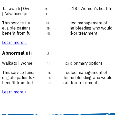
Tairāwhiti
|
Over 18
|
Over 65
|
Under 18
|
Women's health
|
Advanced primary options
This service funds the guideline directed management of
eligible patients with abnormal uterine bleeding who would
benefit from further investigation and/or treatment
Learn more
>
Abnormal uterine bleeding
Waikato
|
Women's health
|
Advanced primary options
This service funds the guideline directed management of
eligible patients with abnormal uterine bleeding who would
benefit from further investigation and/or treatment
Learn more
>