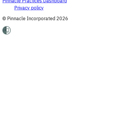
Pinnacle Practices Dashboard
Privacy policy
© Pinnacle Incorporated
2026