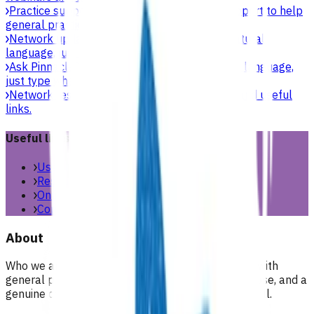
Practice support & development
Practical support to help
general practices strengthen their care.
Network updates
Search the website using natural
language, just type what you’re looking for.
Ask Pinnacle
Search the website using natural language,
just type what you’re looking for.
Network resources
Practical resources, tools and useful
links.
Useful links
Useful links & resources
Resources library
Online resources
Contact us
About
Who we are, what we stand for, and how we work with
general practices across our region. People, purpose, and a
genuine commitment to health and wellbeing for all.