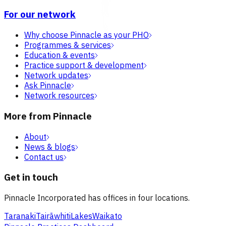
For our network
Why choose Pinnacle as your PHO
Programmes & services
Education & events
Practice support & development
Network updates
Ask Pinnacle
Network resources
More from Pinnacle
About
News & blogs
Contact us
Get in touch
Pinnacle Incorporated has offices in four locations.
Taranaki
Tairāwhiti
Lakes
Waikato