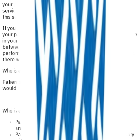
your practice, who may be referred to you via another
service/practice. In these cases, you can only invoice for
this service and no other off set can be claimed.
If you are not able to provide any of these procedures for
your patients, this care can be provided by another practice
in your area. This can be arranged by direct contact
between you and the other practice. The practice
performing the procedure will invoice Pinnacle directly and
there will still be no cost to the patient.
Who is eligible for the service?
Patients domiciled in Te Whatu Ora Tairāwhiti area,who
would benefit from treatment
Who is excluded from the service?
Patients not domiciled in Te Whatu Ora Tairawhiti
area.
Patients who do meet the Pharmac Special Authority