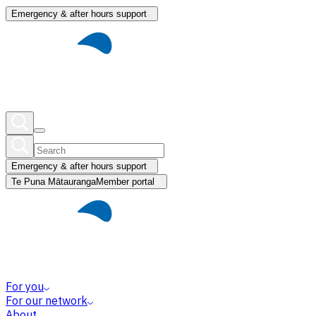
Emergency & after hours support
Emergency & after hours support
Te Puna Mātauranga
Member portal
For you
For our network
About