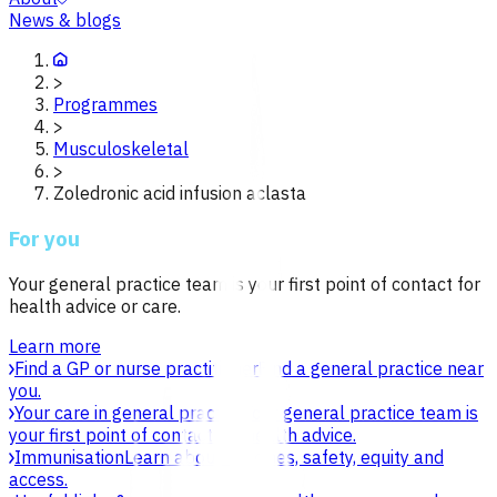
News & blogs
>
Programmes
>
Musculoskeletal
>
Zoledronic acid infusion aclasta
For you
Your general practice team is your first point of contact for
health advice or care.
Learn more
Find a GP or nurse practitioner
Find a general practice near
you.
Your care in general practice
Your general practice team is
your first point of contact for health advice.
Immunisation
Learn about vaccines, safety, equity and
access.