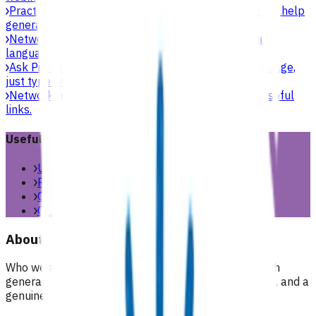
Practice support & development
Practical support to help
general practices strengthen their care.
Network updates
Search the website using natural
language, just type what you’re looking for.
Ask Pinnacle
Search the website using natural language,
just type what you’re looking for.
Network resources
Practical resources, tools and useful
links.
Useful links
Useful links & resources
Resources library
Online resources
Contact us
About
Who we are, what we stand for, and how we work with
general practices across our region. People, purpose, and a
genuine commitment to health and wellbeing for all.