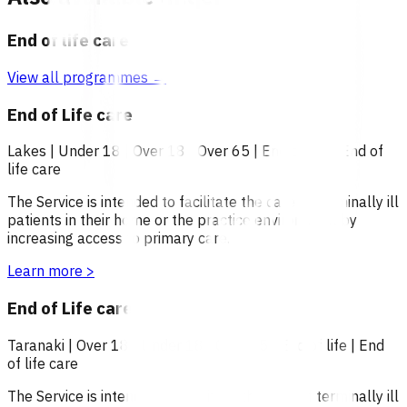
End of life care
View all programmes →
End of Life care
Lakes
|
Under 18
|
Over 18
|
Over 65
|
End of life
|
End of
life care
The Service is intended to facilitate the care of terminally ill
patients in their home or the practice environment by
increasing access to primary care.
Learn more
>
End of Life care
Taranaki
|
Over 18
|
Under 18
|
Over 65
|
End of life
|
End
of life care
The Service is intended to facilitate the care of terminally ill