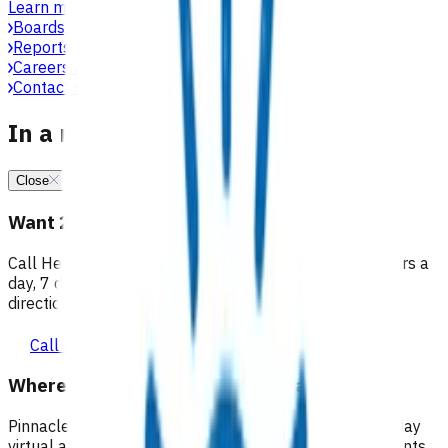
Learn more
Boards, committees & leadership teams
Reports & publications
Careers at Pinnacle
Contact us
In a medical emergency, call 111
Close
Want 24/7 health advice?
Call Healthline to talk to a health professional 24 hours a
day, 7 days a week, and they will point you in the right
direction.
Call healthline 0800 611 116
Where can I go for after-hours care?
Pinnacle partners with Practice Plus to provide same day
virtual after-hours GP appointments for enrolled patients,