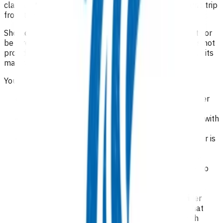
claimed to see patients living more than a 20 km round trip
from the general practice.
Should a patient require transfer to a rest home facility or
be a resident in a rest home where the rest home does not
provide funded general practice visits, the rest home visits
may be claimed under this agreement.
You are required to:
identify the lead general medical/nurse practitioner
for each patient
deliver all care required yourself or in conjunction with
an after-hours care provider
ensure the lead general medical/nurse practitioner is
able to be contacted 24/7 by the patient and any
nominated after-hours care provider and provide:
contact details for the after-hours provider to
the patient; and
the patient’s contact details and clinical
information to the after-hours care provider
a deputising service for leave cover and that
service is provided with the relevant health