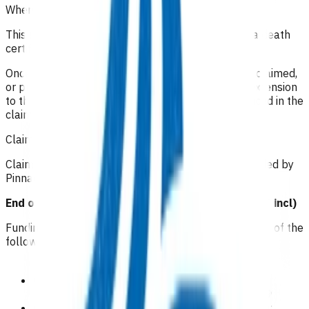
When is the service complete?
This service can be utilised up until the signing of a death
certificate.
Once the 15 home or practice visits have all been claimed,
or prior to that, if they are no longer required. An extension
to these 15 visits may be granted if need is evidenced in the
claim form.
Claiming guidelines
Claims are submitted in the electronic format provided by
Pinnacle Midlands Health Network.
End of Life Care Visit Allowance Total prices (GST incl)
Funding is for 15 visits per patient in any combination of the
following:
GP/NP practice visit (can be virtual):
$79
GP/NP home visit Standard Rate (< 30 minutes):