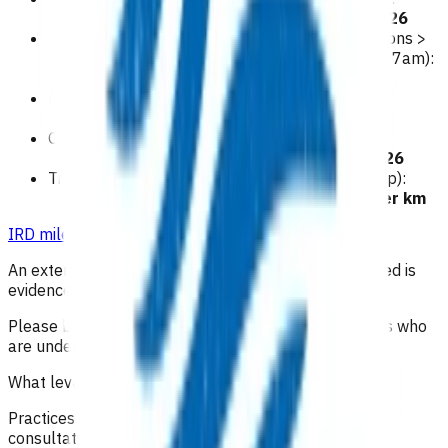
$126
GP/NP home visit Premium Rate (for consultations >
30 minutes or between the hours of 10pm and 7am):
$160
Practice Nurse home visit:
$79
GP/NP visit to sign the death certificate:
$126
Travel For travel > 20kms (single visit round trip):
0.95c per km
IRD mileage
.
An extension to these 15 visits may be granted if need is
evidenced in the claim form.
Please be aware this funding does not cover patients who
are under in patient care of hospice.
What level of clinical notes do I need to submit?
Practices are required to provide sufficiently detailed
consultation notes to determine appropriate use of