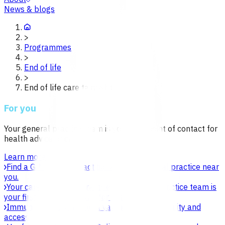
News & blogs
>
Programmes
>
End of life
>
End of life care tairawhiti
For you
Your general practice team is your first point of contact for
health advice or care.
Learn more
Find a GP or nurse practitioner
Find a general practice near
you.
Your care in general practice
Your general practice team is
your first point of contact for health advice.
Immunisation
Learn about vaccines, safety, equity and
access.