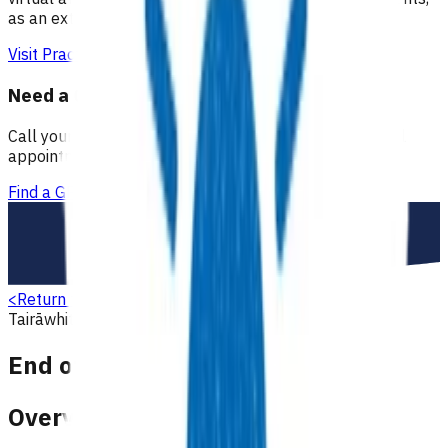
as an extension of our regular medical centre team.
Visit Practice Plus
Need a GP appointment
Call your GP, find a GP or visit Practice Plus for a virtual
appointment.
Find a GP
<
Return to search
Tairāwhiti
End of life
End of life care
End of Life care
Overview