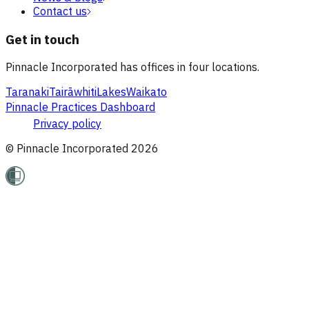
Contact us
Get in touch
Pinnacle Incorporated has offices in four locations.
Taranaki
Tairāwhiti
Lakes
Waikato
Pinnacle Practices Dashboard
Privacy policy
© Pinnacle Incorporated
2026