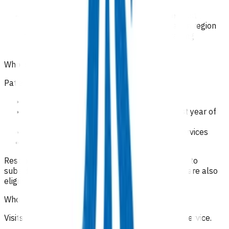
information
health practitioners providing the service must
participate in ongoing professional education region
when provided by us, hospice or other training
providers.
Who is eligible for the service?
Patients who are all of the following:
receiving palliative care
assessed as being within their expected last year of
life
eligible to receive publicly funded health services
enrolled with a Pinnacle practice.
Rest home visits, for patients who are not entitled to
subsidised care under their residency agreement, are also
eligible for this service.
Who is excluded from the service?
Visits to hospice facilities are not included in this service.