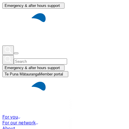
Emergency & after hours support
Emergency & after hours support
Te Puna Mātauranga
Member portal
For you
For our network
About