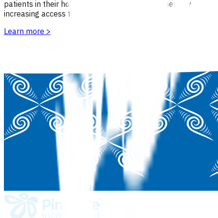
patients in their home or the practice environment by
increasing access to primary care.
Learn more
>