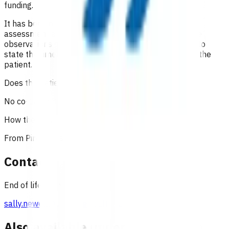
funding.
It has been recommended that in addition to a good
assessment and history, the full range of appropriate
observations should be documented. It is important to
state the time of consultations and interactions with the
patient.
Does the patient have to pay?
No co-payment can be charged to the patient.
How the service is funded?
From Pinnacle's flexible funding budget.
Contact
End of life team, Pinnacle Incorporated
sally.newell@pinnacle.health.nz
Also available under