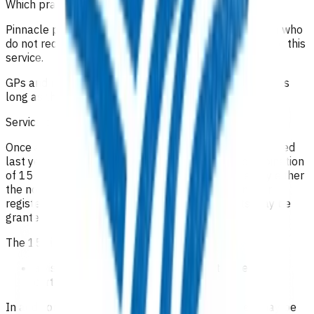
Which practices can claim for this service?
Pinnacle practices in the Te Whatu Ora Tairāwhiti area who
do not receive Health Care Home funding can claim for this
service.
GPs and nurse practitioners can claim for this service as
long as they are set up for payments with Pinnacle.
Service components
Once a patient is assessed as being within their expected
last year of life you may claim payments for a combination
of 15 home or practice visits per patient provided by either
the nominated general medical/nurse practitioner or
registered nurse (an extension to these 15 visits may be
granted if need is evidenced in the claim form).
The 15 visits may include:
a visit on the patient’s death to sign the death
certificate
In addition, an allowance for kilometres travelled may be