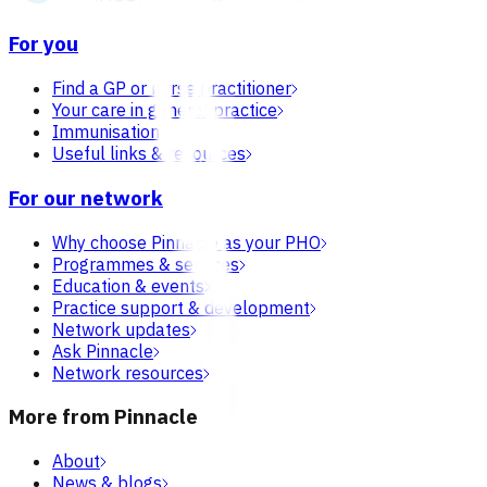
For you
Find a GP or nurse practitioner
Your care in general practice
Immunisation
Useful links & resources
For our network
Why choose Pinnacle as your PHO
Programmes & services
Education & events
Practice support & development
Network updates
Ask Pinnacle
Network resources
More from Pinnacle
About
News & blogs