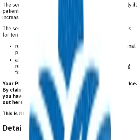
The service is intended to facilitate the care of terminally ill
patients in their home or the practice environment by
increasing access to primary care.
The service aims to improve access to first level services
for terminally ill patients by:
relieving the patient’s financial burden in the terminal
phase of their illness.
allowing the general practice to receive
reimbursement for the loss of income whilst caring
for the terminal patient.
Your Pinnacle Services Contract applies to this service.
By claiming for this service, you have indicated that
you have read and agreed to the business rules set
out here.
This is NOT a clinical guideline.
Details