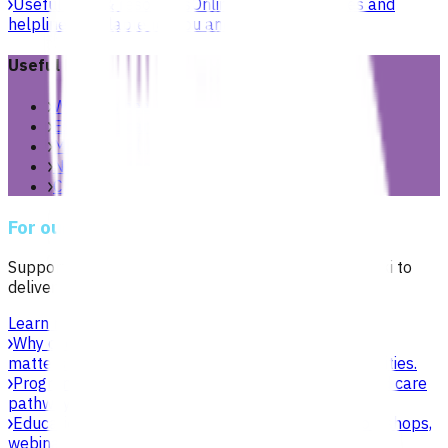
Useful links & resources
Online health resources and
helplines available for you and your whānau.
Useful links
Women’s health
Extended care teams
Mental health & wellbeing
New to Aotearoa
Child & youth
For our network
Supporting general practices across Te Manawa Taki to
deliver sustainable, high-quality care.
Learn more
Why choose Pinnacle as your PHO
Focused on what
matters to practices, patients, whānau and communities.
Programmes & services
Explore funded services and care
pathways that support primary care delivery.
Education & events
Professional development workshops,
webinars and network events.