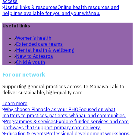
access.
Useful links & resources
Online health resources and
helplines available for you and your whānau.
Useful links
Women’s health
Extended care teams
Mental health & wellbeing
New to Aotearoa
Child & youth
For our network
Supporting general practices across Te Manawa Taki to
deliver sustainable, high-quality care.
Learn more
Why choose Pinnacle as your PHO
Focused on what
matters to practices, patients, whānau and communities.
Programmes & services
Explore funded services and care
pathways that support primary care delivery.
Education & events
Professional development workshops,