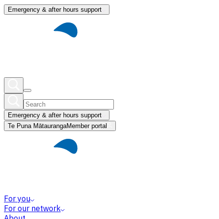
Emergency & after hours support
Emergency & after hours support
Te Puna Mātauranga
Member portal
For you
For our network
About