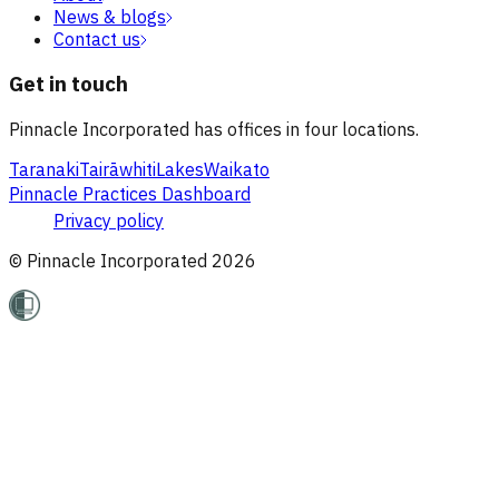
News & blogs
Contact us
Get in touch
Pinnacle Incorporated has offices in four locations.
Taranaki
Tairāwhiti
Lakes
Waikato
Pinnacle Practices Dashboard
Privacy policy
© Pinnacle Incorporated
2026