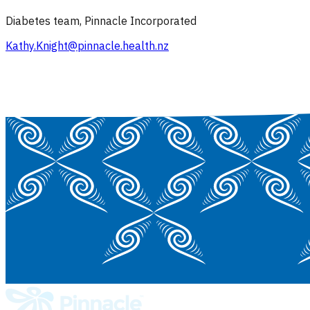
Diabetes team, Pinnacle Incorporated
Kathy.Knight@pinnacle.health.nz