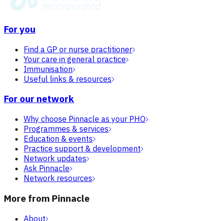
For you
Find a GP or nurse practitioner
Your care in general practice
Immunisation
Useful links & resources
For our network
Why choose Pinnacle as your PHO
Programmes & services
Education & events
Practice support & development
Network updates
Ask Pinnacle
Network resources
More from Pinnacle
About