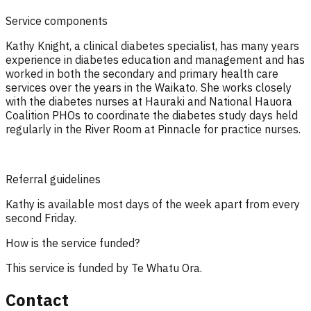
Service components
Kathy Knight, a clinical diabetes specialist, has many years
experience in diabetes education and management and has
worked in both the secondary and primary health care
services over the years in the Waikato. She works closely
with the diabetes nurses at Hauraki and National Hauora
Coalition PHOs to coordinate the diabetes study days held
regularly in the River Room at Pinnacle for practice nurses.
Referral guidelines
Kathy is available most days of the week apart from every
second Friday.
How is the service funded?
This service is funded by Te Whatu Ora.
Contact