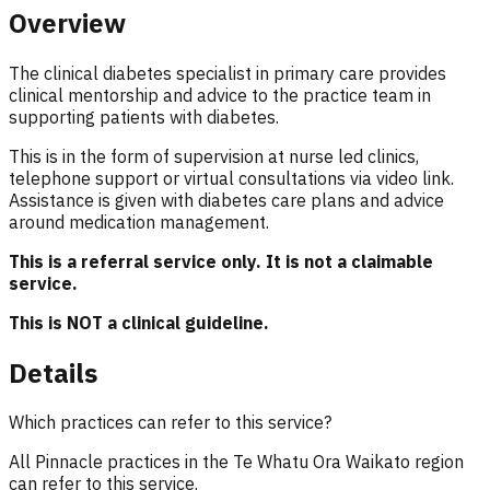
Overview
The clinical diabetes specialist in primary care provides
clinical mentorship and advice to the practice team in
supporting patients with diabetes.
This is in the form of supervision at nurse led clinics,
telephone support or virtual consultations via video link.
Assistance is given with diabetes care plans and advice
around medication management.
This is a referral service only. It is not a claimable
service.
This is NOT a clinical guideline.
Details
Which practices can refer to this service?
All Pinnacle practices in the Te Whatu Ora Waikato region
can refer to this service.