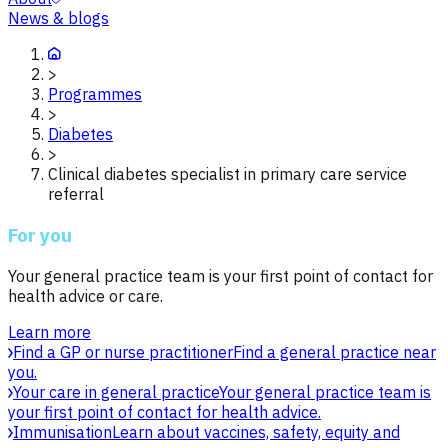
News & blogs
>
Programmes
>
Diabetes
>
Clinical diabetes specialist in primary care service
referral
For you
Your general practice team is your first point of contact for
health advice or care.
Learn more
Find a GP or nurse practitioner
Find a general practice near
you.
Your care in general practice
Your general practice team is
your first point of contact for health advice.
Immunisation
Learn about vaccines, safety, equity and