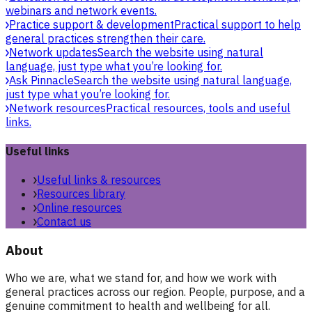
webinars and network events.
Practice support & development
Practical support to help
general practices strengthen their care.
Network updates
Search the website using natural
language, just type what you’re looking for.
Ask Pinnacle
Search the website using natural language,
just type what you’re looking for.
Network resources
Practical resources, tools and useful
links.
Useful links
Useful links & resources
Resources library
Online resources
Contact us
About
Who we are, what we stand for, and how we work with
general practices across our region. People, purpose, and a
genuine commitment to health and wellbeing for all.