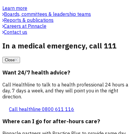
Learn more
Boards, committees & leadership teams
Reports & publications
Careers at Pinnacle
Contact us
In a medical emergency, call 111
Close
Want 24/7 health advice?
Call Healthline to talk to a health professional 24 hours a
day, 7 days a week, and they will point you in the right
direction.
Call healthline 0800 611 116
Where can I go for after-hours care?
Pinnacle partners with Practice Plus to provide same day