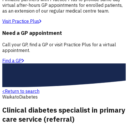
virtual after-hours GP appointments for enrolled patients,
as an extension of our regular medical centre team.
Visit Practice Plus
Need a GP appointment
Call your GP, find a GP or visit Practice Plus for a virtual
appointment.
Find a GP
<
Return to search
Waikato
Diabetes
Clinical diabetes specialist in primary
care service (referral)