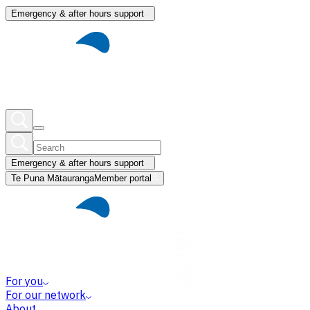
Emergency & after hours support
Emergency & after hours support
Te Puna Mātauranga
Member portal
For you
For our network
About