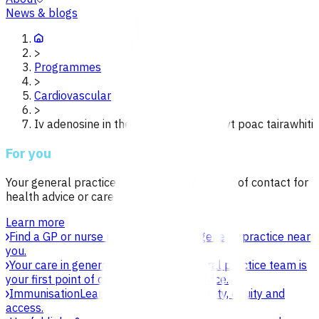
News & blogs
>
Programmes
>
Cardiovascular
>
Iv adenosine in the management of svt poac tairawhiti
For you
Your general practice team is your first point of contact for
health advice or care.
Learn more
Find a GP or nurse practitioner
Find a general practice near
you.
Your care in general practice
Your general practice team is
your first point of contact for health advice.
Immunisation
Learn about vaccines, safety, equity and
access.