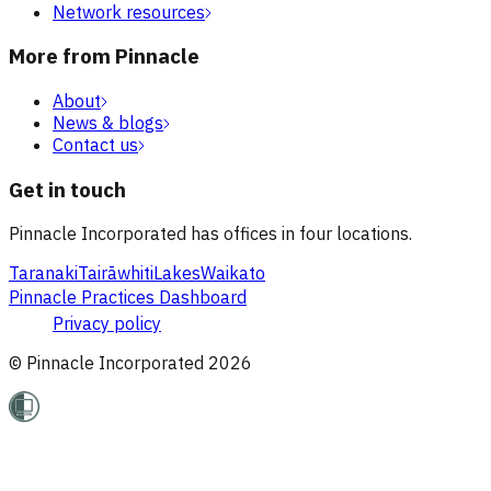
Network resources
More from Pinnacle
About
News & blogs
Contact us
Get in touch
Pinnacle Incorporated has offices in four locations.
Taranaki
Tairāwhiti
Lakes
Waikato
Pinnacle Practices Dashboard
Privacy policy
© Pinnacle Incorporated
2026