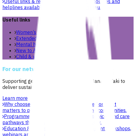
Useful links & resources
Online health resources and
helplines available for you and your whānau.
Useful links
Women’s health
Extended care teams
Mental health & wellbeing
New to Aotearoa
Child & youth
For our network
Supporting general practices across Te Manawa Taki to
deliver sustainable, high-quality care.
Learn more
Why choose Pinnacle as your PHO
Focused on what
matters to practices, patients, whānau and communities.
Programmes & services
Explore funded services and care
pathways that support primary care delivery.
Education & events
Professional development workshops,
webinars and network events.