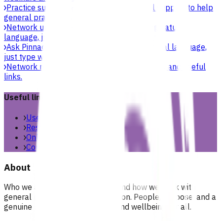
Practice support & development
Practical support to help
general practices strengthen their care.
Network updates
Search the website using natural
language, just type what you’re looking for.
Ask Pinnacle
Search the website using natural language,
just type what you’re looking for.
Network resources
Practical resources, tools and useful
links.
Useful links
Useful links & resources
Resources library
Online resources
Contact us
About
Who we are, what we stand for, and how we work with
general practices across our region. People, purpose, and a
genuine commitment to health and wellbeing for all.