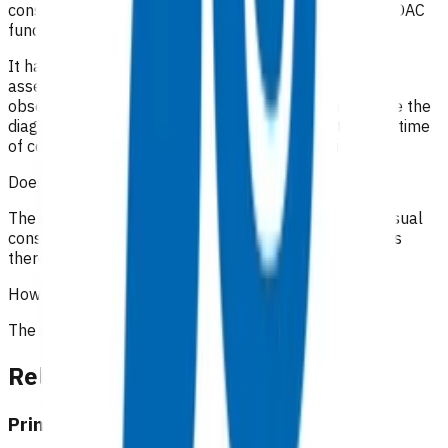
consultation notes to determine appropriate use of POAC
funding.
It has been recommended that in addition to a good
assessment and history, the full range of appropriate
observations should be documented, especially where the
diagnosis is undetermined. It is important to state the time
of consultations and interactions with the patient.
Does the patient have to pay?
The initial 15-minute GP/NP consultation incurs the usual
consultation fee paid by the patient. All POAC services
thereafter are provided at no cost to the patient.
How the service is funded?
The service is funded by Te Whatu Ora.
Related content
Primary Options resources