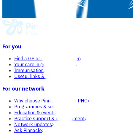
For you
Find a GP or nurse practitioner
Your care in general practice
Immunisation
Useful links & resources
For our network
Why choose Pinnacle as your PHO
Programmes & services
Education & events
Practice support & development
Network updates
Ask Pinnacle