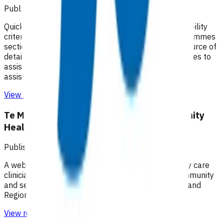
Published: 18/02/2025
Quick guides to assist practices with identifying eligibility
criteria and invoices that can be claimed. The Programmes
section of the Pinnacle website remains the best source of
detailed information on each programme. Quick guides to
assist practices with managing claims and providing
assistance with understanding remittance reports
View resource
Te Manawa Taki / Midland Region Community
HealthPathways
Published: 04/06/2025
A web-based information portal supporting primary care
clinicians to plan patient care through primary, community
and secondary health care systems within the Midland
Region.
View resource