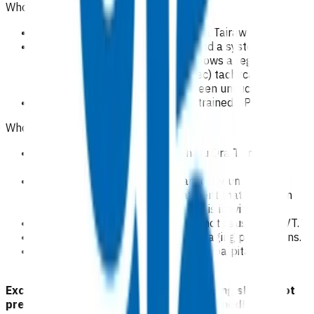
Who is eligible for this service?
Patients domiciled in Te Whatu Ora Tairāwhiti area.
Patients with rapid palpitations and a systolic BP
>100, where a performed ECG shows a regular
narrow complex (QRS<= 120msec) tachycardia in
whom vagal manoeuvres have been unsuccessful.
Administration by appropriately trained GPs/NPs.
Who is excluded from the service?
Patients not domiciled in Te Whatu Ora Tairāwhiti
area.
Any patient who is haemodynamically unstable,
including the pre-hospital treatment that has been
provided, as admission to hospital is inevitable.
Any patient who has palpitations not caused by SVT.
Routine medication reviews in managing palpitations.
Patient who currently dos not have palpitations
despite a history of palpitations.
Exclusion criteria to access POAC funding should not
preclude emergency treatment of any medical