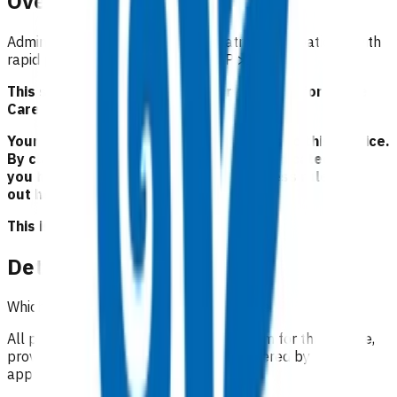
Overview
Administration of IV adenosine treatment for patients with
rapid palpitations and a systolic BP >100.
This service is part of the Primary Options for Acute
Care (POAC) programme.
Your Pinnacle Services Contract applies to this service.
By claiming for this service, you have indicated that
you have read and agreed to the business rules set
out here.
This is NOT a clinical guideline.
Details
Which practices can claim for this service?
All practices in Tairāwhiti region can claim for this service
,
provided the treatment can be administered by
appropriately trained GPs/NPs.