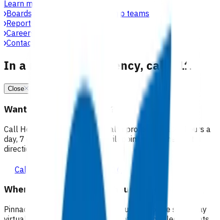
Learn more
Boards, committees & leadership teams
Reports & publications
Careers at Pinnacle
Contact us
In a medical emergency, call 111
Close
Want 24/7 health advice?
Call Healthline to talk to a health professional 24 hours a
day, 7 days a week, and they will point you in the right
direction.
Call healthline 0800 611 116
Where can I go for after-hours care?
Pinnacle partners with Practice Plus to provide same day
virtual after-hours GP appointments for enrolled patients,