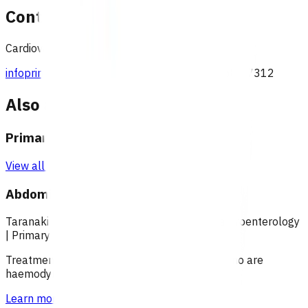
Contact
Cardiovascular team, Pinnacle Incorporated
infoprimaryoptions@pinnacle.health.nz
027 687 7312
Also available under
Primary options
View all programmes →
Abdominal pain (POAC)
Taranaki
|
Over 18
|
Under 18
|
Over 65
|
Gastroenterology
|
Primary options
Treatment of patients with abdominal pain, who are
haemodynamically stable.
Learn more
>