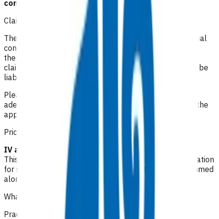
conditions.
Claiming guidelines
The initial 15-minute GP/NP consultation incurs the usual
consultation fee paid by the patient. All POAC services
thereafter are provided at no cost to the patient. If the
claim is unable to be funded by POAC, the patient may be
liable to the practice for the fees incurred.
Please make your claim via Primary Options, select IV
adenosine in the management of SVT and then attach the
appropriate invoice(s).
Prices listed below are GST inclusive.
IV adenosine: $116.31
This invoice is a package of care i.e. it includes an allocation
for staff time as well as consumables, it cannot be claimed
along with any other claims.
What level of clinical notes do I need to submit?
Practices are required to provide sufficiently detailed