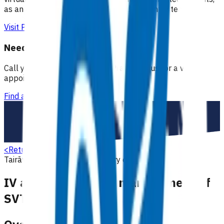
as an extension of our regular medical centre team.
Visit Practice Plus
Need a GP appointment
Call your GP, find a GP or visit Practice Plus for a virtual
appointment.
Find a GP
<
Return to search
Tairāwhiti
Cardiovascular
Primary options
IV adenosine in the management of
SVT (POAC)