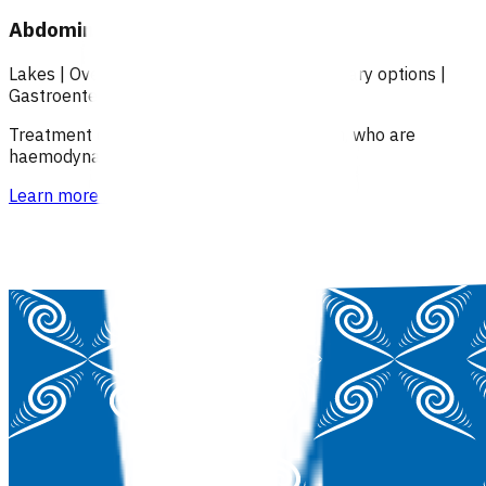
Abdominal pain (POAC)
Lakes
|
Over 18
|
Under 18
|
Over 65
|
Primary options
|
Gastroenterology
Treatment of patients with abdominal pain, who are
haemodynamically stable.
Learn more
>