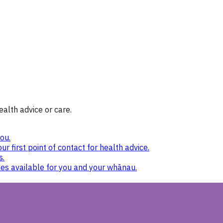
ealth advice or care.
ou.
ur first point of contact for health advice.
s.
nes available for you and your whānau.