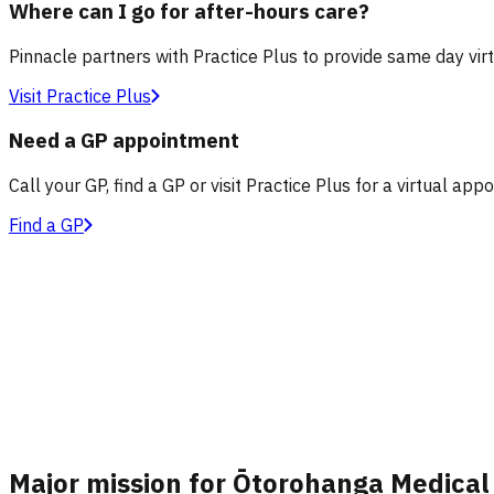
Where can I go for after-hours care?
Pinnacle partners with Practice Plus to provide same day vir
Visit Practice Plus
Need a GP appointment
Call your GP, find a GP or visit Practice Plus for a virtual app
Find a GP
Major mission for Ōtorohanga Medical