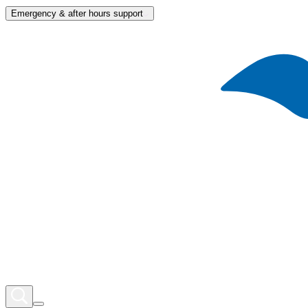
Emergency & after hours support