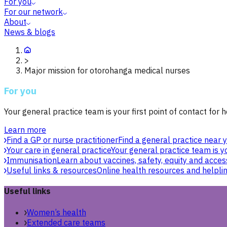
For you
For our network
About
News & blogs
>
Major mission for otorohanga medical nurses
For you
Your general practice team is your first point of contact for h
Learn more
Find a GP or nurse practitioner
Find a general practice near y
Your care in general practice
Your general practice team is yo
Immunisation
Learn about vaccines, safety, equity and acces
Useful links & resources
Online health resources and helpli
Useful links
Women’s health
Extended care teams