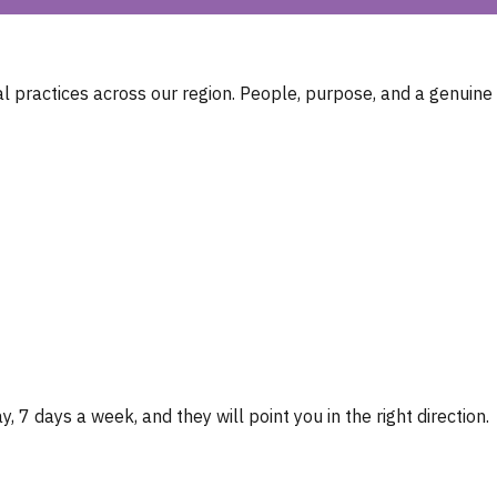
 practices across our region. People, purpose, and a genuine
, 7 days a week, and they will point you in the right direction.