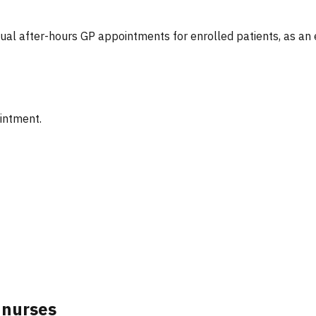
tual after-hours GP appointments for enrolled patients, as an
ointment.
 nurses