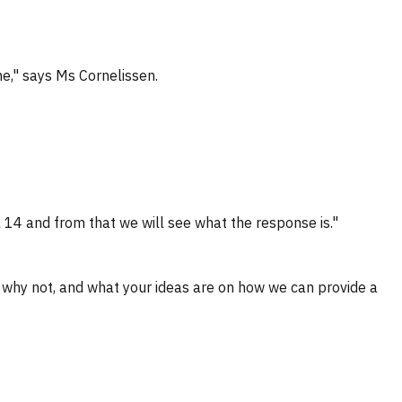
e," says Ms Cornelissen.
l 14 and from that we will see what the response is."
r why not, and what your ideas are on how we can provide a