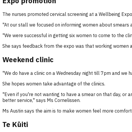
Expo promotion
The nurses promoted cervical screening at a Wellbeing Exp
"At our stall we focused on informing women about smears an
"We were successful in getting six women to come to the cli
She says feedback from the expo was that working women ar
Weekend clinic
"We do have a clinic on a Wednesday night till 7pm and we hav
She hopes women take advantage of the clinics.
"Even if you're not wanting to have a smear on that day, or 
better service," says Ms Cornelissen.
Ms Austin says the aim is to make women feel more comfort
Te Kūiti