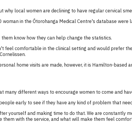
ut why local women are declining to have regular cervical sme
 woman in the Ōtorohanga Medical Centre's database were lab
 them know how they can help change the statistics.
 feel comfortable in the clinical setting and would prefer th
 Cornelissen.
ersonal home visits are made, however, it is Hamilton-based a
ng at many different ways to encourage women to come and ha
ople early to see if they have any kind of problem that needs
fter yourself and making time to do that. We are constantly 
de them with the service, and what will make them feel comfor