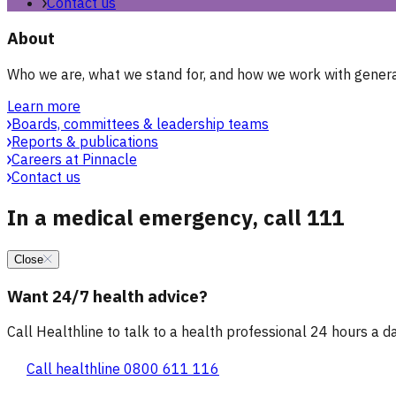
Contact us
About
Who we are, what we stand for, and how we work with general
Learn more
Boards, committees & leadership teams
Reports & publications
Careers at Pinnacle
Contact us
In a medical emergency, call 111
Close
Want 24/7 health advice?
Call Healthline to talk to a health professional 24 hours a day
Call healthline 0800 611 116