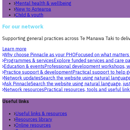
Mental health & wellbeing
New to Aotearoa
Child & youth
For our network
Supporting general practices across Te Manawa Taki to delive
Learn more
Why choose Pinnacle as your PHO
Focused on what matters 
Programmes & services
Explore funded services and care pa
Education & events
Professional development workshops, w
Practice support & development
Practical support to help g
Network updates
Search the website using natural language,
Ask Pinnacle
Search the website using natural language, just
Network resources
Practical resources, tools and useful link
Useful links
Useful links & resources
Resources library
Online resources