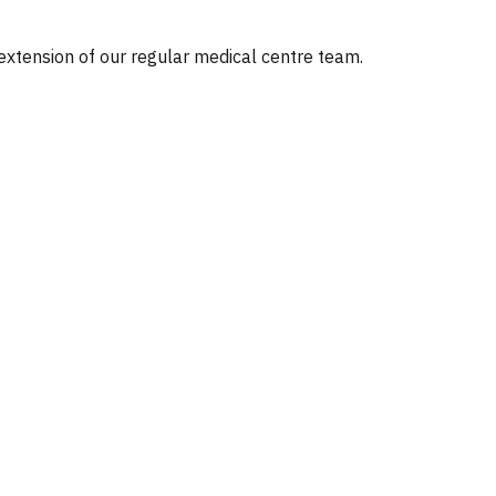
 extension of our regular medical centre team.