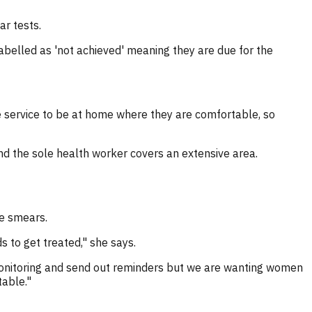
ar tests.
elled as 'not achieved' meaning they are due for the
e service to be at home where they are comfortable, so
nd the sole health worker covers an extensive area.
ve smears.
 to get treated," she says.
monitoring and send out reminders but we are wanting women
table."