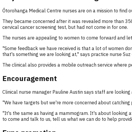
Ōtorohanga Medical Centre nurses are on a mission to find o
They became concerned after it was revealed more than 350
cervical cancer screening test, but had not come in for one.
The nurses are appealing to women to come forward and let
"Some feedback we have received is that a lot of women don't
that's something we are looking at," says practice nurse Suz
The clinical also provides a mobile outreach service where p
Encouragement
Clinical nurse manager Pauline Austin says staff are looki
"We have targets but we're more concerned about catching pe
"It's the same as having a mammogram. It's about looking a
to come and talk to us, tell us what we can do to help provi