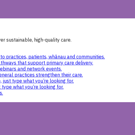
r sustainable, high-quality care.
to practices, patients, whānau and communities.
thways that support primary care delivery.
ebinars and network events.
eneral practices strengthen their care.
 just type what you’re looking for.
 type what you’re looking for.
s.