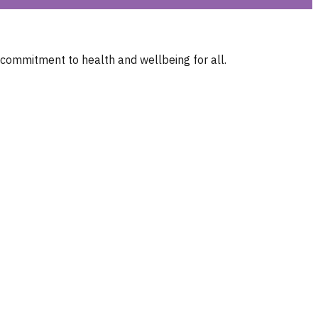
 commitment to health and wellbeing for all.