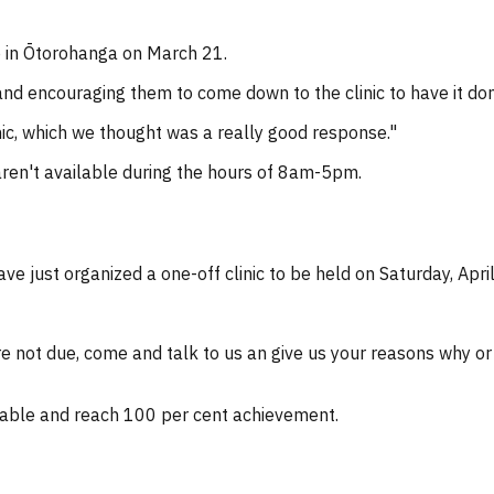
o in Ōtorohanga on March 21.
d encouraging them to come down to the clinic to have it don
nic, which we thought was a really good response."
en't available during the hours of 8am-5pm.
e just organized a one-off clinic to be held on Saturday, Apri
are not due, come and talk to us an give us your reasons why o
able and reach 100 per cent achievement.