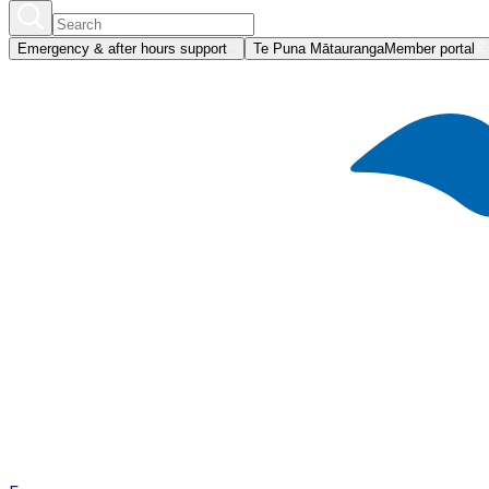
Emergency & after hours support
Te Puna Mātauranga
Member portal