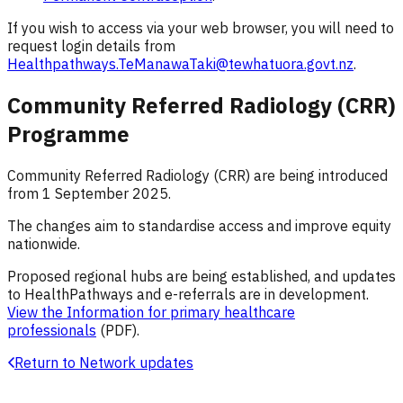
If you wish to access via your web browser, you will need to
request login details from
Healthpathways.TeManawaTaki@tewhatuora.govt.nz
.
Community Referred Radiology (CRR)
Programme
Community Referred Radiology (CRR) are being introduced
from 1 September 2025.
The changes aim to standardise access and improve equity
nationwide.
Proposed regional hubs are being established, and updates
to HealthPathways and e-referrals are in development.
View the Information for primary healthcare
professionals
(PDF).
Return to Network updates