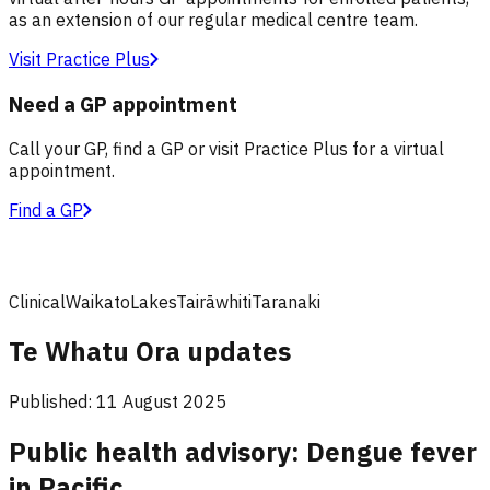
as an extension of our regular medical centre team.
Visit Practice Plus
Need a GP appointment
Call your GP, find a GP or visit Practice Plus for a virtual
appointment.
Find a GP
Clinical
Waikato
Lakes
Tairāwhiti
Taranaki
Te Whatu Ora updates
Published:
11 August 2025
Public health advisory: Dengue fever
in Pacific