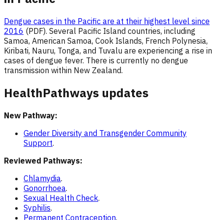
Dengue cases in the Pacific are at their highest level since
2016
(PDF). Several Pacific Island countries, including
Samoa, American Samoa, Cook Islands, French Polynesia,
Kiribati, Nauru, Tonga, and Tuvalu are experiencing a rise in
cases of dengue fever. There is currently no dengue
transmission within New Zealand.
HealthPathways updates
New Pathway:
Gender Diversity and Transgender Community
Support
.
Reviewed Pathways:
Chlamydia
.
Gonorrhoea
.
Sexual Health Check
.
Syphilis
.
Permanent Contraception
.