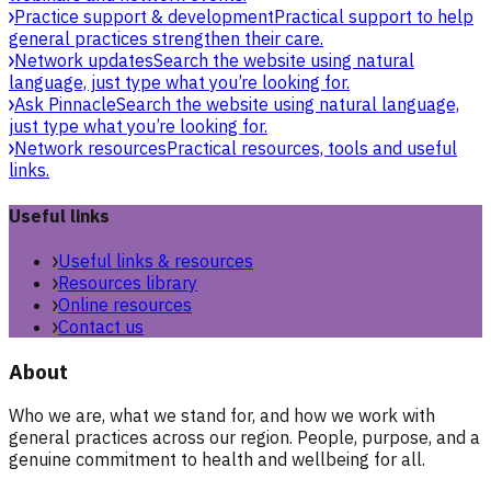
Practice support & development
Practical support to help
general practices strengthen their care.
Network updates
Search the website using natural
language, just type what you’re looking for.
Ask Pinnacle
Search the website using natural language,
just type what you’re looking for.
Network resources
Practical resources, tools and useful
links.
Useful links
Useful links & resources
Resources library
Online resources
Contact us
About
Who we are, what we stand for, and how we work with
general practices across our region. People, purpose, and a
genuine commitment to health and wellbeing for all.