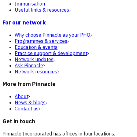
Immunisation
Useful links & resources
For our network
Why choose Pinnacle as your PHO
Programmes & services
Education & events
Practice support & development
Network updates
Ask Pinnacle
Network resources
More from Pinnacle
About
News & blogs
Contact us
Get in touch
Pinnacle Incorporated has offices in four locations.