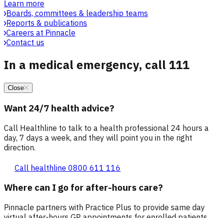
Learn more
Boards, committees & leadership teams
Reports & publications
Careers at Pinnacle
Contact us
In a medical emergency, call 111
Close
Want 24/7 health advice?
Call Healthline to talk to a health professional 24 hours a
day, 7 days a week, and they will point you in the right
direction.
Call healthline 0800 611 116
Where can I go for after-hours care?
Pinnacle partners with Practice Plus to provide same day
virtual after-hours GP appointments for enrolled patients,