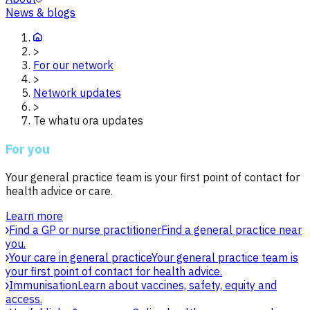
News & blogs
>
For our network
>
Network updates
>
Te whatu ora updates
For you
Your general practice team is your first point of contact for
health advice or care.
Learn more
Find a GP or nurse practitioner
Find a general practice near
you.
Your care in general practice
Your general practice team is
your first point of contact for health advice.
Immunisation
Learn about vaccines, safety, equity and
access.