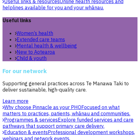
Useful links & resources
Online health resources and
helplines available for you and your whānau.
Useful links
Women’s health
Extended care teams
Mental health & wellbeing
New to Aotearoa
Child & youth
For our network
Supporting general practices across Te Manawa Taki to
deliver sustainable, high-quality care.
Learn more
Why choose Pinnacle as your PHO
Focused on what
matters to practices, patients, whānau and communities.
Programmes & services
Explore funded services and care
pathways that support primary care delivery.
Education & events
Professional development workshops,
webinars and network events.