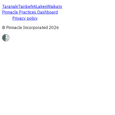
Taranaki
Tairāwhiti
Lakes
Waikato
Pinnacle Practices Dashboard
Privacy policy
© Pinnacle Incorporated
2026