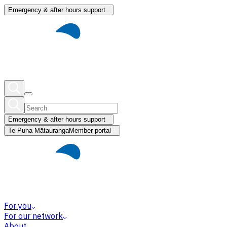
Emergency & after hours support
Emergency & after hours support
Te Puna Mātauranga
Member portal
For you
For our network
About