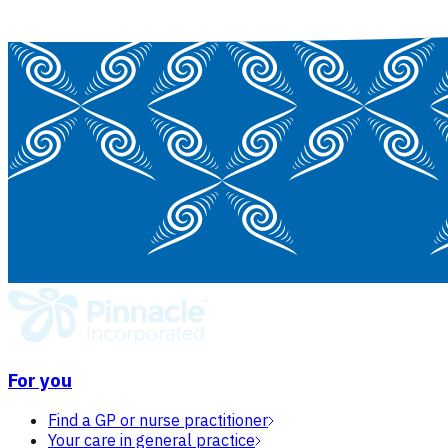
For you
Find a GP or nurse practitioner
Your care in general practice