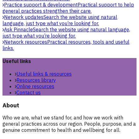
Practice support & development
Practical support to help
general practices strengthen their care.
Network updates
Search the website using natural
language, just type what you’re looking for.
Ask Pinnacle
Search the website using natural language,
just type what you’re looking for.
Network resources
Practical resources, tools and useful
links.
Useful links
Useful links & resources
Resources library
Online resources
Contact us
About
Who we are, what we stand for, and how we work with
general practices across our region. People, purpose, and a
genuine commitment to health and wellbeing for all.