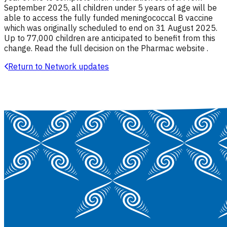
September 2025, all children under 5 years of age will be
able to access the fully funded meningococcal B vaccine
which was originally scheduled to end on 31 August 2025.
Up to 77,000 children are anticipated to benefit from this
change. Read the full decision on the Pharmac website .
Return to Network updates