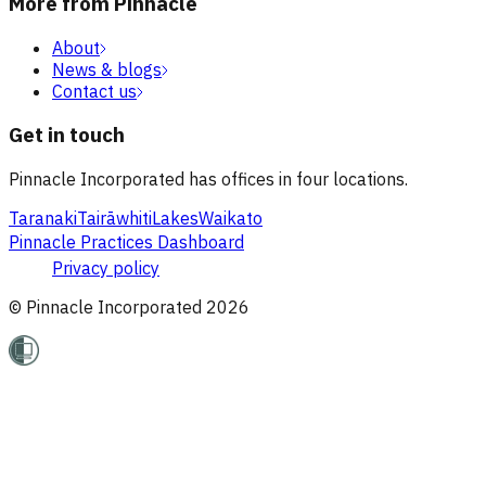
More from Pinnacle
About
News & blogs
Contact us
Get in touch
Pinnacle Incorporated has offices in four locations.
Taranaki
Tairāwhiti
Lakes
Waikato
Pinnacle Practices Dashboard
Privacy policy
© Pinnacle Incorporated
2026