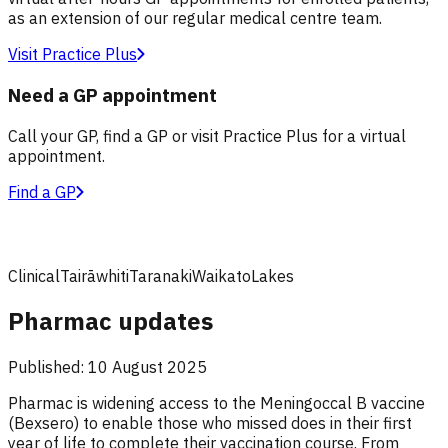
as an extension of our regular medical centre team.
Visit Practice Plus
Need a GP appointment
Call your GP, find a GP or visit Practice Plus for a virtual
appointment.
Find a GP
Clinical
Tairāwhiti
Taranaki
Waikato
Lakes
Pharmac updates
Published:
10 August 2025
Pharmac is widening access to the Meningoccal B vaccine
(Bexsero) to enable those who missed does in their first
year of life to complete their vaccination course. From