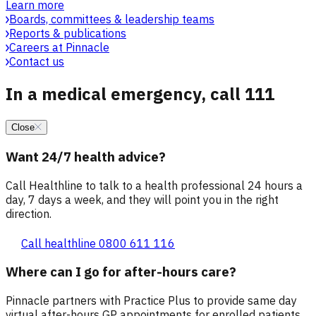
Learn more
Boards, committees & leadership teams
Reports & publications
Careers at Pinnacle
Contact us
In a medical emergency, call 111
Close
Want 24/7 health advice?
Call Healthline to talk to a health professional 24 hours a
day, 7 days a week, and they will point you in the right
direction.
Call healthline 0800 611 116
Where can I go for after-hours care?
Pinnacle partners with Practice Plus to provide same day
virtual after-hours GP appointments for enrolled patients,