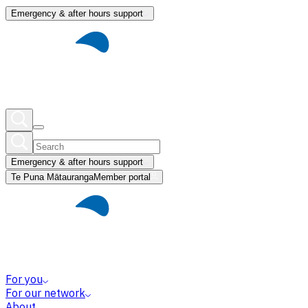
Emergency & after hours support
Emergency & after hours support
Te Puna Mātauranga
Member portal
For you
For our network
About