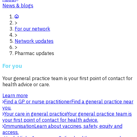
News & blogs
>
For our network
>
Network updates
>
Pharmac updates
For you
Your general practice team is your first point of contact for
health advice or care.
Learn more
Find a GP or nurse practitioner
Find a general practice near
you.
Your care in general practice
Your general practice team is
your first point of contact for health advice.
Immunisation
Learn about vaccines, safety, equity and
access.