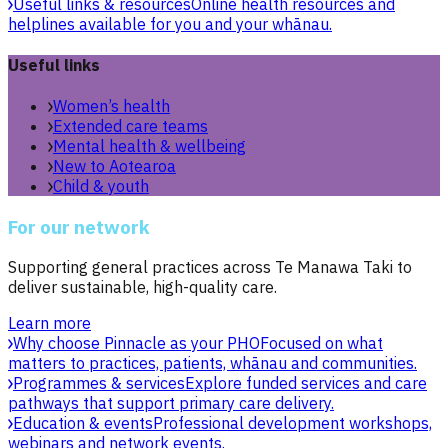
Useful links & resources
Online health resources and
helplines available for you and your whānau.
Useful links
Women’s health
Extended care teams
Mental health & wellbeing
New to Aotearoa
Child & youth
For our network
Supporting general practices across Te Manawa Taki to
deliver sustainable, high-quality care.
Learn more
Why choose Pinnacle as your PHO
Focused on what
matters to practices, patients, whānau and communities.
Programmes & services
Explore funded services and care
pathways that support primary care delivery.
Education & events
Professional development workshops,
webinars and network events.