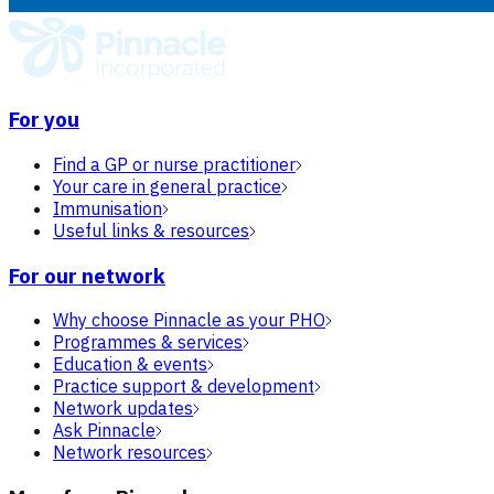
For you
Find a GP or nurse practitioner
Your care in general practice
Immunisation
Useful links & resources
For our network
Why choose Pinnacle as your PHO
Programmes & services
Education & events
Practice support & development
Network updates
Ask Pinnacle
Network resources