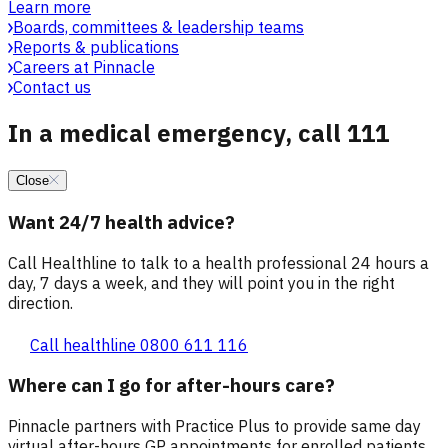
Learn more
Boards, committees & leadership teams
Reports & publications
Careers at Pinnacle
Contact us
In a medical emergency, call 111
Close
Want 24/7 health advice?
Call Healthline to talk to a health professional 24 hours a
day, 7 days a week, and they will point you in the right
direction.
Call healthline 0800 611 116
Where can I go for after-hours care?
Pinnacle partners with Practice Plus to provide same day
virtual after-hours GP appointments for enrolled patients,