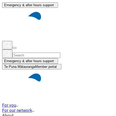
Emergency & after hours support
Emergency & after hours support
Te Puna Mātauranga
Member portal
For you
For our network
About