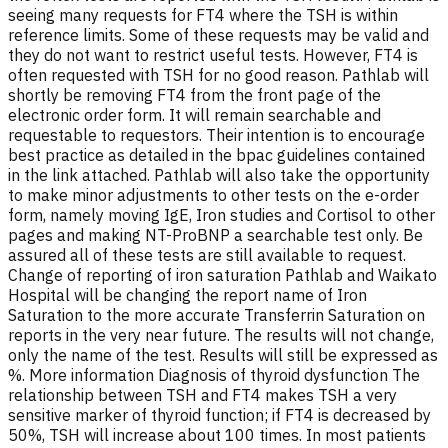
seeing many requests for FT4 where the TSH is within
reference limits. Some of these requests may be valid and
they do not want to restrict useful tests. However, FT4 is
often requested with TSH for no good reason. Pathlab will
shortly be removing FT4 from the front page of the
electronic order form. It will remain searchable and
requestable to requestors. Their intention is to encourage
best practice as detailed in the bpac guidelines contained
in the link attached. Pathlab will also take the opportunity
to make minor adjustments to other tests on the e-order
form, namely moving IgE, Iron studies and Cortisol to other
pages and making NT-ProBNP a searchable test only. Be
assured all of these tests are still available to request.
Change of reporting of iron saturation Pathlab and Waikato
Hospital will be changing the report name of Iron
Saturation to the more accurate Transferrin Saturation on
reports in the very near future. The results will not change,
only the name of the test. Results will still be expressed as
%. More information Diagnosis of thyroid dysfunction The
relationship between TSH and FT4 makes TSH a very
sensitive marker of thyroid function; if FT4 is decreased by
50%, TSH will increase about 100 times. In most patients