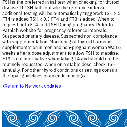
TSH is the preferred initial test when checking for thyroid
disease. If TSH falls outside the reference interval,
additional testing will be automatically triggered: TSH > 5
FT4 is added TSH < 0.3 FT4 and FT3 is added. When to
request both FT4 and TSH During pregnancy. Refer to
Pathlab website for pregnancy reference intervals.
Suspected pituitary disease. Suspected non-compliance
with supplementation. Monitoring of thyroid hormone
supplementation in men and non-pregnant woman Wait 6
weeks after a dose adjustment to allow TSH to stabilise.
FT3 is not informative when taking T4 and should not be
routinely requested. When on a stable dose, check TSH
annually. For other thyroid conditions or settings consult
the bpac guidelines or an endocrinologist.
Return to Network updates