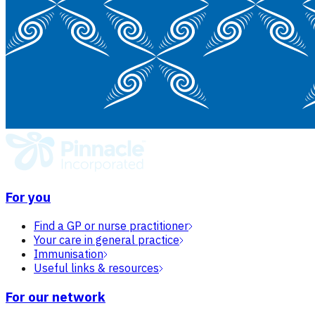
For you
Find a GP or nurse practitioner
Your care in general practice
Immunisation
Useful links & resources
For our network