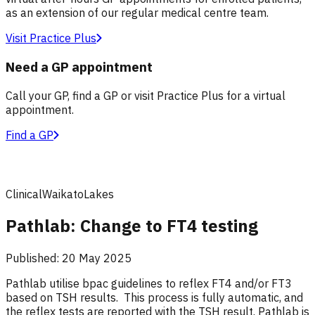
as an extension of our regular medical centre team.
Visit Practice Plus
Need a GP appointment
Call your GP, find a GP or visit Practice Plus for a virtual
appointment.
Find a GP
Clinical
Waikato
Lakes
Pathlab: Change to FT4 testing
Published:
20 May 2025
Pathlab utilise bpac guidelines to reflex FT4 and/or FT3
based on TSH results. This process is fully automatic, and
the reflex tests are reported with the TSH result. Pathlab is