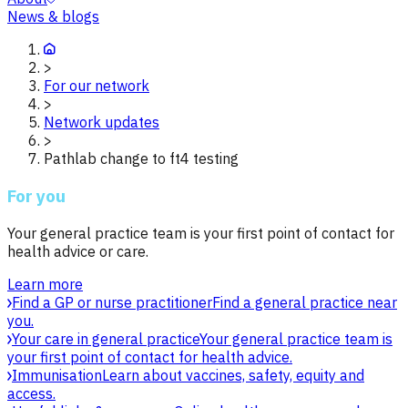
News & blogs
>
For our network
>
Network updates
>
Pathlab change to ft4 testing
For you
Your general practice team is your first point of contact for
health advice or care.
Learn more
Find a GP or nurse practitioner
Find a general practice near
you.
Your care in general practice
Your general practice team is
your first point of contact for health advice.
Immunisation
Learn about vaccines, safety, equity and
access.