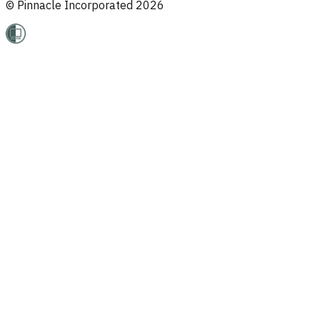
© Pinnacle Incorporated
2026