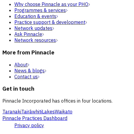
Why choose Pinnacle as your PHO
Programmes & services
Education & events
Practice support & development
Network updates
Ask Pinnacle
Network resources
More from Pinnacle
About
News & blogs
Contact us
Get in touch
Pinnacle Incorporated has offices in four locations.
Taranaki
Tairāwhiti
Lakes
Waikato
Pinnacle Practices Dashboard
Privacy policy