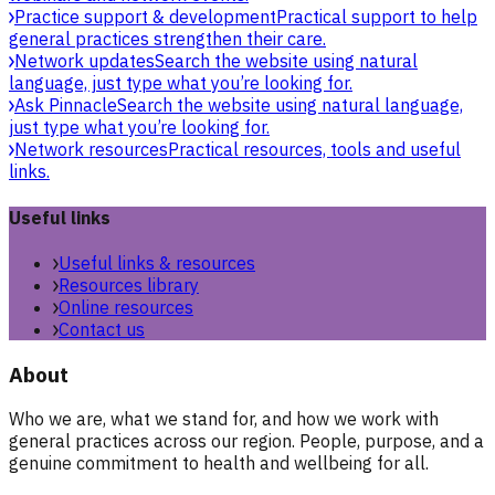
Practice support & development
Practical support to help
general practices strengthen their care.
Network updates
Search the website using natural
language, just type what you’re looking for.
Ask Pinnacle
Search the website using natural language,
just type what you’re looking for.
Network resources
Practical resources, tools and useful
links.
Useful links
Useful links & resources
Resources library
Online resources
Contact us
About
Who we are, what we stand for, and how we work with
general practices across our region. People, purpose, and a
genuine commitment to health and wellbeing for all.