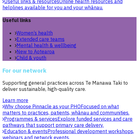
Useful links & resources
Online health resources and
helplines available for you and your whānau.
Useful links
Women’s health
Extended care teams
Mental health & wellbeing
New to Aotearoa
Child & youth
For our network
Supporting general practices across Te Manawa Taki to
deliver sustainable, high-quality care.
Learn more
Why choose Pinnacle as your PHO
Focused on what
matters to practices, patients, whānau and communities.
Programmes & services
Explore funded services and care
pathways that support primary care delivery.
Education & events
Professional development workshops,
webinars and network events.