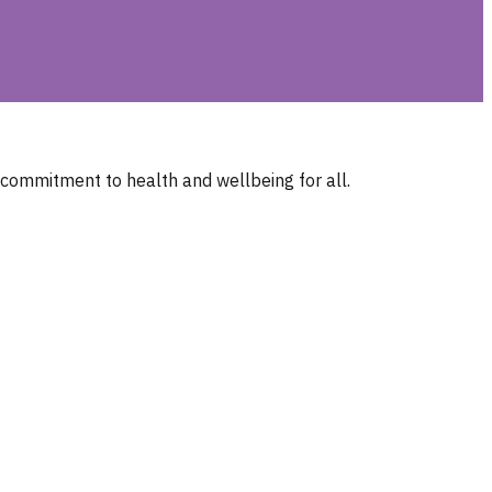
 commitment to health and wellbeing for all.