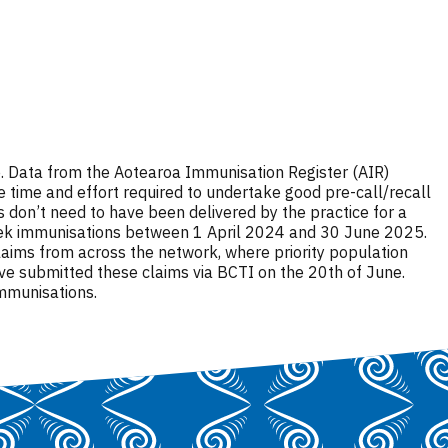
ive. Data from the Aotearoa Immunisation Register (AIR)
 time and effort required to undertake good pre-call/recall
s don’t need to have been delivered by the practice for a
x-week immunisations between 1 April 2024 and 30 June 2025.
laims from across the network, where priority population
ve submitted these claims via BCTI on the 20th of June.
immunisations.