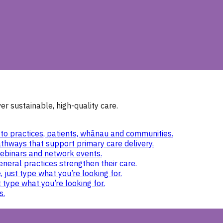
r sustainable, high-quality care.
to practices, patients, whānau and communities.
thways that support primary care delivery.
ebinars and network events.
eneral practices strengthen their care.
 just type what you’re looking for.
 type what you’re looking for.
s.