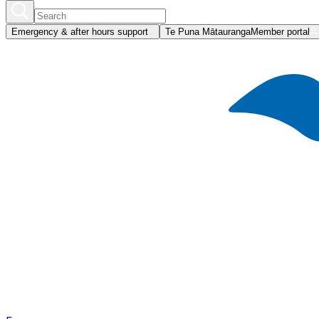
Emergency & after hours support
Te Puna Mātauranga
Member portal