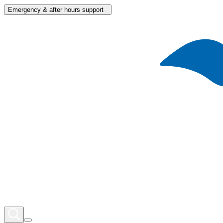
Emergency & after hours support