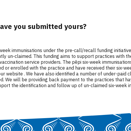
have you submitted yours?
ix-week immunisations under the pre-call/recall funding initiat
y un-claimed. This funding aims to support practices with the
 vaccination service providers. The pēpi six-week immunisation
lled or enrolled with the practice and have received their si
ur website . We have also identified a number of under-paid c
. We will be providing back payment to the practices that ha
port the identification and follow up of un-claimed six-week 