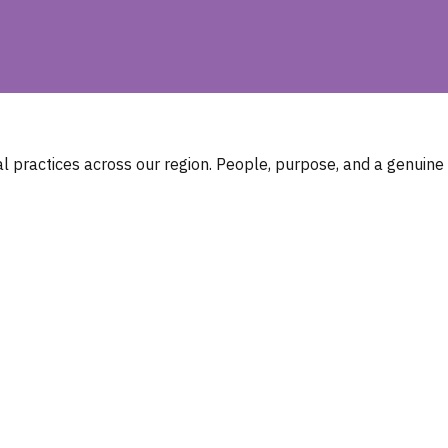
 practices across our region. People, purpose, and a genuine