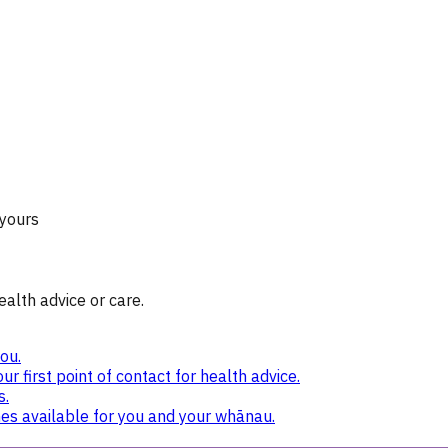
 yours
ealth advice or care.
ou.
ur first point of contact for health advice.
s.
nes available for you and your whānau.