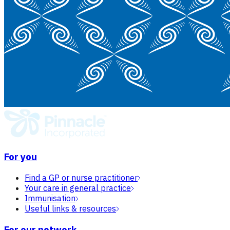
For you
Find a GP or nurse practitioner
Your care in general practice
Immunisation
Useful links & resources
For our network