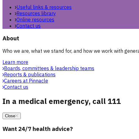
Useful links & resources
Resources library
Online resources
Contact us
About
Who we are, what we stand for, and how we work with general
Learn more
Boards, committees & leadership teams
Reports & publications
Careers at Pinnacle
Contact us
In a medical emergency, call 111
Close
Want 24/7 health advice?