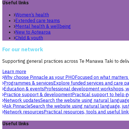
Useful links
Women’s health
Extended care teams
Mental health & wellbeing
New to Aotearoa
Child & youth
For our network
Supporting general practices across Te Manawa Taki to delive
Learn more
Why choose Pinnacle as your PHO
Focused on what matters 
Programmes & services
Explore funded services and care pa
Education & events
Professional development workshops, w
Practice support & development
Practical support to help g
Network updates
Search the website using natural language,
Ask Pinnacle
Search the website using natural language, just
Network resources
Practical resources, tools and useful link
Useful links