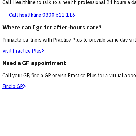
Call Healthline to talk to a health professional 24 hours a day
Call healthline 0800 611 116
Where can I go for after-hours care?
Pinnacle partners with Practice Plus to provide same day vir
Visit Practice Plus
Need a GP appointment
Call your GP, find a GP or visit Practice Plus for a virtual app
Find a GP