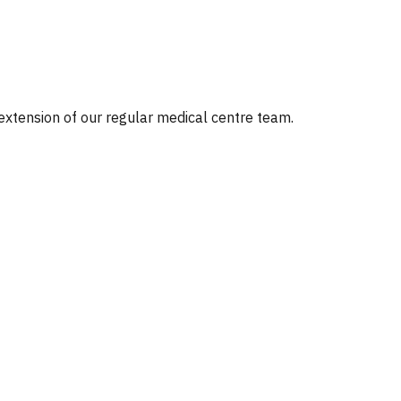
 extension of our regular medical centre team.