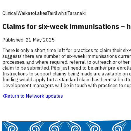
Clinical
Waikato
Lakes
Tairāwhiti
Taranaki
Claims for six-week immunisations – 
Published:
21 May 2025
There is only a short time left for practices to claim their s
suggests there are number of six-week immunisations currentl
processes, and where required, referral to outreach or other
claim to be submitted. Pēpi just need to be either pre-enro
Instructions to support claims being made are available on o
funding would apply but a standard claim has been submitted
Development managers will be in touch with practices to sup
Return to Network updates