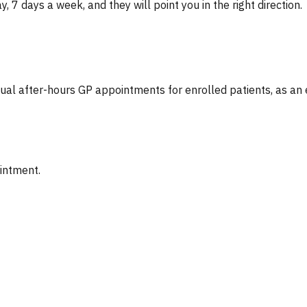
, 7 days a week, and they will point you in the right direction.
tual after-hours GP appointments for enrolled patients, as an
ointment.