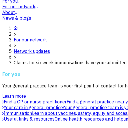
For you
For our network
About
News & blogs
>
For our network
>
Network updates
>
Claims for six week immunisations have you submitted
For you
Your general practice team is your first point of contact for h
Learn more
Find a GP or nurse practitioner
Find a general practice near y
Your care in general practice
Your general practice team is yo
Immunisation
Learn about vaccines, safety, equity and acces
Useful links & resources
Online health resources and helpli