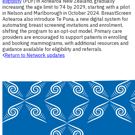
eligibility
(PDF) in Aotearoa New Zealand, gradually
increasing the age limit to 74 by 2029, starting with a pilot
in Nelson and Marlborough in October 2024.
BreastScreen
Aotearoa also introduce Te Puna, a new digital system for
automating breast screening invitations and enrolment,
shifting the program to an opt-out model.
Primary care
providers are encouraged to support patients in enrolling
and booking mammograms, with additional resources and
guidance available for eligibility and referrals.
Return to Network updates