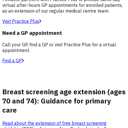
virtual after-hours GP appointments for enrolled patients,
as an extension of our regular medical centre team.
Visit Practice Plus
Need a GP appointment
Call your GP, find a GP or visit Practice Plus for a virtual
appointment.
Find a GP
Breast screening age extension (ages
70 and 74): Guidance for primary
care
Read about the extension of free breast screening