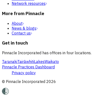
Network resources
More from Pinnacle
About
News & blogs
Contact us
Get in touch
Pinnacle Incorporated has offices in four locations.
Taranaki
Tairāwhiti
Lakes
Waikato
Pinnacle Practices Dashboard
Privacy policy
© Pinnacle Incorporated
2026