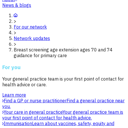
News & blogs
>
For our network
>
Network updates
>
Breast screening age extension ages 70 and 74
guidance for primary care
For you
Your general practice team is your first point of contact for
health advice or care.
Learn more
Find a GP or nurse practitioner
Find a general practice near
you.
Your care in general practice
Your general practice team is
your first point of contact for health advice.
Immunisation
Learn about vaccines, safety, equity and