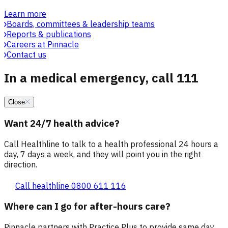
Learn more
Boards, committees & leadership teams
Reports & publications
Careers at Pinnacle
Contact us
In a medical emergency, call 111
Close
Want 24/7 health advice?
Call Healthline to talk to a health professional 24 hours a
day, 7 days a week, and they will point you in the right
direction.
Call healthline 0800 611 116
Where can I go for after-hours care?
Pinnacle partners with Practice Plus to provide same day