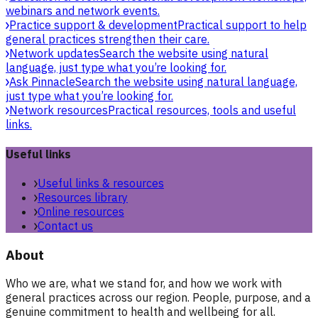
webinars and network events.
Practice support & development
Practical support to help
general practices strengthen their care.
Network updates
Search the website using natural
language, just type what you’re looking for.
Ask Pinnacle
Search the website using natural language,
just type what you’re looking for.
Network resources
Practical resources, tools and useful
links.
Useful links
Useful links & resources
Resources library
Online resources
Contact us
About
Who we are, what we stand for, and how we work with
general practices across our region. People, purpose, and a
genuine commitment to health and wellbeing for all.