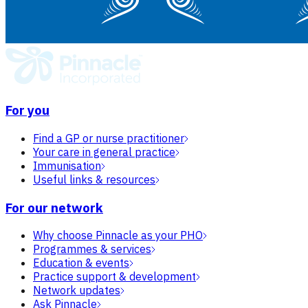
For you
Find a GP or nurse practitioner
Your care in general practice
Immunisation
Useful links & resources
For our network
Why choose Pinnacle as your PHO
Programmes & services
Education & events
Practice support & development
Network updates
Ask Pinnacle