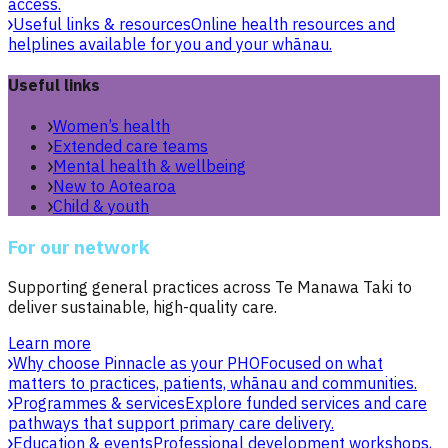
access.
Useful links & resources
Online health resources and
helplines available for you and your whānau.
Useful links
Women’s health
Extended care teams
Mental health & wellbeing
New to Aotearoa
Child & youth
For our network
Supporting general practices across Te Manawa Taki to
deliver sustainable, high-quality care.
Learn more
Why choose Pinnacle as your PHO
Focused on what
matters to practices, patients, whānau and communities.
Programmes & services
Explore funded services and care
pathways that support primary care delivery.
Education & events
Professional development workshops,