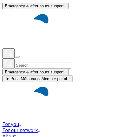
Emergency & after hours support
Emergency & after hours support
Te Puna Mātauranga
Member portal
For you
For our network
About