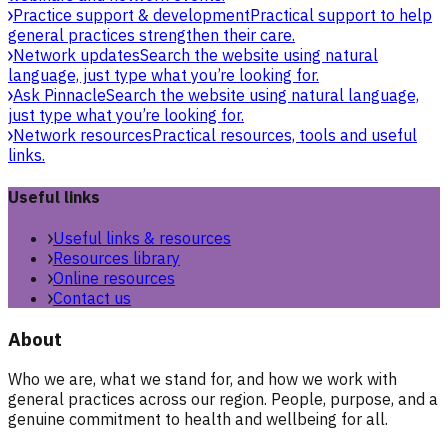
Practice support & development
Practical support to help
general practices strengthen their care.
Network updates
Search the website using natural
language, just type what you’re looking for.
Ask Pinnacle
Search the website using natural language,
just type what you’re looking for.
Network resources
Practical resources, tools and useful
links.
Useful links
Useful links & resources
Resources library
Online resources
Contact us
About
Who we are, what we stand for, and how we work with
general practices across our region. People, purpose, and a
genuine commitment to health and wellbeing for all.