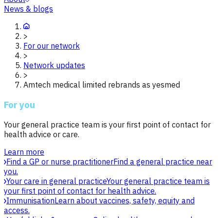
News & blogs
>
For our network
>
Network updates
>
Amtech medical limited rebrands as yesmed
For you
Your general practice team is your first point of contact for
health advice or care.
Learn more
Find a GP or nurse practitioner
Find a general practice near
you.
Your care in general practice
Your general practice team is
your first point of contact for health advice.
Immunisation
Learn about vaccines, safety, equity and
access.