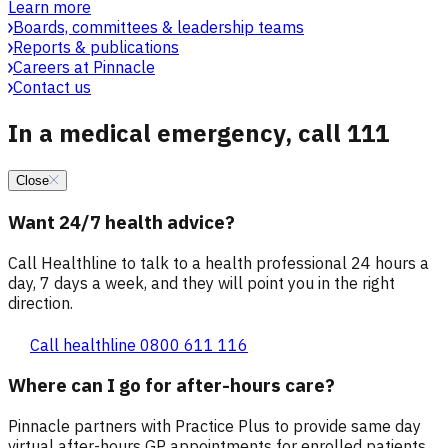
Learn more
Boards, committees & leadership teams
Reports & publications
Careers at Pinnacle
Contact us
In a medical emergency, call 111
Close
Want 24/7 health advice?
Call Healthline to talk to a health professional 24 hours a
day, 7 days a week, and they will point you in the right
direction.
Call healthline 0800 611 116
Where can I go for after-hours care?
Pinnacle partners with Practice Plus to provide same day
virtual after-hours GP appointments for enrolled patients,