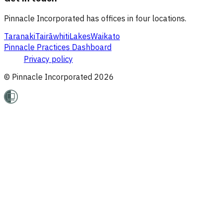
Pinnacle Incorporated has offices in four locations.
Taranaki
Tairāwhiti
Lakes
Waikato
Pinnacle Practices Dashboard
Privacy policy
© Pinnacle Incorporated
2026