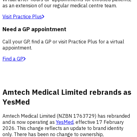
as an extension of our regular medical centre team.
Visit Practice Plus
Need a GP appointment
Call your GP, find a GP or visit Practice Plus for a virtual
appointment.
Find a GP
Amtech Medical Limited rebrands as
YesMed
Amtech Medical Limited (NZBN 1763729) has rebranded
and is now operating as
YesMed
, effective 17 February
2026. This change reflects an update to brand identity
only. There has been no change to ownership,