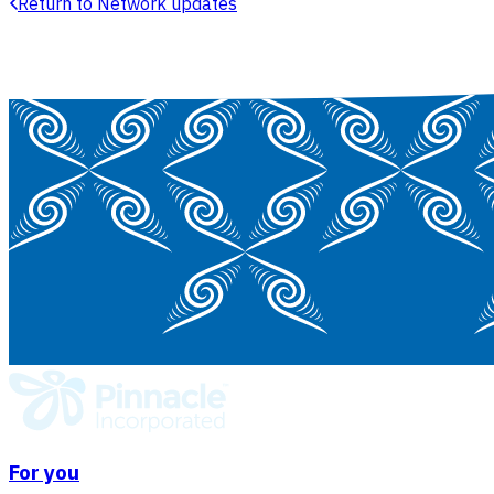
Return to Network updates
For you