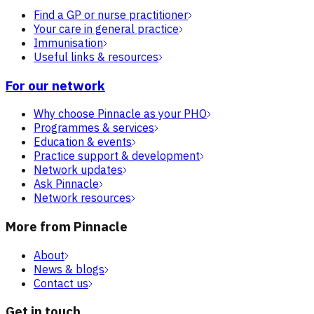
Find a GP or nurse practitioner
Your care in general practice
Immunisation
Useful links & resources
For our network
Why choose Pinnacle as your PHO
Programmes & services
Education & events
Practice support & development
Network updates
Ask Pinnacle
Network resources
More from Pinnacle
About
News & blogs
Contact us
Get in touch