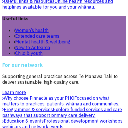
Useful links & resources
Online health resources and
helplines available for you and your whānau.
Useful links
Women’s health
Extended care teams
Mental health & wellbeing
New to Aotearoa
Child & youth
For our network
Supporting general practices across Te Manawa Taki to
deliver sustainable, high-quality care.
Learn more
Why choose Pinnacle as your PHO
Focused on what
matters to practices, patients, whānau and communities.
Programmes & services
Explore funded services and care
pathways that support primary care delivery.
Education & events
Professional development workshops,
webinars and network events.