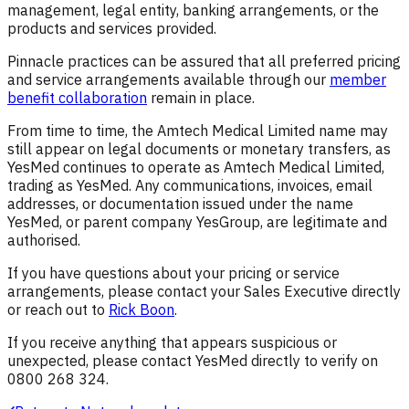
management, legal entity, banking arrangements, or the
products and services provided.
Pinnacle practices can be assured that all preferred pricing
and service arrangements available through our
member
benefit collaboration
remain in place.
From time to time, the Amtech Medical Limited name may
still appear on legal documents or monetary transfers, as
YesMed continues to operate as Amtech Medical Limited,
trading as YesMed. Any communications, invoices, email
addresses, or documentation issued under the name
YesMed, or parent company YesGroup, are legitimate and
authorised.
If you have questions about your pricing or service
arrangements, please contact your Sales Executive directly
or reach out to
Rick Boon
.
If you receive anything that appears suspicious or
unexpected, please contact YesMed directly to verify on
0800 268 324.