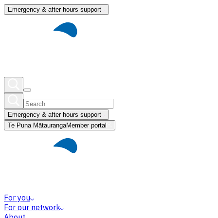
Emergency & after hours support
Emergency & after hours support
Te Puna Mātauranga
Member portal
For you
For our network
About