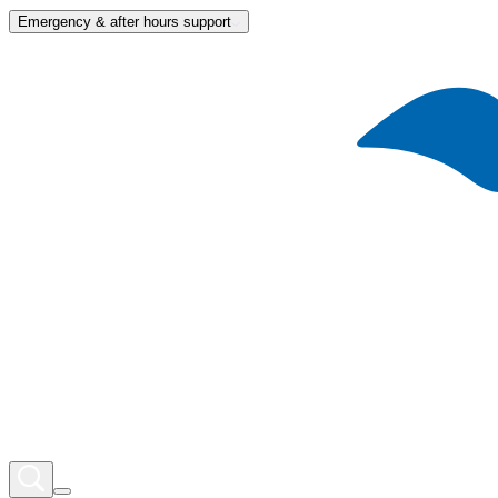
Emergency & after hours support