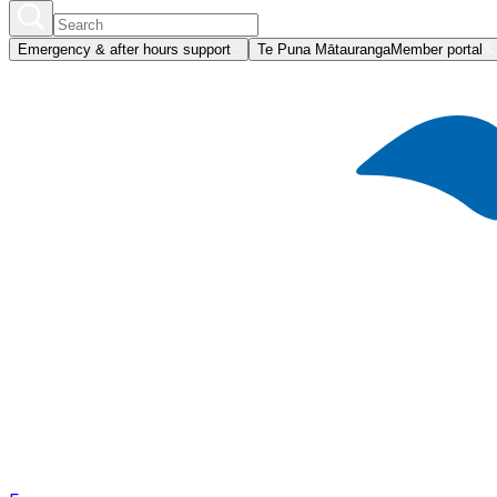
Emergency & after hours support
Te Puna Mātauranga
Member portal