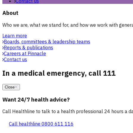
Contact us
About
Who we are, what we stand for, and how we work with general
Learn more
Boards, committees & leadership teams
Reports & publications
Careers at Pinnacle
Contact us
In a medical emergency, call 111
Close
Want 24/7 health advice?
Call Healthline to talk to a health professional 24 hours a day
Call healthline 0800 611 116