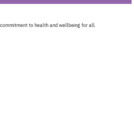
 commitment to health and wellbeing for all.