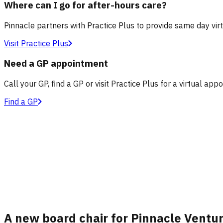
Where can I go for after-hours care?
Pinnacle partners with Practice Plus to provide same day vir
Visit Practice Plus
Need a GP appointment
Call your GP, find a GP or visit Practice Plus for a virtual app
Find a GP
A new board chair for Pinnacle Ventu