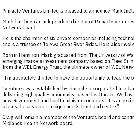
Pinnacle Ventures Limited is pleased to announce Mark Ingle
Mark has been an independent director of Pinnacle Ventures s
Network board.
He is the chairman of six private companies including techn
and is a trustee of Te Awa Great River Rides. He is also invol
Born in Hamilton, Mark graduated from The University of Wa
emerging markets investment company based on Fleet St in 
from the WEL Energy Trust, the ultimate owner of WEL Networ
“I’m absolutely thrilled to have the opportunity to lead the 
“Ventures was established by Pinnacle Incorporated to adv
delivering high quality community-based healthcare. We have 
new Government and health minister confirmed, it is an excit
places the customers unique needs front and centre.”
Craig will remain a member of the Ventures board and conti
Midlands Health Network board.