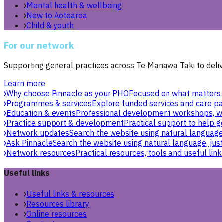
Mental health & wellbeing
New to Aotearoa
Child & youth
For our network
Supporting general practices across Te Manawa Taki to delive
Learn more
Why choose Pinnacle as your PHO
Focused on what matters 
Programmes & services
Explore funded services and care pa
Education & events
Professional development workshops, w
Practice support & development
Practical support to help g
Network updates
Search the website using natural language,
Ask Pinnacle
Search the website using natural language, just
Network resources
Practical resources, tools and useful link
Useful links
Useful links & resources
Resources library
Online resources