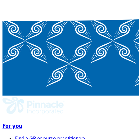
For you
Find a GP or nurse practitioner