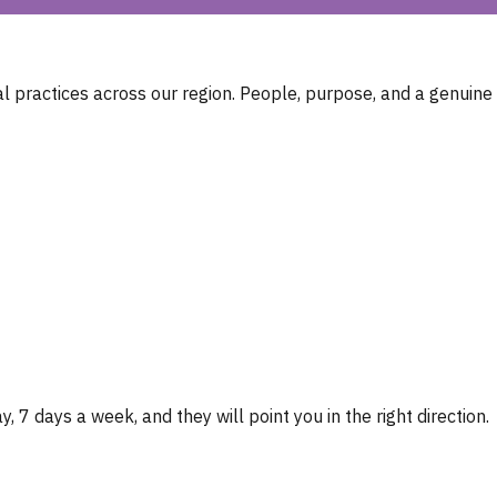
 practices across our region. People, purpose, and a genuine
, 7 days a week, and they will point you in the right direction.