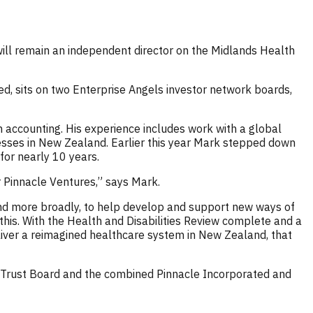
will remain an independent director on the Midlands Health
d, sits on two Enterprise Angels investor network boards,
 accounting. His experience includes work with a global
sses in New Zealand. Earlier this year Mark stepped down
for nearly 10 years.
r Pinnacle Ventures,” says Mark.
nd more broadly, to help develop and support new ways of
his. With the Health and Disabilities Review complete and a
eliver a reimagined healthcare system in New Zealand, that
e Trust Board and the combined Pinnacle Incorporated and