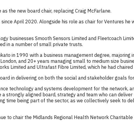
 as the new board chair, replacing Craig McFarlane.
ince April 2020. Alongside his role as chair for Ventures he 
ology businesses Smooth Sensors Limited and Fleetcoach Limite
ved in a number of small private trusts.
ikato in 1990 with a business management degree, majoring in
London, and 20+ years managing small to medium size busine
ks Limited and Ultrafast Fibre Limited, which he had chaired 
board in delivering on both the social and stakeholder goals fo
ance technology and systems development for the network, a
a strongly aligned board, strategy and team who can deliver t
ing time being part of the sector, as we collectively seek to d
nue to chair the Midlands Regional Health Network Charitabl