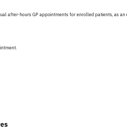
tual after-hours GP appointments for enrolled patients, as an
ointment.
res