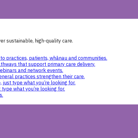
r sustainable, high-quality care.
to practices, patients, whānau and communities.
thways that support primary care delivery.
ebinars and network events.
eneral practices strengthen their care.
 just type what you’re looking for.
 type what you’re looking for.
s.