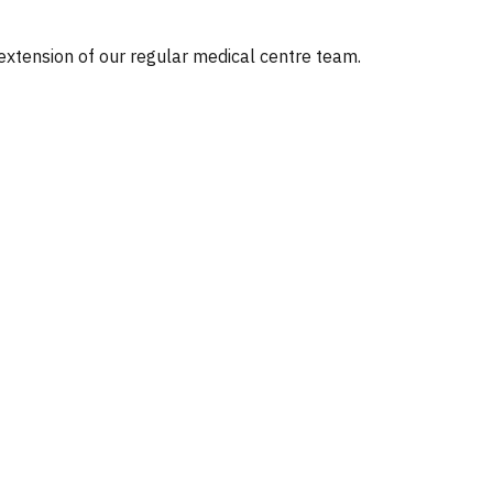
 extension of our regular medical centre team.