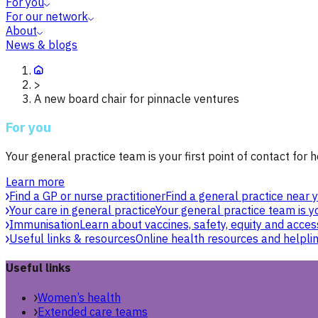
For you
For our network
About
News & blogs
>
A new board chair for pinnacle ventures
For you
Your general practice team is your first point of contact for h
Learn more
Find a GP or nurse practitioner
Find a general practice near y
Your care in general practice
Your general practice team is yo
Immunisation
Learn about vaccines, safety, equity and acces
Useful links & resources
Online health resources and helpli
Useful links
Women’s health
Extended care teams