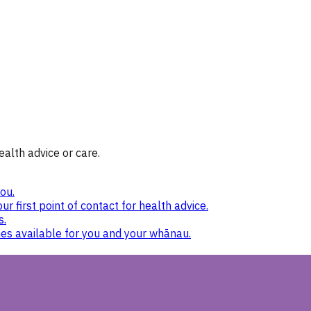
ealth advice or care.
ou.
ur first point of contact for health advice.
s.
nes available for you and your whānau.